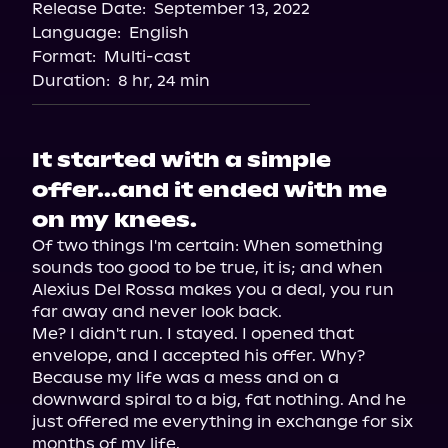
Release Date:
September 13, 2022
Apple Books
Language:
English
Storytel
Format:
Multi-cast
Audiobooks.com
Duration:
8 hr, 24 min
It started with a simple
offer...and it ended with me
on my knees.
Of two things I'm certain: When something 
sounds too good to be true, it is; and when 
Alexius Del Rossa makes you a deal, you run 
far away and never look back.

Me? I didn't run. I stayed. I opened that 
envelope, and I accepted his offer. Why? 
Because my life was a mess and on a 
downward spiral to a big, fat nothing. And he 
just offered me everything in exchange for six 
months of my life.
