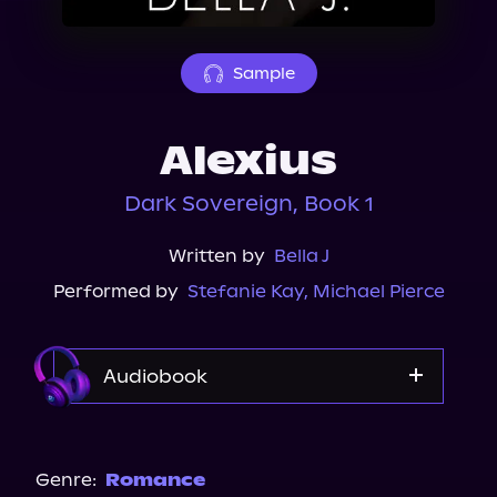
About Us
Sample
Alexius
Dark Sovereign, Book 1
Written by
Bella J
Performed by
Stefanie Kay
,
Michael Pierce
Audiobook
Audible Plus
Spotify
Genre:
Romance