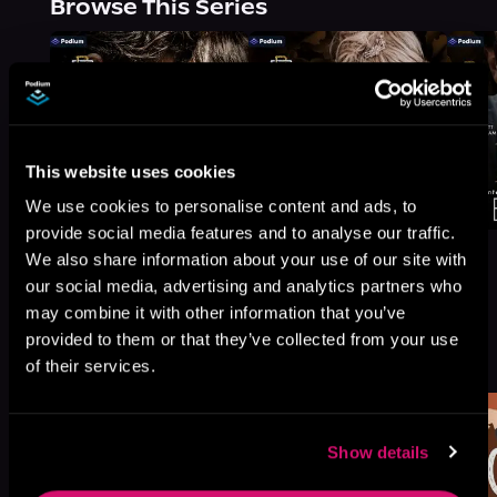
Browse This Series
This website uses cookies
We use cookies to personalise content and ads, to
provide social media features and to analyse our traffic.
We also share information about your use of our site with
our social media, advertising and analytics partners who
may combine it with other information that you’ve
More Titles You Might
provided to them or that they’ve collected from your use
See All
>
Like
of their services.
Show details