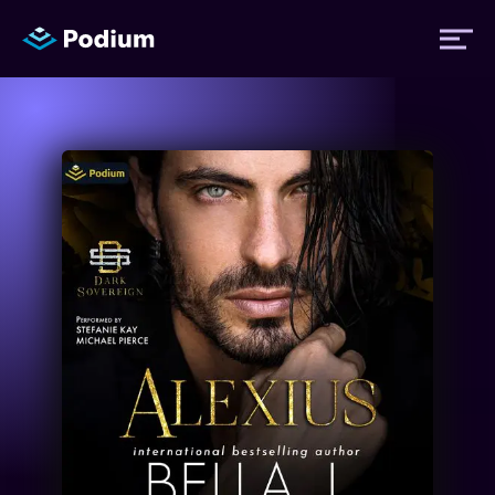
Titles
Authors
Performers
News
Events