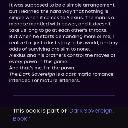
It was supposed to be a simple arrangement, 
but I learned the hard way that nothing is 
simple when it comes to Alexius. The man is a 
menace mantled with power, and it doesn't 
take us long to go at each other's throats.

But when he starts demanding more of me, I 
realize I'm just a lost stray in his world, and my 
odds of surviving are slim to none.

Alexius and his brothers control the moves of 
every pawn in this game.

The Dark Sovereign
 is a dark mafia romance 
intended for mature listeners.
This book is part of
Dark Sovereign,
Book 1