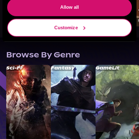
Allow all
Customize
Browse By Genre
Sci-Fi
Fantasy
GameLit