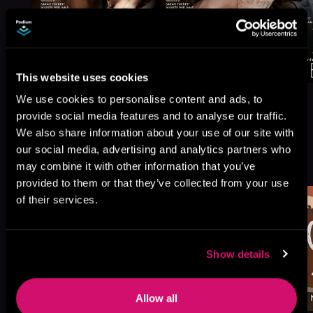
This website uses cookies
We use cookies to personalise content and ads, to
provide social media features and to analyse our traffic.
We also share information about your use of our site with
our social media, advertising and analytics partners who
More Titles You Might
See All
>
may combine it with other information that you’ve
Like
provided to them or that they’ve collected from your use
of their services.
Show details
Allow all