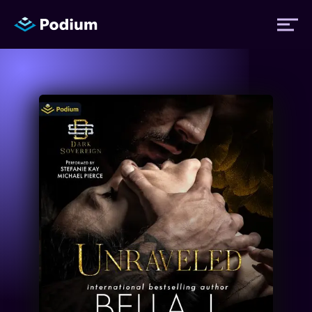
Titles
Authors
Performers
News
Events