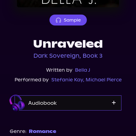
About Us
Sample
Unraveled
Dark Sovereign, Book 3
Written by
Bella J
Performed by
Stefanie Kay
,
Michael Pierce
Audiobook
Audible
Spotify
Genre:
Romance