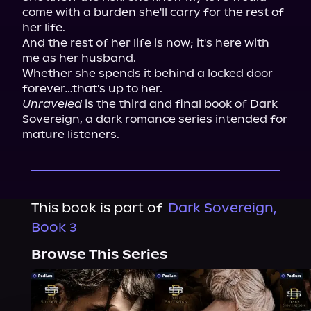
come with a burden she'll carry for the rest of 
her life.

And the rest of her life is now; it's here with 
me as her husband.

Whether she spends it behind a locked door 
Unraveled
 is the third and final book of Dark 
Sovereign, a dark romance series intended for 
mature listeners.
This book is part of
Dark Sovereign,
Book 3
Browse This Series