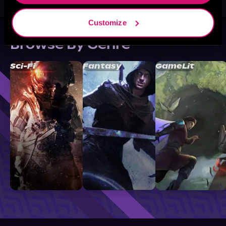
Customize
Browse By Genre
Sci-Fi
Fantasy
GameLit