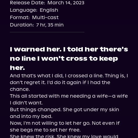
Release Date:
March 14, 2023
Apple Books
Language:
English
Storytel
Format:
Multi-cast
Audiobooks.com
Duration:
7 hr, 35 min
I warned her. I told her there's
no line I won't cross to keep
her.
And that's what I did, I crossed a line. Thing is, I 
don't regret it. I'd do it again if I had the 
chance.

This all started with me needing a wife—a wife 
I didn't want.

But things changed. She got under my skin 
and into my bed.

Now, I'm not willing to let her go. Not even if 
she begs me to set her free.

She knew the risk. She knew my love would 