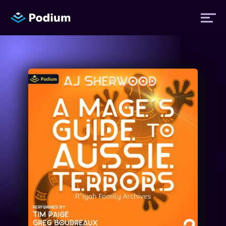
Titles
Authors
Performers
News
Events