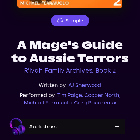
About Us
Sample
A Mage's Guide
to Aussie Terrors
R'iyah Family Archives, Book 2
Written by
AJ Sherwood
Performed by
Tim Paige
,
Cooper North
,
Michael Ferraiuolo
,
Greg Boudreaux
Audiobook