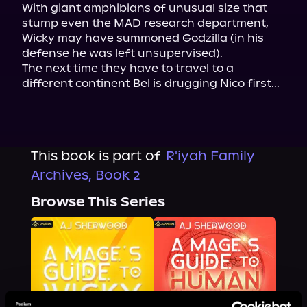
With giant amphibians of unusual size that 
stump even the MAD research department, 
Wicky may have summoned Godzilla (in his 
defense he was left unsupervised).

The next time they have to travel to a 
different continent Bel is drugging Nico first...
This book is part of
R'iyah Family
Archives, Book 2
Browse This Series