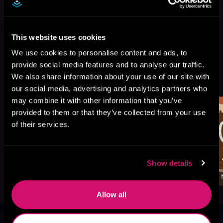
This website uses cookies
We use cookies to personalise content and ads, to
provide social media features and to analyse our traffic.
More Titles You Might
We also share information about your use of our site with
See All
>
Like
our social media, advertising and analytics partners who
may combine it with other information that you’ve
provided to them or that they’ve collected from your use
of their services.
Show details
Allow all