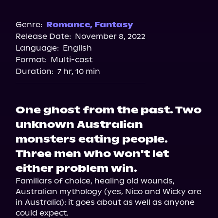
Audible
Spotify
Genre:
Romance
,
Fantasy
Release Date:
November 8, 2022
Apple Books
Language:
English
Storytel
Format:
Multi-cast
Audiobooks.com
Duration:
7 hr, 10 min
One ghost from the past. Two
unknown Australian
monsters eating people.
Three men who won't let
either problem win.
Familiars of choice, healing old wounds, 
Australian mythology (yes, Nico and Wicky are 
in Australia): it goes about as well as anyone 
could expect.
