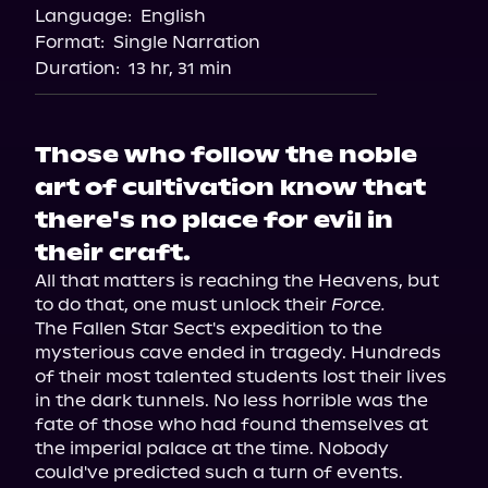
Language:
English
Storytel
Format:
Single Narration
Audiobooks.com
Duration:
13 hr, 31 min
Those who follow the noble
art of cultivation know that
there's no place for evil in
their craft.
All that matters is reaching the Heavens, but 
to do that, one must unlock their 
Force.
The Fallen Star Sect's expedition to the 
mysterious cave ended in tragedy. Hundreds 
of their most talented students lost their lives 
in the dark tunnels. No less horrible was the 
fate of those who had found themselves at 
the imperial palace at the time. Nobody 
could've predicted such a turn of events.
