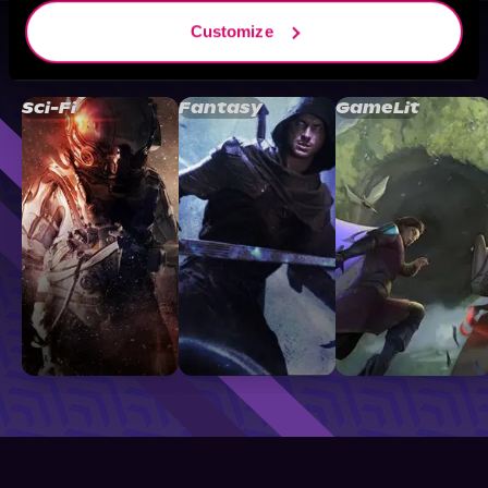
Customize
Browse By Genre
Sci-Fi
Fantasy
GameLit