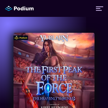
Titles
Authors
Performers
News
Events