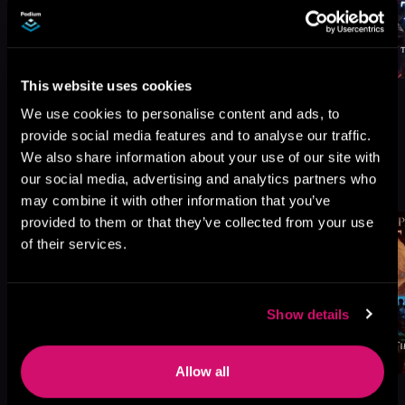
This website uses cookies
We use cookies to personalise content and ads, to
provide social media features and to analyse our traffic.
We also share information about your use of our site with
More Titles You Might
our social media, advertising and analytics partners who
See All
>
Like
may combine it with other information that you’ve
provided to them or that they’ve collected from your use
of their services.
Show details
Allow all