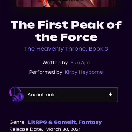
About Us
The First Peak of
the Force
The Heavenly Throne, Book 3
Written by
Yuri Ajin
Performed by
Kirby Heyborne
Audiobook
Audible
Spotify
Genre:
LitRPG & Gamelit
,
Fantasy
Release Date:
March 30, 2021
Apple Books