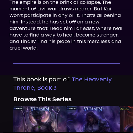
The empire is on the brink of collapse. The 
moment of civil war draws nearer. But Kai 
won't participate in any of it. That's all behind 
him. Instead, he has set off on a new 
adventure that'll lead him far east, where he'll 
have to find a way to heal, become stronger, 
and finally find his place in this merciless and 
cruel world.
This book is part of
The Heavenly
Throne, Book 3
Browse This Series