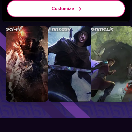
Customize
Browse By Genre
Sci-Fi
Fantasy
GameLit