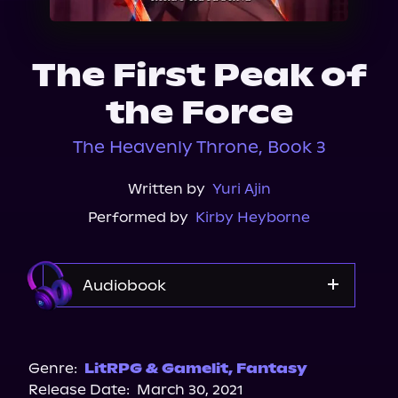
About Us
The First Peak of
the Force
The Heavenly Throne, Book 3
Written by
Yuri Ajin
Performed by
Kirby Heyborne
Audiobook
Audible
Spotify
Genre:
LitRPG & Gamelit
,
Fantasy
Release Date:
March 30, 2021
Apple Books