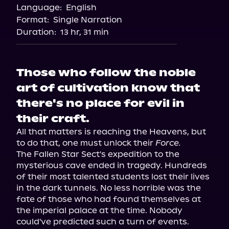
Language:
English
Storytel
Format:
Single Narration
Audiobooks.com
Duration:
13 hr, 31 min
Those who follow the noble
art of cultivation know that
there's no place for evil in
their craft.
All that matters is reaching the Heavens, but 
to do that, one must unlock their 
Force.
The Fallen Star Sect's expedition to the 
mysterious cave ended in tragedy. Hundreds 
of their most talented students lost their lives 
in the dark tunnels. No less horrible was the 
fate of those who had found themselves at 
the imperial palace at the time. Nobody 
could've predicted such a turn of events.
