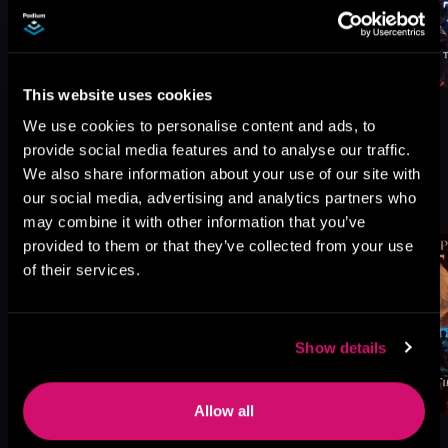
This website uses cookies
We use cookies to personalise content and ads, to
provide social media features and to analyse our traffic.
We also share information about your use of our site with
More Titles You Might
our social media, advertising and analytics partners who
See All
>
Like
may combine it with other information that you’ve
provided to them or that they’ve collected from your use
of their services.
Show details
Allow all