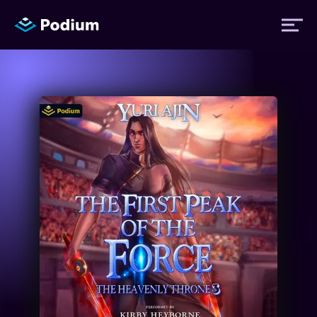
Titles
Authors
Performers
News
Events