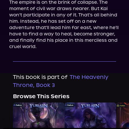
The empire is on the brink of collapse. The 
moment of civil war draws nearer. But Kai 
won't participate in any of it. That's all behind 
him. Instead, he has set off on a new 
adventure that'll lead him far east, where he'll 
have to find a way to heal, become stronger, 
and finally find his place in this merciless and 
cruel world.
This book is part of
The Heavenly
Throne, Book 3
Browse This Series