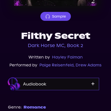
About Us
Sample
Filthy Secret
Dark Horse MC, Book 2
Written by
Hayley Faiman
Performed by
Paige Reisenfeld
,
Drew Adams
Audiobook
Audible
Spotify
Genre:
Romance