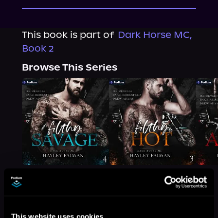
This book is part of
Dark Horse MC,
Book 2
Browse This Series
More Titles You Might
This website uses cookies