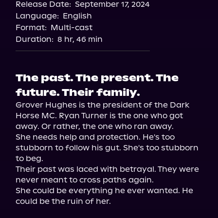
Release Date:
September 17, 2024
Apple Books
Language:
English
Storytel
Format:
Multi-cast
Audiobooks.com
Duration:
8 hr, 46 min
The past. The present. The
future. Their family.
Grover Hughes is the president of the Dark 
Horse MC. Ryan Turner is the one who got 
away. Or rather, the one who ran away.

She needs help and protection. He's too 
stubborn to follow his gut. She's too stubborn 
to beg.

Their past was laced with betrayal. They were 
never meant to cross paths again.

She could be everything he ever wanted. He 
could be the ruin of her.