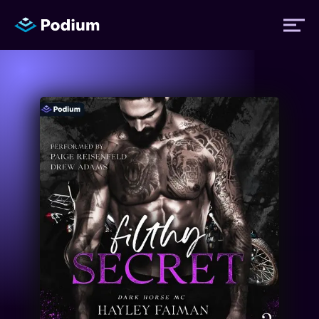
Titles
Authors
Performers
News
Events