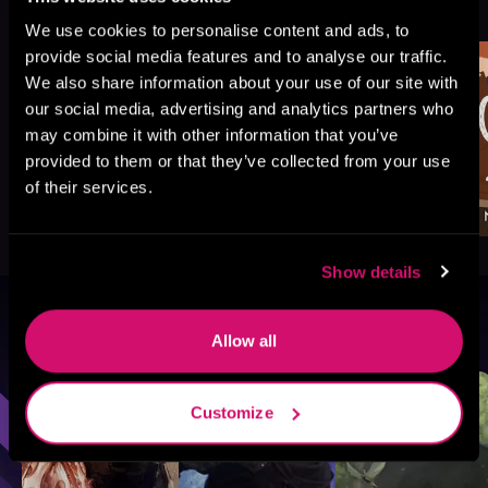
See All
>
Like
We use cookies to personalise content and ads, to
provide social media features and to analyse our traffic.
We also share information about your use of our site with
our social media, advertising and analytics partners who
may combine it with other information that you’ve
provided to them or that they’ve collected from your use
of their services.
Show details
Browse By Genre
Allow all
Sci-Fi
Fantasy
GameLit
Customize