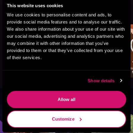
This website uses cookies
More Titles You Might
See All
>
We use cookies to personalise content and ads, to
Like
provide social media features and to analyse our traffic.
We also share information about your use of our site with
our social media, advertising and analytics partners who
may combine it with other information that you’ve
provided to them or that they’ve collected from your use
of their services.
Show details
Allow all
Browse By Genre
Sci-Fi
Fantasy
GameLit
Customize