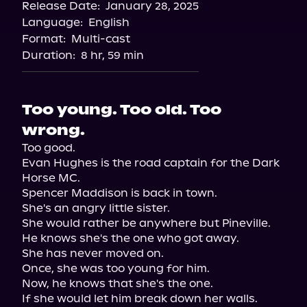
Release Date:
January 28, 2025
Storytel
Language:
English
Audiobooks.com
Format:
Multi-cast
Duration:
8 hr, 59 min
Too young. Too old. Too
wrong.
Too good.

Evan Hughes is the road captain for the Dark 
Horse MC.

Spencer Maddison is back in town.

She's an angry little sister.

She would rather be anywhere but Pineville.

He knows she's the one who got away.

She has never moved on.

Once, she was too young for him.

Now, he knows that she's the one.

If she would let him break down her walls.
