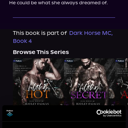
He could be what she always dreamed of.
This book is part of
Dark Horse MC,
Book 4
Browse This Series