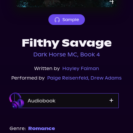
About Us
Sample
Filthy Savage
Dark Horse MC, Book 4
Written by
Hayley Faiman
Performed by
Paige Reisenfeld
,
Drew Adams
Audiobook
Audible
Spotify
Genre:
Romance