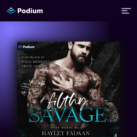
Titles
Authors
Performers
News
Events