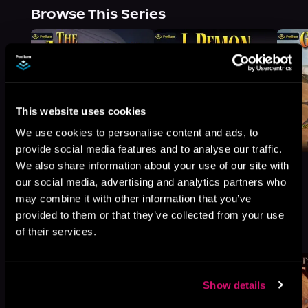
Browse This Series
This website uses cookies
We use cookies to personalise content and ads, to
provide social media features and to analyse our traffic.
We also share information about your use of our site with
our social media, advertising and analytics partners who
may combine it with other information that you’ve
provided to them or that they’ve collected from your use
More Titles You Might
See All
>
of their services.
Like
Show details