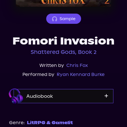
About Us
Sample
Fomori Invasion
Shattered Gods, Book 2
Written by
Chris Fox
Performed by
Ryan Kennard Burke
Audiobook
Audible
Spotify
Genre:
LitRPG & Gamelit