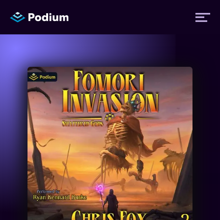
Titles
Authors
Performers
News
Events