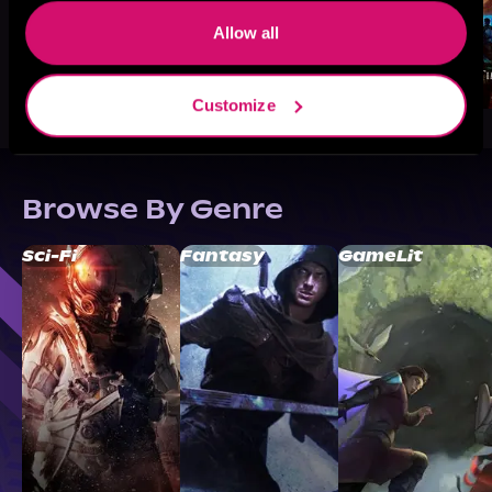
Allow all
Customize
Browse By Genre
Sci-Fi
Fantasy
GameLit