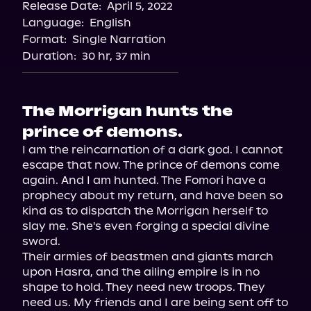
Release Date:
April 5, 2022
Apple Books
Language:
English
Storytel
Format:
Single Narration
Audiobooks.com
Duration:
30 hr, 37 min
The Morrigan hunts the
prince of demons.
I am the reincarnation of a dark god. I cannot 
escape that now. The prince of demons come 
again. And I am hunted. The Fomori have a 
prophecy about my return, and have been so 
kind as to dispatch the Morrigan herself to 
slay me. She's even forging a special divine 
sword.

Their armies of beastmen and giants march 
upon Hasra, and the ailing empire is in no 
shape to hold. They need new troops. They 
need us. My friends and I are being sent off to 