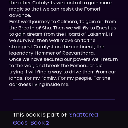
the other Catalysts we control to gain more 
magic so that we can resist the Fomori 
advance.

First we'll journey to Calmora, to gain air from 
the Breath of Shu. Then we will fly to Enestius 
to gain dream from the Hoard of Lakshmi. If 
we survive, then we'll move on to the 
strongest Catalyst on the continent, the 
legendary Hammer of Reevanthara.

Once we have secured our powers we'll return 
to the war, and break the Fomori...or die 
trying. I will find a way to drive them from our 
lands, for my family. For my people. For the 
darkness living inside me.
This book is part of
Shattered
Gods, Book 2