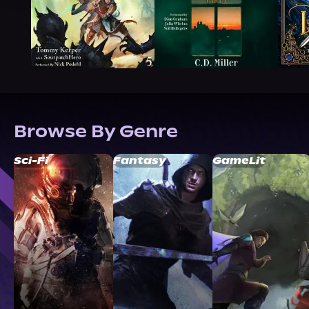
Browse By Genre
Sci-Fi
Fantasy
GameLit