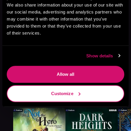
We also share information about your use of our site with
Browse This Series
our social media, advertising and analytics partners who
may combine it with other information that you’ve
provided to them or that they’ve collected from your use
of their services.
Show details
Allow all
More Titles You Might
Customize
See All
>
Like