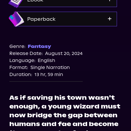
Spotify
Storytel
Amazon
Paperback
Audiobooks.com
Amazon
Barnes & Noble
Genre:
Fantasy
Release Date:
August 20, 2024
Bookshop.org
Language:
English
Format:
Single Narration
Duration:
13 hr, 59 min
As if saving his town wasn't
enough, a young wizard must
now bridge the gap between
humans and fae and become