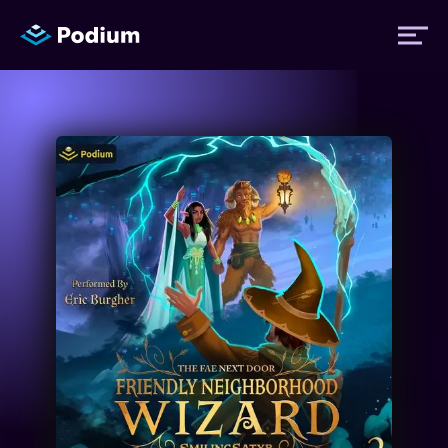
Titles
Authors
Performers
News
Events