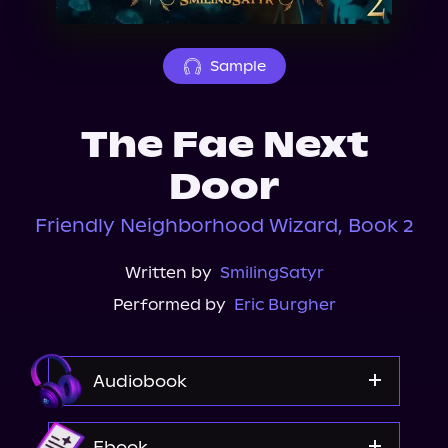
About Us
Sample
The Fae Next
Door
Friendly Neighborhood Wizard, Book 2
Written by
SmilingSatyr
Performed by
Eric Burgher
Audiobook
Audible
Ebook