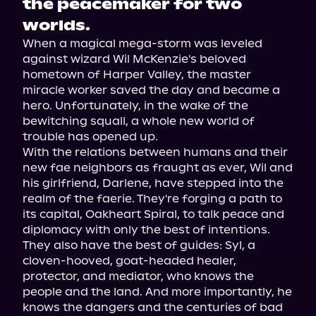
the peacemaker for two
worlds.
When a magical mega-storm was leveled 
against wizard Wil McKenzie's beloved 
hometown of Harper Valley, the master 
miracle worker saved the day and became a 
hero. Unfortunately, in the wake of the 
bewitching squall, a whole new world of 
trouble has opened up.
With the relations between humans and their 
new fae neighbors as fraught as ever, Wil and 
his girlfriend, Darlene, have stepped into the 
realm of the faerie. They're forging a path to 
its capital, Oakheart Spiral, to talk peace and 
diplomacy with only the best of intentions. 
They also have the best of guides: Syl, a 
cloven-hooved, goat-headed healer, 
protector, and mediator, who knows the 
people and the land. And more importantly, he 
knows the dangers and the centuries of bad 