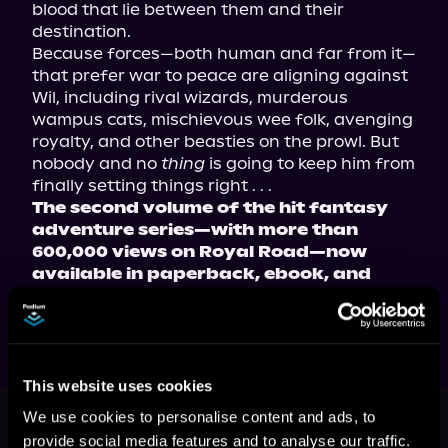
blood that lie between them and their 
destination.
Because forces—both human and far from it—
that prefer war to peace are aligning against 
Wil, including rival wizards, murderous 
wampus cats, mischievous wee folk, avenging 
royalty, and other beasties on the prowl. But 
nobody and no 
thing
 is going to keep him from 
finally setting things right . . .
The second volume of the hit fantasy 
adventure series—with more than 
600,000 views on Royal Road—now 
available in paperback, ebook, and 
audiobook!
This website uses cookies
This book is part of
Friendly
We use cookies to personalise content and ads, to
Neighborhood Wizard, Book 2
provide social media features and to analyse our traffic.