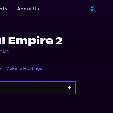
nts
About Us
l Empire 2
ok 2
el
,
Melanie Hastings
Storytel
Audiobooks.com