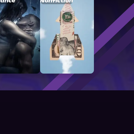
ance
Nonfiction