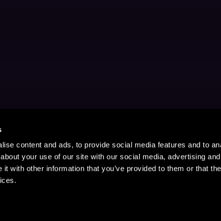
s
ise content and ads, to provide social media features and to anal
about your use of our site with our social media, advertising and
t with other information that you’ve provided to them or that the
ices.