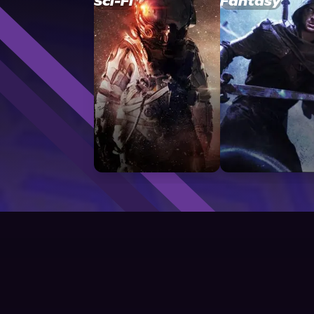
Sci-Fi
Fantasy