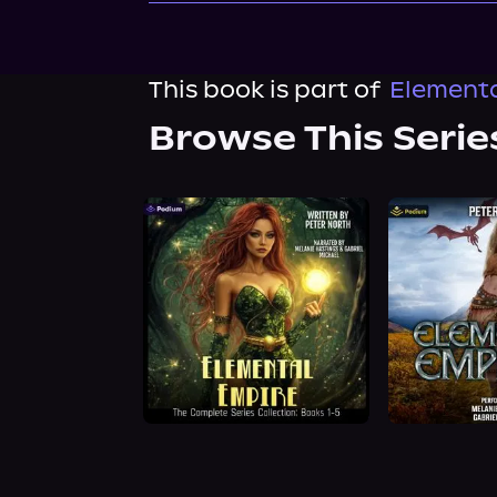
This book is part of
Elementa
Browse This Serie