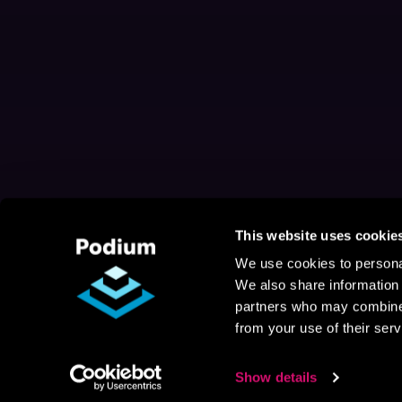
This website uses cookie
We use cookies to personal
We also share information 
partners who may combine i
from your use of their serv
Show details