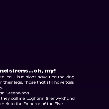
d sirens...oh, my!
ailed. His minions have fled the Ring 
their legs. Those that still have tails 
.

ogan Greenwood.

, they call me 'Loghann Grenwyld' and 
 heir to the Emperor of the Five 