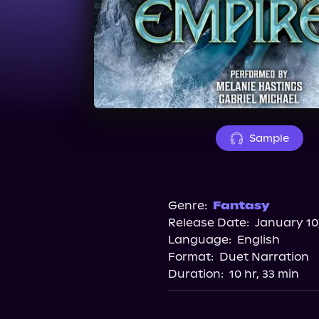
Sample
Genre:
Fantasy
Release Date:
January 10
Language:
English
Format:
Duet Narration
Duration:
10 hr, 33 min