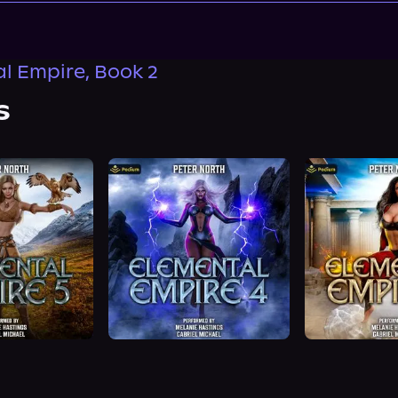
l Empire, Book 2
s