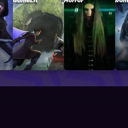
GameLit
Horror
Rom