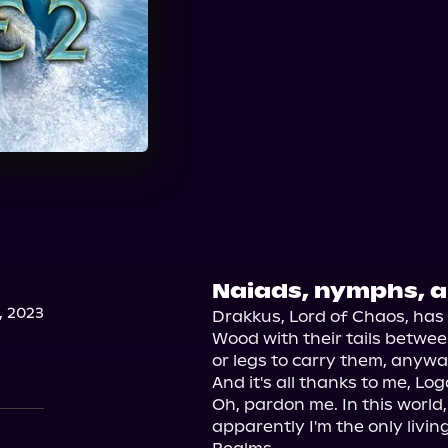
Naiads, nymphs, an
, 2023
Drakkus, Lord of Chaos, has f
Wood with their tails between 
or legs to carry them, anyway
And it's all thanks to me, L
Oh, pardon me. In this world
apparently I'm the only living