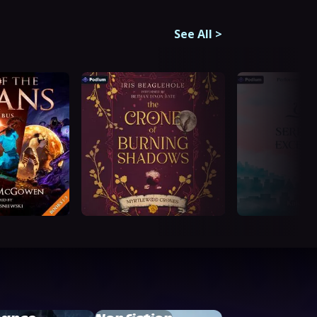
See All
>