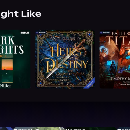
ight Like