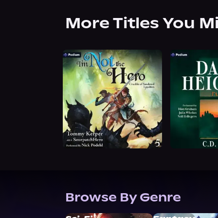
More Titles You M
Browse By Genre