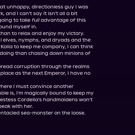
at unhappy, directionless guy I was 
 and I can't say it isn't all a bit 
going to take 
full
 advantage of this 
ound myself in.

 than to relax and enjoy my victory. 
ul elves, nymphs, and dryads and the 
Kalia to keep me company, I can think 
e doing than chasing down minions of 
pread corruption through the realms 
place as the next Emperor, I have no 
where I must convince another 
uble is, I'm magically bound to keep my 
riestess Cordelia's handmaidens won't 
eak with her.

entacled sea-monster on the loose.