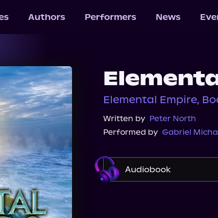
les
Authors
Performers
News
Eve
Elementa
Elemental Empire, Bo
Written by
Peter North
Performed by
Gabriel Micha
Audiobook
Audible
Spotify