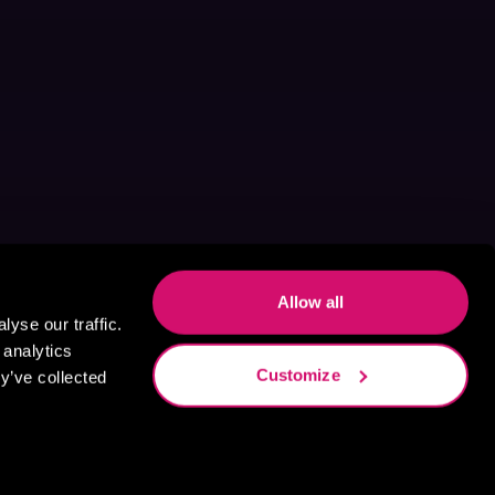
Allow all
yse our traffic.
 analytics
Customize
y’ve collected