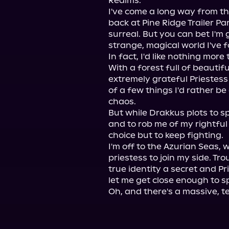
Realms.

I've come a long way from th
back at Pine Ridge Trailer Park,
surreal. But you can bet I'm 
strange, magical world I've f
In fact, I'd like nothing more
With a forest full of beautif
extremely grateful Priestess 
of a few things I'd rather b
chaos.

But while Drakkus plots to s
and to rob me of my rightful 
choice but to keep fighting.

I'm off to the Azurian Seas, 
priestess to join my side. Tro
true identity a secret and P
let me get close enough to sp
Oh, and there's a massive, t