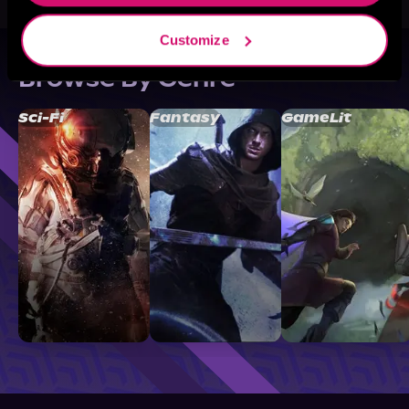
Customize
Browse By Genre
Sci-Fi
Fantasy
GameLit