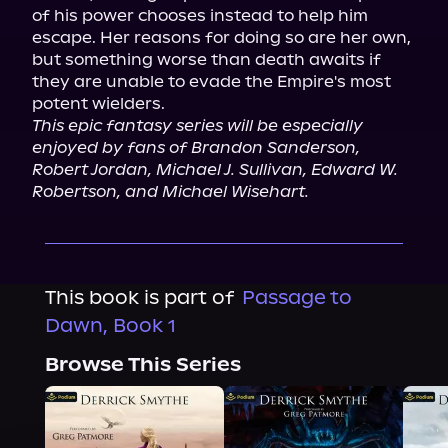
of his power chooses instead to help him 
escape. Her reasons for doing so are her own, 
but something worse than death awaits if 
they are unable to evade the Empire's most 
This epic fantasy series will be especially 
enjoyed by fans of Brandon Sanderson, 
Robert Jordan, Michael J. Sullivan, Edward W. 
Robertson, and Michael Wisehart.
This book is part of
Passage to
Dawn, Book 1
Browse This Series