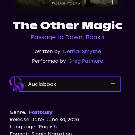
About Us
The Other Magic
Passage to Dawn, Book 1
Written by
Derrick Smythe
Performed by
Greg Patmore
Audiobook
Audible Plus
Spotify
Genre:
Fantasy
Release Date:
June 30, 2020
Apple Books
Language:
English
Storytel
Format:
Single Narration