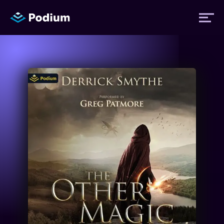
Titles
Authors
Performers
News
Events