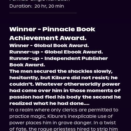
Audiobooks.com
Duration:
20 hr, 20 min
Winner - Pinnacle Book
Achievement Award.
Winner - Global Book Award.
Runner-up - Global Ebook Award.
Runner-up - Independent Publisher 
Book Award.
The men secured the shackles slowly, 
hesitantly, but Kibure did not resist; he 
couldn't. Whatever otherworldly power 
had come over him in those moments of 
passion had fled his body the second he 
realized what he had done....
In a realm where only clerics are permitted to 
practice magic, Kibure's inexplicable use of 
power places him in grave danger. In a twist 
of fate, the rogue priestess hired to strip him 