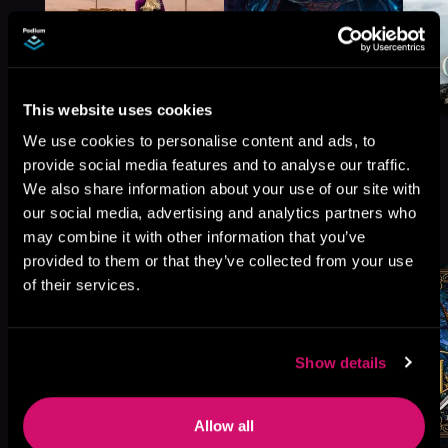
This website uses cookies
We use cookies to personalise content and ads, to
provide social media features and to analyse our traffic.
We also share information about your use of our site with
our social media, advertising and analytics partners who
More Titles You Might
See All
>
may combine it with other information that you’ve
Like
provided to them or that they’ve collected from your use
of their services.
Show details
Allow all