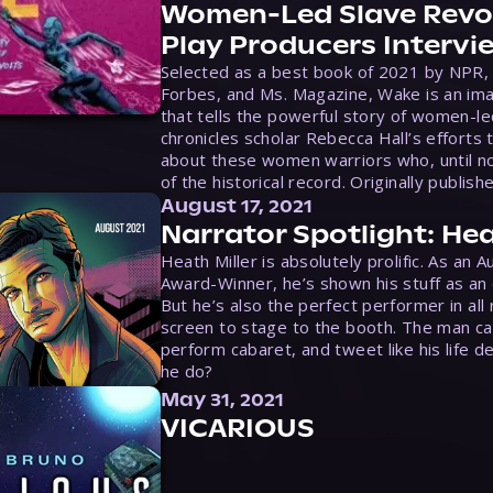
Women-Led Slave Revol
Play Producers Intervi
Selected as a best book of 2021 by NPR,
Forbes, and Ms. Magazine, Wake is an ima
that tells the powerful story of women-le
chronicles scholar Rebecca Hall’s efforts 
about these women warriors who, until no
of the historical record. Originally publish
August 17, 2021
Narrator Spotlight: Hea
Heath Miller is absolutely prolific. As an 
Award-Winner, he’s shown his stuff as an e
But he’s also the perfect performer in all
screen to stage to the booth. The man ca
perform cabaret, and tweet like his life d
he do?
May 31, 2021
VICARIOUS