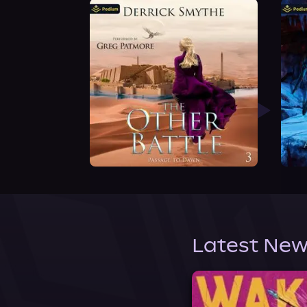
Latest New