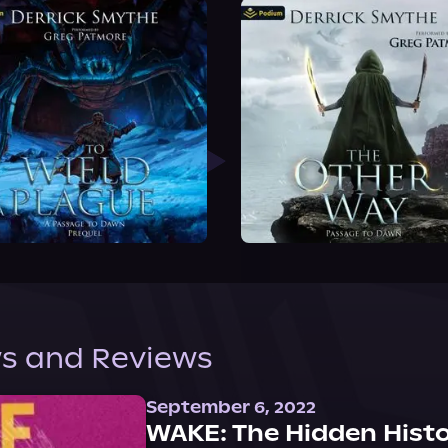
s and Reviews
September 6, 2022
WAKE: The Hidden Histo