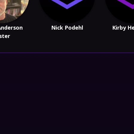
Anderson
Nick Podehl
Kirby H
ster