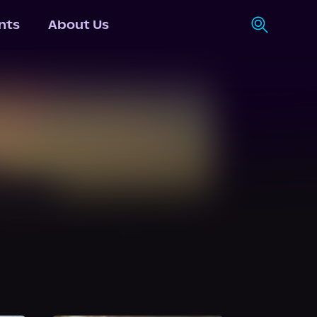
nts
About Us