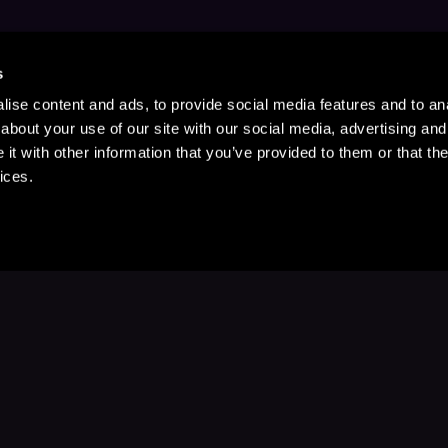
s
ise content and ads, to provide social media features and to anal
about your use of our site with our social media, advertising and
t with other information that you’ve provided to them or that the
ices.
Stay Up to Date
with your favorite stories and storyteller