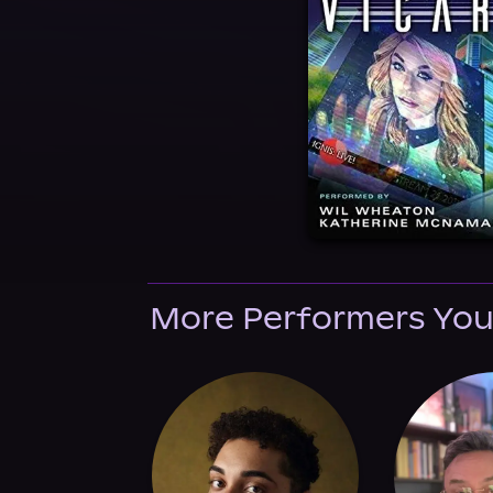
More Performers You