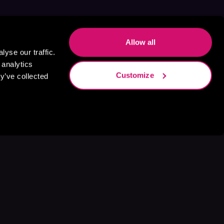
Allow all
yse our traffic.
 analytics
Customize
y’ve collected
s