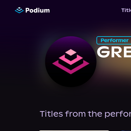
Tit
Performer
GR
Titles from the perf