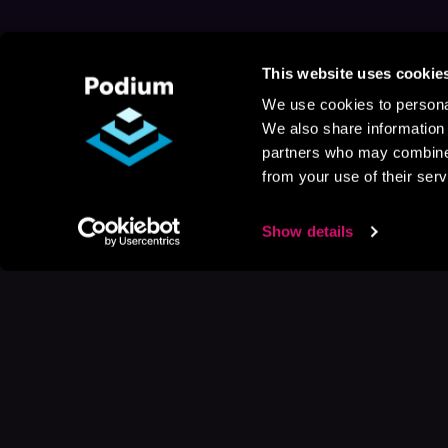
This website uses cookie
We use cookies to personal
We also share information 
partners who may combine i
from your use of their serv
Show details