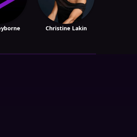
eyborne
Christine Lakin