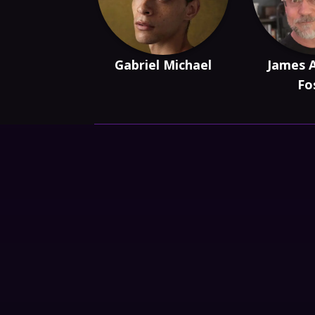
Gabriel Michael
James 
Fo