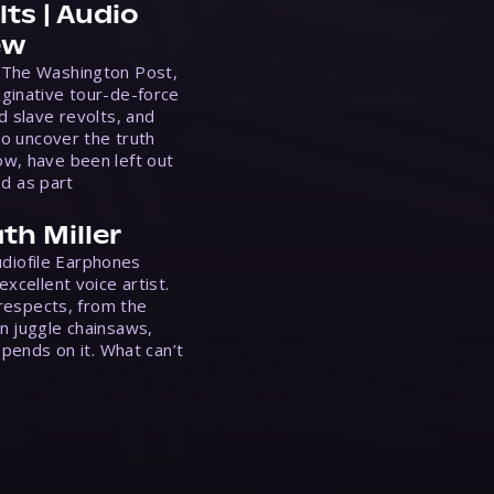
ts | Audio
ew
 The Washington Post,
ginative tour-de-force
d slave revolts, and
to uncover the truth
w, have been left out
ed as part
th Miller
Audiofile Earphones
xcellent voice artist.
 respects, from the
n juggle chainsaws,
epends on it. What can’t