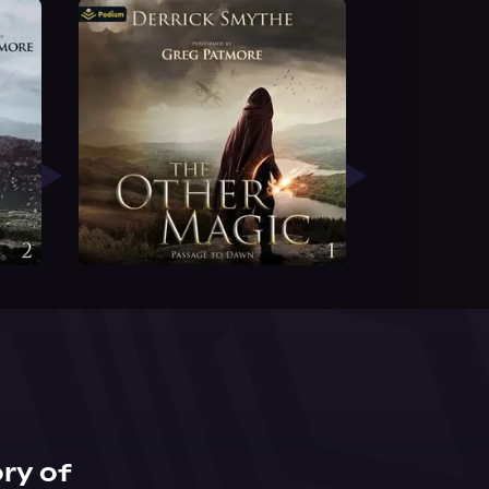
ry of