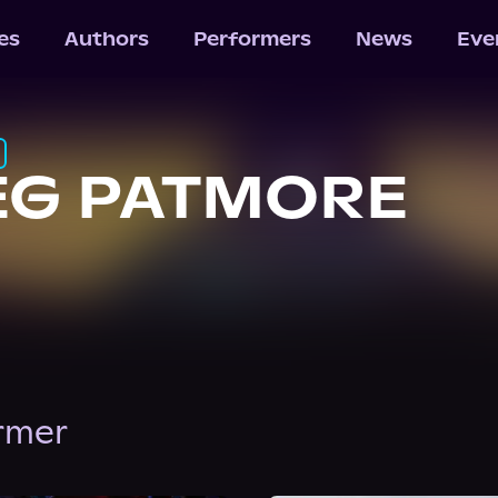
les
Authors
Performers
News
Eve
EG PATMORE
ormer