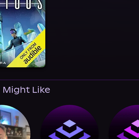
 Might Like