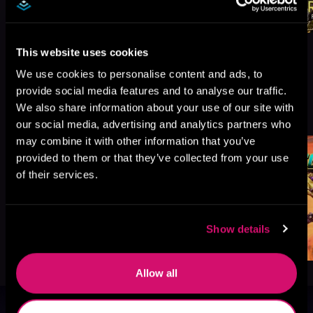
This website uses cookies
We use cookies to personalise content and ads, to
provide social media features and to analyse our traffic.
More Titles You Might
We also share information about your use of our site with
See All
>
Like
our social media, advertising and analytics partners who
may combine it with other information that you’ve
provided to them or that they’ve collected from your use
of their services.
Show details
Allow all