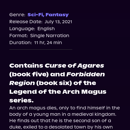
Audible
Spotify
Genre:
Sci-Fi
,
Fantasy
Release Date:
July 13, 2021
Apple Books
Language:
English
Storytel
Format:
Single Narration
Audiobooks.com
Duration:
11 hr, 24 min
Contains
Curse of Agares
(book five) and
Forbidden
Region
(book six) of the
Legend of the Arch Magus
series.
An arch magus dies, only to find himself in the 
body of a young man in a medieval kingdom. 
He finds out that he is the second son of a 
duke, exiled to a desolated town by his own 