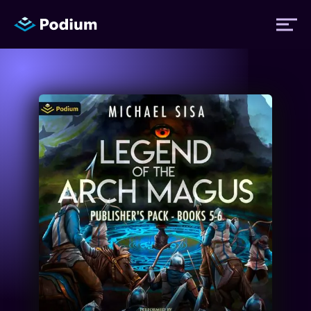
Titles
Authors
Performers
News
Events