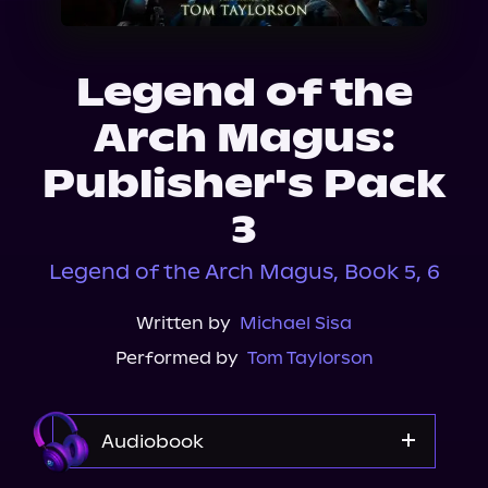
About Us
Legend of the
Arch Magus:
Publisher's Pack
3
Legend of the Arch Magus, Book 5, 6
Written by
Michael Sisa
Performed by
Tom Taylorson
Audiobook