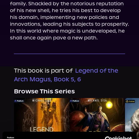
family. Shackled by the notorious reputation 
of his new shell, he tries his best to develop 
his domain, implementing new policies and 
innovations, leading his subjects to prosperity. 
In this world where magic is undeveloped, he 
shall once again pave a new path.
This book is part of
Legend of the
Arch Magus, Book 5, 6
Browse This Series