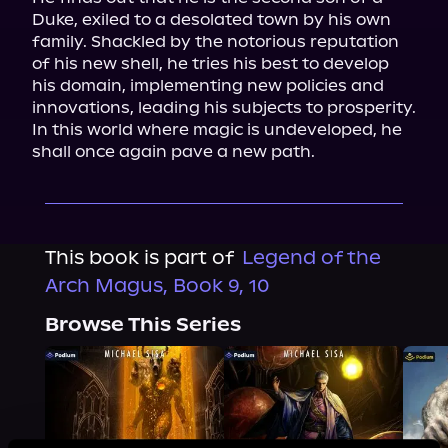
Duke, exiled to a desolated town by his own 
family. Shackled by the notorious reputation 
of his new shell, he tries his best to develop 
his domain, implementing new policies and 
innovations, leading his subjects to prosperity. 
In this world where magic is undeveloped, he 
shall once again pave a new path.
This book is part of
Legend of the
Arch Magus, Book 9, 10
Browse This Series