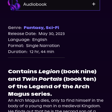
Audiobook
Audible
Genre:
Fantasy
,
Sci-Fi
Release Date:
May 30, 2023
Language:
English
Format:
Single Narration
Duration:
12 hr, 44 min
Contains
Legion
(book nine)
and
Twin Portals
(book ten)
of the Legend of the Arch
Magus series.
An Arch Magus dies, only to find himself in the 
body of a young man in a medieval Kingdom. 
He finds out that he is the second son of a 