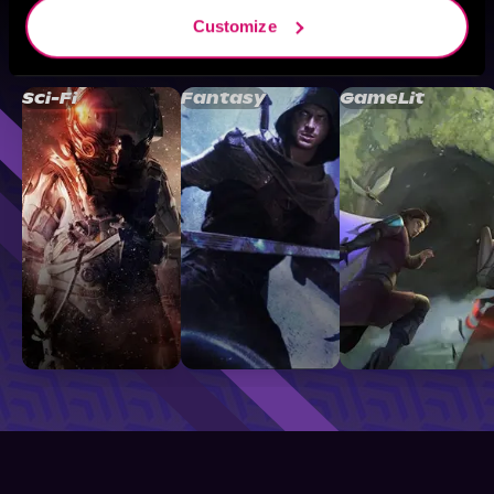
Customize
Browse By Genre
Sci-Fi
Fantasy
GameLit