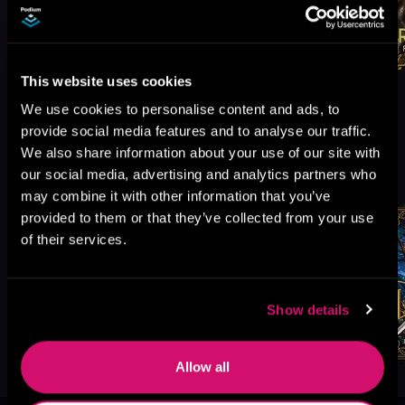
This website uses cookies
We use cookies to personalise content and ads, to
provide social media features and to analyse our traffic.
We also share information about your use of our site with
More Titles You Might
See All
>
our social media, advertising and analytics partners who
Like
may combine it with other information that you’ve
provided to them or that they’ve collected from your use
of their services.
Show details
Allow all