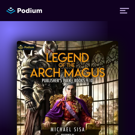
Titles
Authors
Performers
News
Events