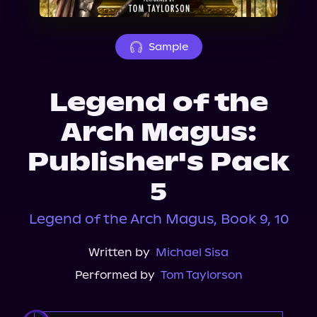
About Us
Sample
Legend of the
Arch Magus:
Publisher's Pack
5
Legend of the Arch Magus, Book 9, 10
Written by
Michael Sisa
Performed by
Tom Taylorson