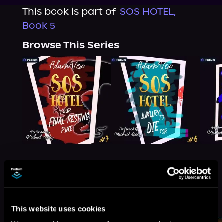
This book is part of
SOS HOTEL,
Book 5
Browse This Series
More Titles You Might
See All
>
Like
This website uses cookies