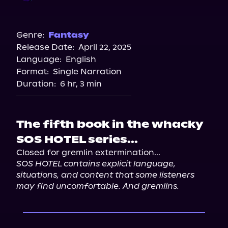
Audible
Spotify
Genre:
Fantasy
Release Date:
April 22, 2025
Storytel
Language:
English
Audiobooks.com
Format:
Single Narration
Duration:
6 hr, 3 min
The fifth book in the whacky
SOS HOTEL series...
SOS HOTEL contains explicit language, 
situations, and content that some listeners 
may find uncomfortable. And gremlins.