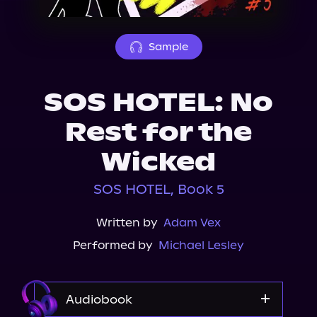
About Us
Sample
SOS HOTEL: No
Rest for the
Wicked
SOS HOTEL, Book 5
Written by
Adam Vex
Performed by
Michael Lesley
Audiobook