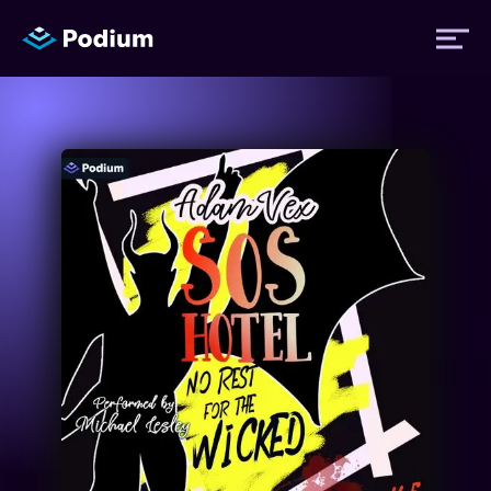
Titles
Authors
Performers
News
Events