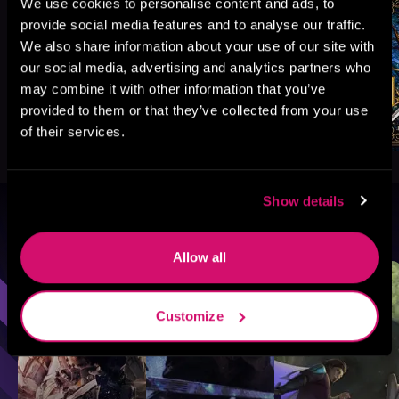
We use cookies to personalise content and ads, to
provide social media features and to analyse our traffic.
We also share information about your use of our site with
our social media, advertising and analytics partners who
may combine it with other information that you’ve
provided to them or that they’ve collected from your use
of their services.
Show details
Browse By Genre
Allow all
Sci-Fi
Fantasy
GameLit
Customize