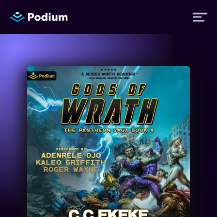
Titles
Authors
Performers
News
Events