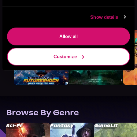
More Titles You Might
Show details
See All
>
Like
Allow all
Customize
Browse By Genre
Sci-Fi
Fantasy
GameLit