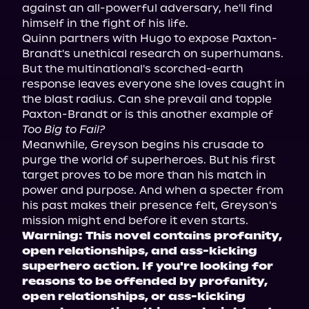
against an all-powerful adversary, he'll find 
himself in the fight of his life.

Quinn partners with Hugo to expose Paxton-
Brandt's unethical research on superhumans. 
But the multinational's scorched-earth 
response leaves everyone she loves caught in 
the blast radius. Can she prevail and topple 
Paxton-Brandt or is this another example of 
Too Big to Fail?
Meanwhile, Greyson begins his crusade to 
purge the world of superheroes. But his first 
target proves to be more than his match in 
power and purpose. And when a specter from 
his past makes their presence felt, Greyson's 
Warning: This novel contains profanity, 
open relationships, and ass-kicking 
superhero action. If you're looking for 
reasons to be offended by profanity, 
open relationships, or ass-kicking 