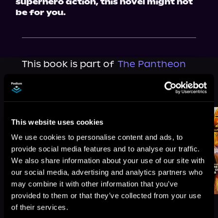
superhero action, this novel might not 
be for you.
This book is part of
The Pantheon
Saga, Book 4
Browse This Series
This website uses cookies
We use cookies to personalise content and ads, to
provide social media features and to analyse our traffic.
We also share information about your use of our site with
our social media, advertising and analytics partners who
may combine it with other information that you’ve
provided to them or that they’ve collected from your use
of their services.