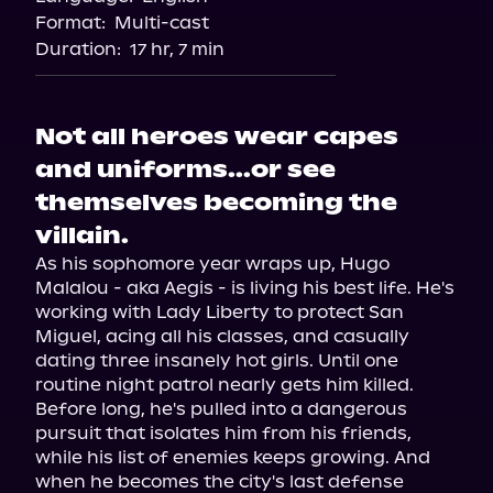
Format:
Multi-cast
Duration:
17 hr, 7 min
Not all heroes wear capes
and uniforms...or see
themselves becoming the
villain.
As his sophomore year wraps up, Hugo 
Malalou - aka Aegis - is living his best life. He's 
working with Lady Liberty to protect San 
Miguel, acing all his classes, and casually 
dating three insanely hot girls. Until one 
routine night patrol nearly gets him killed.

Before long, he's pulled into a dangerous 
pursuit that isolates him from his friends, 
while his list of enemies keeps growing. And 
when he becomes the city's last defense 