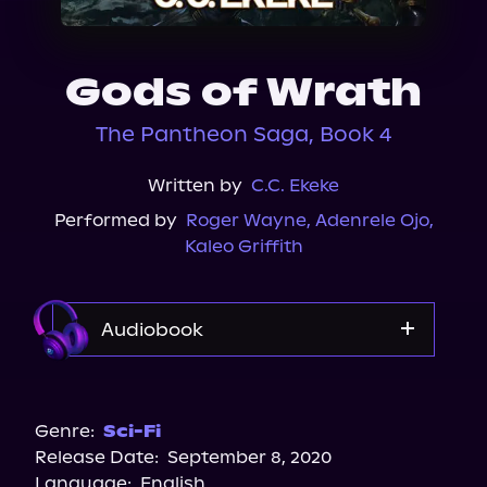
About Us
Gods of Wrath
The Pantheon Saga, Book 4
Written by
C.C. Ekeke
Performed by
Roger Wayne
,
Adenrele Ojo
,
Kaleo Griffith
Audiobook
Audible
Genre:
Sci-Fi
Release Date:
September 8, 2020
Language:
English