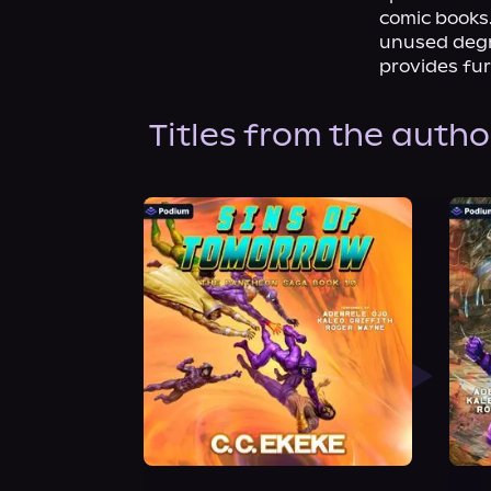
comic books.
unused degre
provides fur
Titles from the autho