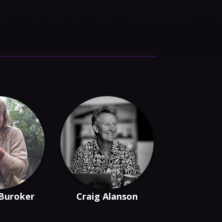
 Buroker
Craig Alanson