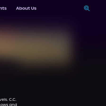
nts
About Us
ls. C.C. 
hows and 