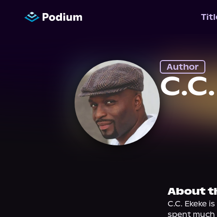
Tit
Author
C.C
About t
C.C. Ekeke i
spent much o