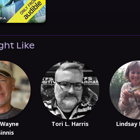
ght Like
 Wayne
Tori L. Harris
Lindsay
innis