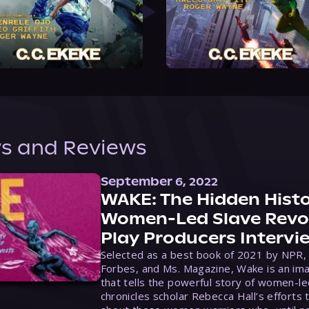
s and Reviews
September 6, 2022
WAKE: The Hidden Histo
Women-Led Slave Revol
Play Producers Intervi
Selected as a best book of 2021 by NPR,
Forbes, and Ms. Magazine, Wake is an ima
that tells the powerful story of women-le
chronicles scholar Rebecca Hall’s efforts 