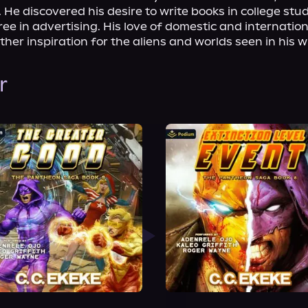
 He discovered his desire to write books in college stud
e in advertising. His love of domestic and internationa
ther inspiration for the aliens and worlds seen in his wr
r