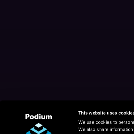
This website uses cookie
We use cookies to personal
We also share information 