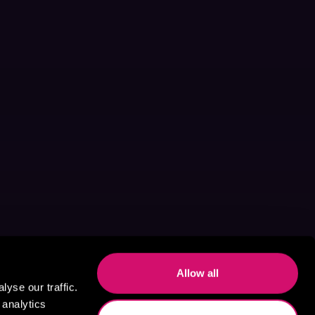
Allow all
yse our traffic.
 analytics