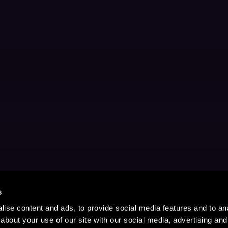
s
ise content and ads, to provide social media features and to anal
about your use of our site with our social media, advertising and