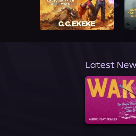
Latest New