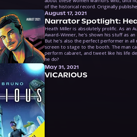
about these women warriors who, until no
of the historical record. Originally publish
August 17, 2021
Narrator Spotlight: Hea
Heath Miller is absolutely prolific. As an 
Award-Winner, he’s shown his stuff as an e
But he’s also the perfect performer in all
screen to stage to the booth. The man ca
perform cabaret, and tweet like his life d
he do?
May 31, 2021
VICARIOUS