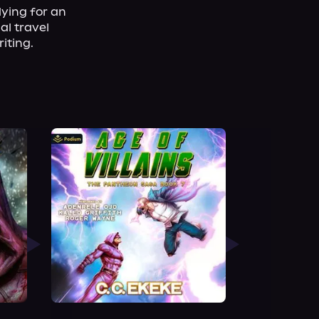
ying for an 
l travel 
iting.