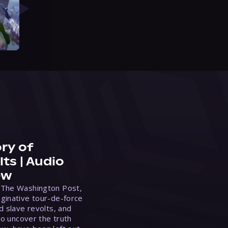
ry of
ts | Audio
ew
 The Washington Post,
ginative tour-de-force
d slave revolts, and
to uncover the truth