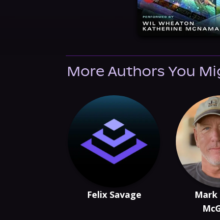
More Authors You Mi
Felix Savage
Mark
McG