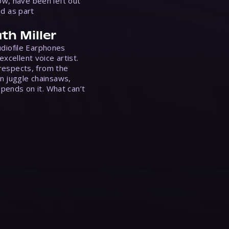
w, have been left out
ed as part
th Miller
Audiofile Earphones
xcellent voice artist.
 respects, from the
n juggle chainsaws,
epends on it. What can’t