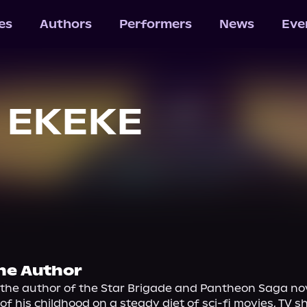
les
Authors
Performers
News
Eve
. EKEKE
he Author
s the author of the Star Brigade and Pantheon Saga nove
f his childhood on a steady diet of sci-fi movies, TV s