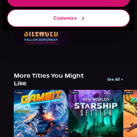
Customize
More Titles You Might
See All
>
Like