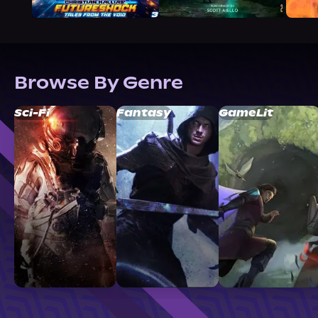
Browse By Genre
Sci-Fi
Fantasy
GameLit