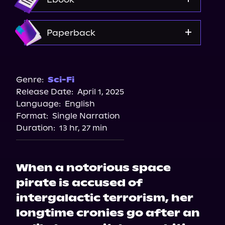
Spotify
Storytel
Amazon
Paperback
Audiobooks.com
Amazon
Barnes & Noble
Genre:
Sci-Fi
Release Date:
April 1, 2025
Bookshop.org
Language:
English
Walmart
Format:
Single Narration
Target
Duration:
13 hr, 27 min
When a notorious space
pirate is accused of
intergalactic terrorism, her
longtime cronies go after an