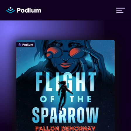
Titles
Authors
Performers
News
Events