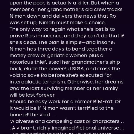
upon the poor, is actually a killer. But when a 
member of her grandmother's old crew tracks 
Nimah down and delivers the news that Ro 
was set up, Nimah must make a choice.
The only way to regain what she's lost is to 
prove Ro's innocence, and they can't do that if 
she's dead. The plan is simple—and insane: 
Nimah has three days to band together a 
motley crew of geriatric women plus a 
notorious thief, steal her grandmother's ship 
back, elude the powerful SIGA, and cross the 
void to save Ro before she's executed for 
intergalactic terrorism. Otherwise, her dreams 
and
 the last surviving member of her family 
will be lost forever.
Should be easy work for a former RIM-rat. Or 
it would be if Nimah wasn't terrified to the 
bone of the void . . .
"A diverse and compelling cast of characters . . 
. A vibrant, richly imagined fictional universe . . 