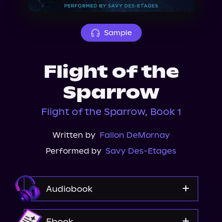
About Us
Sample
Flight of the
Sparrow
Flight of the Sparrow, Book 1
Written by
Fallon DeMornay
Performed by
Savy Des-Etages
Audiobook
Audible
Ebook