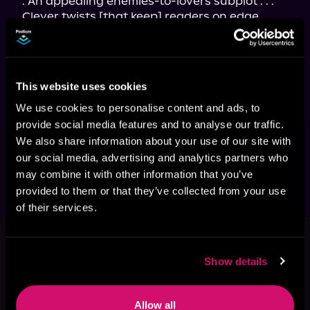
. An appealing enemies-to-lovers subplot . . . 
Clever twists [that keep] readers on edge . . . 
[Flight of the Sparrow
 is] a story of identity, of 
loyalty, and of finding courage in the most 
unlikely places . . . a must-read for fans of 
spacefaring escapades . . . As emotionally 
This website uses cookies
resonant as it is thrilling." 
—
Kirkus Reviews
"Fallon Demornay's novel really shines . . . 
We use cookies to personalise content and ads, to
Science fiction fun from start to finish, with a 
provide social media features and to analyse our traffic.
few political messages that will resonate 
We also share information about your use of our site with
strongly in current times." 
—
Locus
our social media, advertising and analytics partners who
may combine it with other information that you’ve
provided to them or that they’ve collected from your use
of their services.
This book is part of
Flight of the
Sparrow, Book 1
Show details
Browse This Series
Allow all