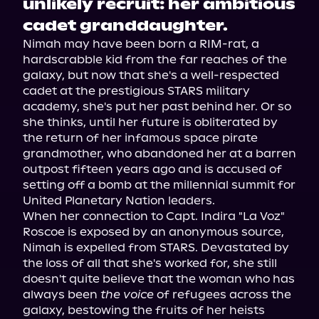
unlikely recruit: her ambitious
cadet granddaughter.
Nimah may have been born a RIM-rat, a 
hardscrabble kid from the far reaches of the 
galaxy, but now that she's a well-respected 
cadet at the prestigious STARS military 
academy, she's put her past behind her. Or so 
she thinks, until her future is obliterated by 
the return of her infamous space pirate 
grandmother, who abandoned her at a barren 
outpost fifteen years ago and is accused of 
setting off a bomb at the millennial summit for 
United Planetary Nation leaders.
When her connection to Capt. Indira "La Voz" 
Roscoe is exposed by an anonymous source, 
Nimah is expelled from STARS. Devastated by 
the loss of all that she's worked for, she still 
doesn't quite believe that the woman who has 
always been 
the voice
 of refugees across the 
galaxy, bestowing the fruits of her heists 