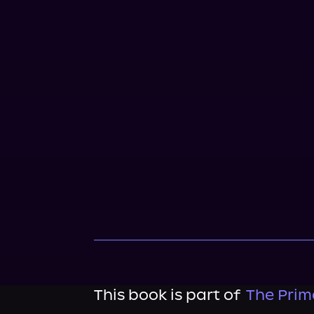
This book is part of
The Prim