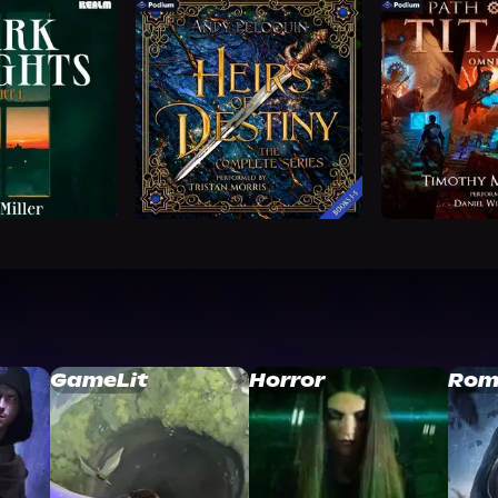
GameLit
Horror
Rom