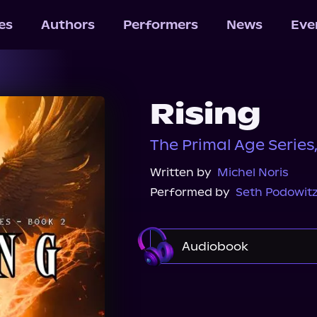
les
Authors
Performers
News
Eve
Rising
The Primal Age Series
Written by
Michel Noris
Performed by
Seth Podowit
Audiobook
Audible