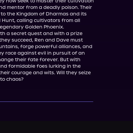
y now seek to master their cultivation 
and mentor from a deadly poison. Their 
n to the Kingdom of Dharmas and its 
nt, calling cultivators from all 
egendary Golden Phoenix.

h a secret quest and with a prize 
f they succeed, Ren and Dave must 
ntains, forge powerful alliances, and 
y race against evil in pursuit of an 
hange their fate forever. But with 
d formidable foes lurking in the 
eir courage and wits. Will they seize 
l to chaos?