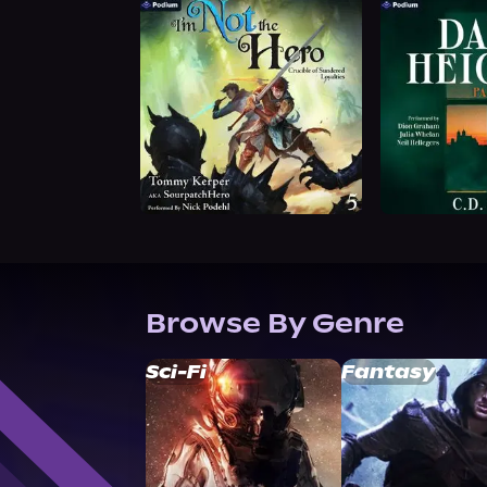
Browse By Genre
Sci-Fi
Fantasy