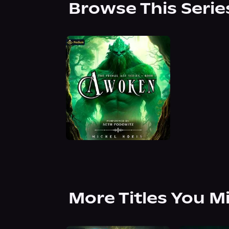
Browse This Serie
More Titles You M