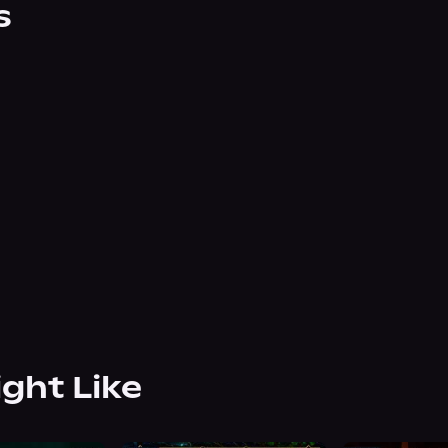
s
ight Like