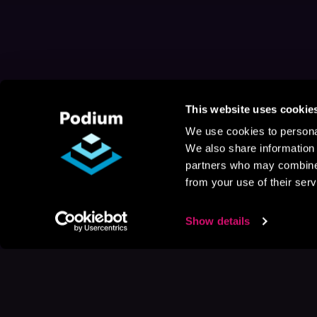
This website uses cookie
We use cookies to personal
We also share information 
partners who may combine i
from your use of their serv
Show details