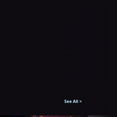
See All
>