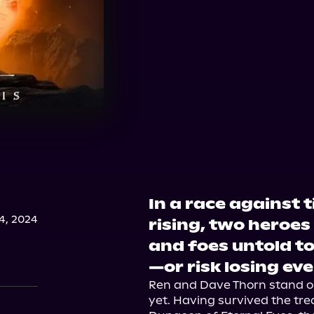
In a race against
, 2024
rising, two heroe
and foes untold to
—or risk losing ev
Ren and Dave Thorn stand on 
yet. Having survived the tr