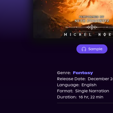
Sample
Genre:
Fantasy
Release Date:
December 24
Language:
English
Format:
Single Narration
Duration:
16 hr, 22 min