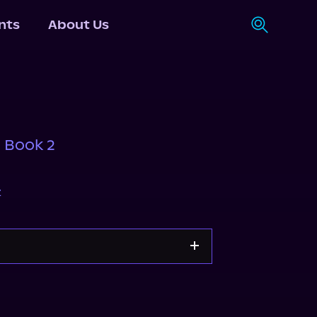
nts
About Us
, Book 2
z