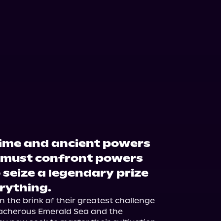
 time and ancient powers
s must confront powers
 seize a legendary prize
erything.
the brink of their greatest challenge 
eacherous Emerald Sea and the 