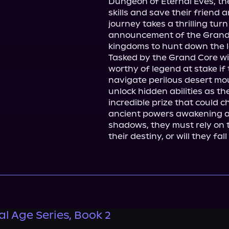
Dungeon of Eternal Eves, the
skills and save their friend 
journey takes a thrilling tur
announcement of the Grand Hu
kingdoms to hunt down the l
Tasked by the Grand Core wit
worthy of legend at stake i
navigate perilous desert mou
unlock hidden abilities as the
incredible prize that could c
ancient powers awakening an
shadows, they must rely on th
their destiny, or will they fal
al Age Series, Book 2