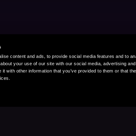
s
ise content and ads, to provide social media features and to anal
about your use of our site with our social media, advertising and
t with other information that you’ve provided to them or that the
ices.
Stay Up to Date