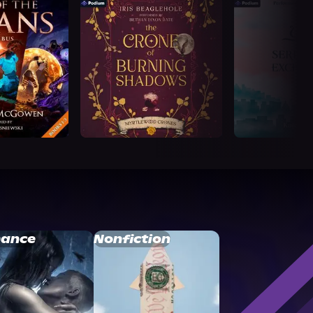
ance
Nonfiction