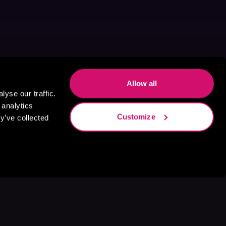
Allow all
yse our traffic.
 analytics
Customize
y’ve collected