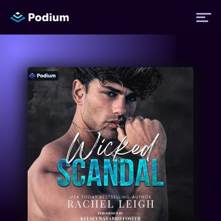
Titles
Authors
Performers
News
Events