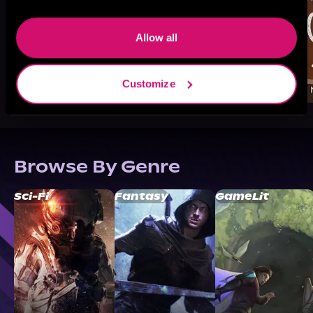
Allow all
Customize
Browse By Genre
Sci-Fi
Fantasy
GameLit