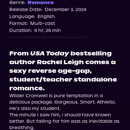
Spotify
Genre:
Romance
Release Date:
December 3, 2024
Storytel
Language:
English
Audiobooks.com
Format:
Multi-cast
Duration:
9 hr, 26 min
From
USA Today
bestselling
author Rachel Leigh comes a
sexy reverse age-gap,
student/teacher standalone
romance.
Wilder Cromwell is pure temptation in a 
delicious package. Gorgeous. Smart. Athletic.

He’s also my student.

The minute I saw him, I should have known 
better. But falling for him was as inevitable as 
breathing.
