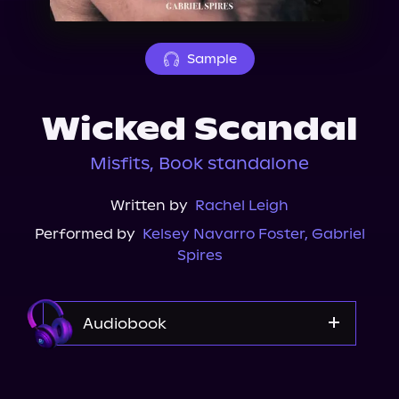
About Us
Sample
Wicked Scandal
Misfits, Book standalone
Written by
Rachel Leigh
Performed by
Kelsey Navarro Foster
,
Gabriel
Spires
Audiobook
Audible