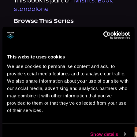
This book is part of
Misfits, Book
standalone
Browse This Series
This website uses cookies
We use cookies to personalise content and ads, to
provide social media features and to analyse our traffic.
We also share information about your use of our site with
our social media, advertising and analytics partners who
may combine it with other information that you’ve
provided to them or that they’ve collected from your use
of their services.
More Titles You Might
See All
>
Like
Show details