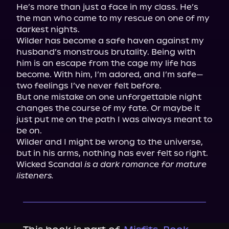
He’s more than just a face in my class. He’s 
the man who came to my rescue on one of my 
darkest nights.

Wilder has become a safe haven against my 
husband’s monstrous brutality. Being with 
him is an escape from the cage my life has 
become. With him, I’m adored, and I’m safe—
two feelings I’ve never felt before.

But one mistake on one unforgettable night 
changes the course of my fate. Or maybe it 
just put me on the path I was always meant to 
be on.

Wilder and I might be wrong to the universe, 
but in his arms, nothing has ever felt so right.

Wicked Scandal
 is a dark romance for mature 
listeners. 