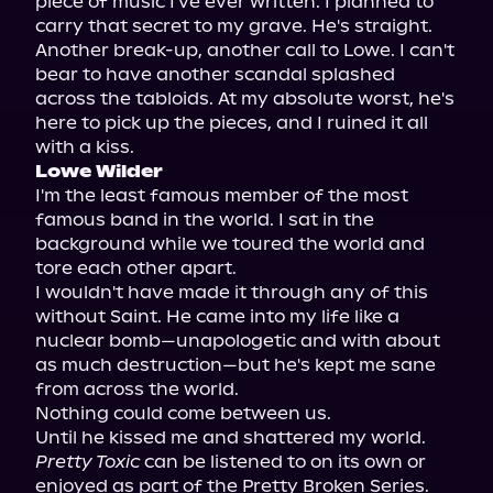
piece of music I've ever written. I planned to 
carry that secret to my grave. He's straight.

Another break-up, another call to Lowe. I can't 
bear to have another scandal splashed 
across the tabloids. At my absolute worst, he's 
here to pick up the pieces, and I ruined it all 
Lowe Wilder
I'm the least famous member of the most 
famous band in the world. I sat in the 
background while we toured the world and 
tore each other apart.

I wouldn't have made it through any of this 
without Saint. He came into my life like a 
nuclear bomb—unapologetic and with about 
as much destruction—but he's kept me sane 
from across the world.

Nothing could come between us.

Pretty Toxic
 can be listened to on its own or 
enjoyed as part of the Pretty Broken Series.