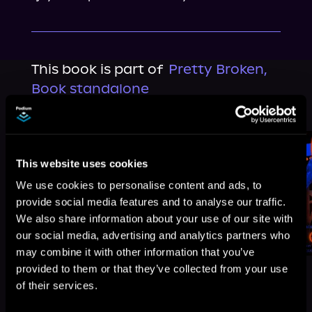
This book is part of
Pretty Broken,
Book standalone
Browse This Series
This website uses cookies
We use cookies to personalise content and ads, to
provide social media features and to analyse our traffic.
We also share information about your use of our site with
our social media, advertising and analytics partners who
may combine it with other information that you’ve
provided to them or that they’ve collected from your use
of their services.