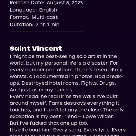
Release Date:
August 8, 2023
Storytel
Language:
English
Audiobooks.com
Format:
Multi-cast
Duration:
7 hr, 1 min
Saint Vincent
I might be the best-selling solo artist in the 
world, but my personal life is a disaster. For 
every number one album, there's a sea of my 
worsts, all documented in photos. Bad break-
ups. Destroyed hotel rooms. Fights. Drugs. 
And just as many rumors.

Every headline reaffirms the walls I've built 
around myself. Fame destroys everything it 
touches, and I can't let anyone close. The only 
exception is my best friend— Lowe Wilder.

But I've fucked that one up too.

It's all about him. Every song. Every lyric. Every 