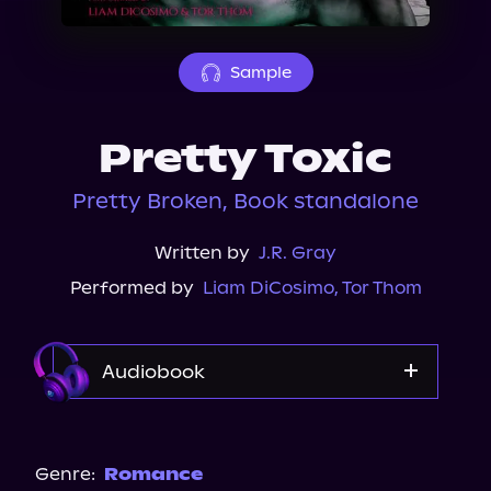
About Us
Sample
Pretty Toxic
Pretty Broken, Book standalone
Written by
J.R. Gray
Performed by
Liam DiCosimo
,
Tor Thom
Audiobook
Audible
Spotify
Genre:
Romance