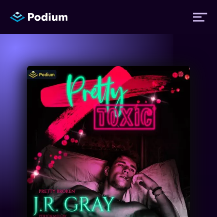
Titles
Authors
Performers
News
Events