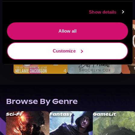
More Titles You Might
See All
>
Show details
Like
Allow all
Customize
Browse By Genre
Sci-Fi
Fantasy
GameLit