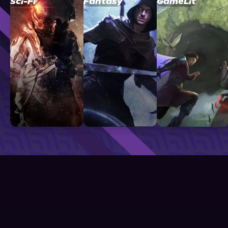
Sci-Fi
Fantasy
GameLit