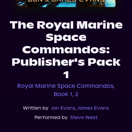
About Us
The Royal Marine
Space
Commandos:
Publisher's Pack
1
Royal Marine Space Commandos,
Book 1, 2
Written by
Jon Evans
,
James Evans
Performed by
Steve West