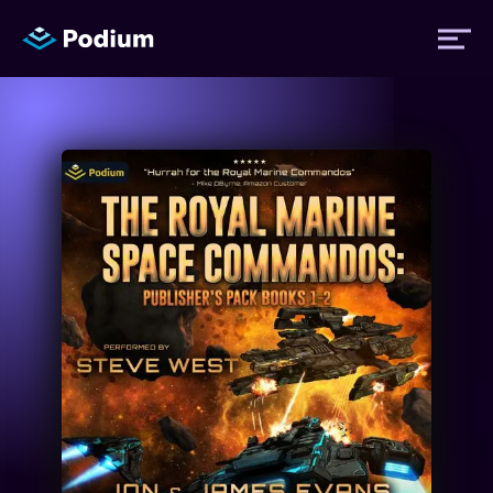
Titles
Authors
Performers
News
Events