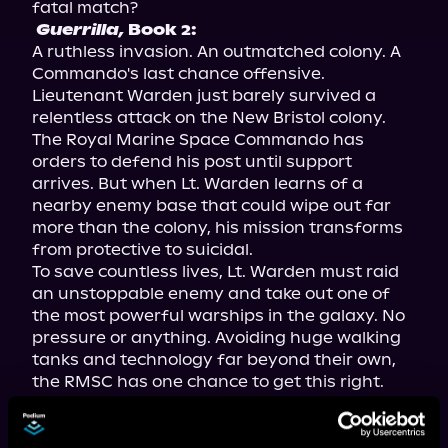
Guerrilla,
 Book 2:
A ruthless invasion. An outmatched colony. A 
Commando's last chance offensive.

Lieutenant Warden just barely survived a 
relentless attack on the New Bristol colony. 
The Royal Marine Space Commando has 
orders to defend his post until support 
arrives. But when Lt. Warden learns of a 
nearby enemy base that could wipe out far 
more than the colony, his mission transforms 
from protective to suicidal.

To save countless lives, Lt. Warden must raid 
an unstoppable enemy and take out one of 
the most powerful warships in the galaxy. No 
pressure or anything. Avoiding huge walking 
tanks and technology far beyond their own, 
the RMSC has one chance to get this right.

Can Lt. Warden pull off the incredible, or will 
losing the battle cost them the war?

If you like fast-paced action, interstellar 