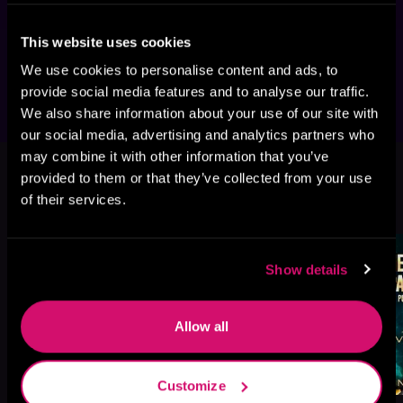
battles, and characters with nerves of steel, 
then you'll love Jon and James Evans's thrilling 
This website uses cookies
saga.
We use cookies to personalise content and ads, to
provide social media features and to analyse our traffic.
We also share information about your use of our site with
our social media, advertising and analytics partners who
This book is part of
Royal Marine
may combine it with other information that you’ve
Space Commandos, Book 1, 2
provided to them or that they’ve collected from your use
of their services.
Browse This Series
Show details
Allow all
Customize