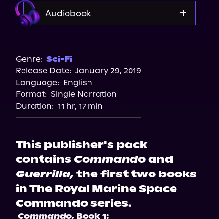
Audiobook
Audible
Genre:
Sci-Fi
Release Date:
January 29, 2019
Language:
English
Format:
Single Narration
Duration:
11 hr, 17 min
This publisher's pack
contains
Commando
and
Guerrilla,
the first two books
in The Royal Marine Space
Commando series.
Commando,
 Book 1: