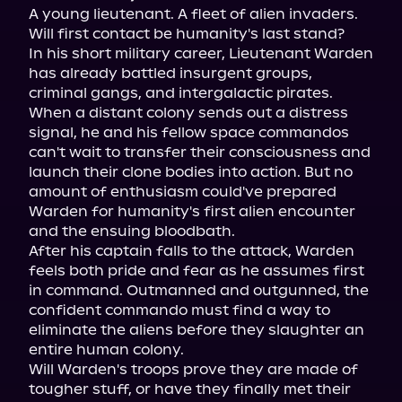
A young lieutenant. A fleet of alien invaders. 
Will first contact be humanity's last stand?

In his short military career, Lieutenant Warden 
has already battled insurgent groups, 
criminal gangs, and intergalactic pirates. 
When a distant colony sends out a distress 
signal, he and his fellow space commandos 
can't wait to transfer their consciousness and 
launch their clone bodies into action. But no 
amount of enthusiasm could've prepared 
Warden for humanity's first alien encounter 
and the ensuing bloodbath.

After his captain falls to the attack, Warden 
feels both pride and fear as he assumes first 
in command. Outmanned and outgunned, the 
confident commando must find a way to 
eliminate the aliens before they slaughter an 
entire human colony.

Will Warden's troops prove they are made of 
tougher stuff, or have they finally met their 