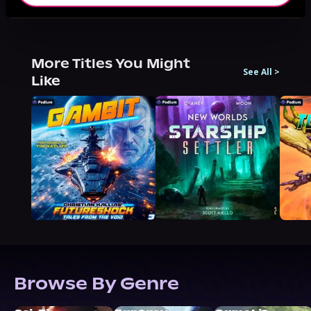
More Titles You Might
See All
>
Like
Browse By Genre