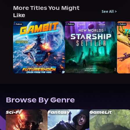
More Titles You Might
See All
>
Like
Browse By Genre
Sci-Fi
Fantasy
GameLit