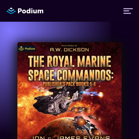
Titles
Authors
Performers
News
Events