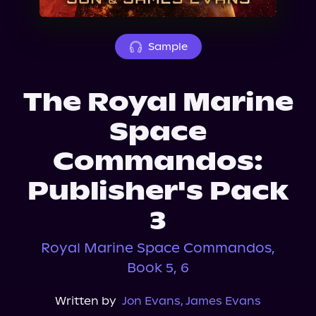
About Us
Sample
The Royal Marine
Space
Commandos:
Publisher's Pack
3
Royal Marine Space Commandos,
Book 5, 6
Written by
Jon Evans
,
James Evans