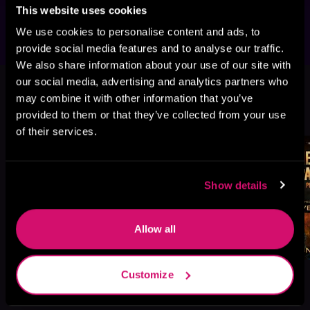
that will reveal the Deathless plans?
This website uses cookies
We use cookies to personalise content and ads, to
provide social media features and to analyse our traffic.
We also share information about your use of our site with
This book is part of
Royal Marine
our social media, advertising and analytics partners who
Space Commandos, Book 5, 6
may combine it with other information that you’ve
provided to them or that they’ve collected from your use
Browse This Series
of their services.
Show details
Allow all
Customize