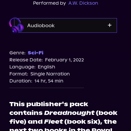
Performed by
A.W. Dickson
Audiobook
Audible
Genre:
Sci-Fi
Release Date:
February 1, 2022
Language:
English
Format:
Single Narration
Duration:
14 hr, 54 min
This publisher's pack
contains
Dreadnought
(book
five) and
Fleet
(book six), the
next two books in the Royal