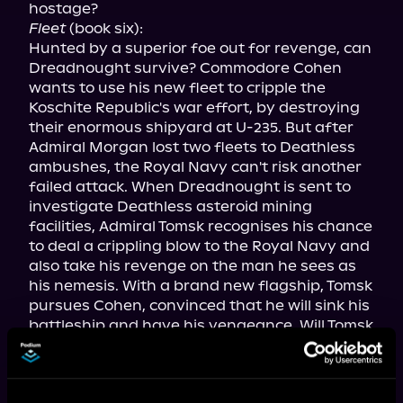
Fleet
 (book six):

Hunted by a superior foe out for revenge, can 
Dreadnought survive? Commodore Cohen 
wants to use his new fleet to cripple the 
Koschite Republic's war effort, by destroying 
their enormous shipyard at U-235. But after 
Admiral Morgan lost two fleets to Deathless 
ambushes, the Royal Navy can't risk another 
failed attack. When Dreadnought is sent to 
investigate Deathless asteroid mining 
facilities, Admiral Tomsk recognises his chance 
to deal a crippling blow to the Royal Navy and 
also take his revenge on the man he sees as 
his nemesis. With a brand new flagship, Tomsk 
pursues Cohen, convinced that he will sink his 
battleship and have his vengeance. Will Tomsk 
get his wish, or will Cohen find a way to 
overcome him once more? Can Captain 
Warden and the Marines gather intelligence 