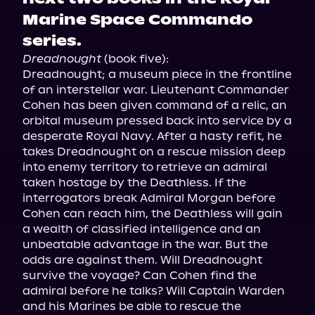
Marine Space Commando
series.
Dreadnought
 (book five):

Dreadnought; a museum piece in the frontline 
of an interstellar war. Lieutenant Commander 
Cohen has been given command of a relic, an 
orbital museum pressed back into service by a 
desperate Royal Navy. After a hasty refit, he 
takes Dreadnought on a rescue mission deep 
into enemy territory to retrieve an admiral 
taken hostage by the Deathless. If the 
interrogators break Admiral Morgan before 
Cohen can reach him, the Deathless will gain 
a wealth of classified intelligence and an 
unbeatable advantage in the war. But the 
odds are against them. Will Dreadnought 
survive the voyage? Can Cohen find the 
admiral before he talks? Will Captain Warden 
and his Marines be able to rescue the 