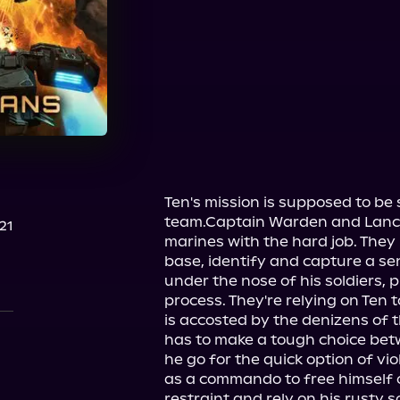
Audible
Ten's mission is supposed to be 
team.Captain Warden and Lance
21
marines with the hard job. They 
base, identify and capture a sen
under the nose of his soldiers, p
process. They're relying on Ten 
is accosted by the denizens of t
has to make a tough choice be
he go for the quick option of vi
as a commando to free himself of
restraint and rely on his rusty so