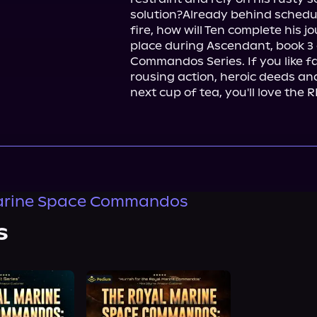
solution?Already behind schedule
fire, how will Ten complete his 
place during Ascendant, book 3 
Commandos Series. If you like fas
rousing action, heroic deeds and 
next cup of tea, you'll love the
arine Space Commandos
s