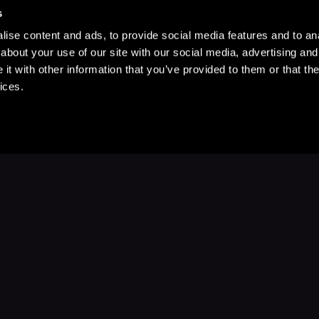
s
ise content and ads, to provide social media features and to anal
about your use of our site with our social media, advertising and
t with other information that you’ve provided to them or that the
ices.
Stay Up to Date
with your favorite stories and storyteller