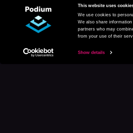
This website uses cookie
We use cookies to personal
We also share information 
partners who may combine i
from your use of their serv
Show details