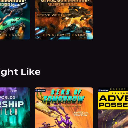
ight Like