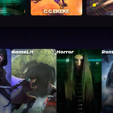
GameLit
Horror
Rom