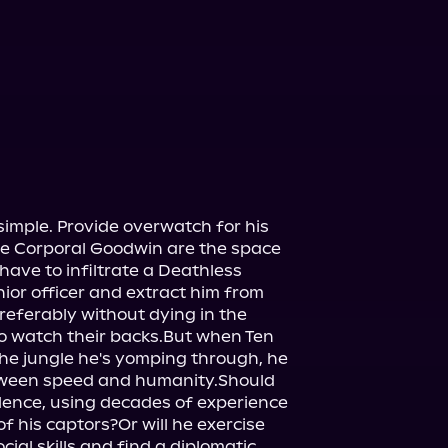
simple. Provide overwatch for his 
 Corporal Goodwin are the space 
have to infiltrate a Deathless 
ior officer and extract him from 
referably without dying in the 
to watch their backs.But when Ten 
he jungle he's yomping through, he 
tween speed and humanity.Should 
olence, using decades of experience 
 his captors?Or will he exercise 
cial skills and find a diplomatic 