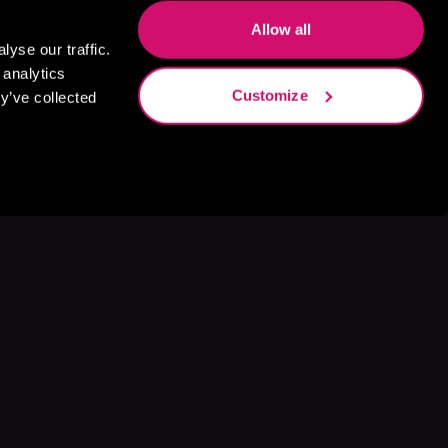
Allow all
yse our traffic.
 analytics
Customize
y’ve collected
s