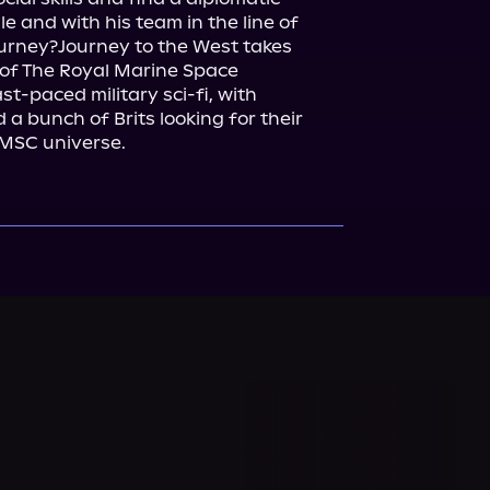
 and with his team in the line of 
journey?Journey to the West takes 
of The Royal Marine Space 
t-paced military sci-fi, with 
a bunch of Brits looking for their 
 RMSC universe.