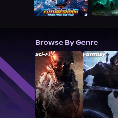
Browse By Genre
Sci-Fi
Fantasy