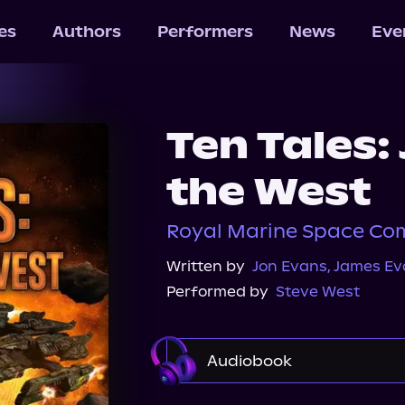
les
Authors
Performers
News
Eve
Ten Tales:
the West
Royal Marine Space C
Written by
Jon Evans
,
James Ev
Performed by
Steve West
Audiobook