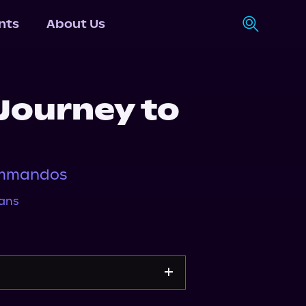
nts
About Us
 Journey to
ommandos
ans