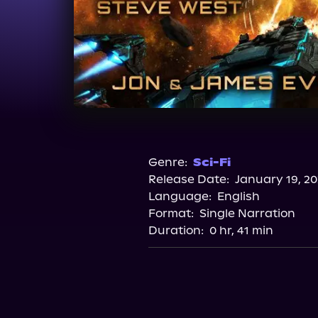
Genre:
Sci-Fi
Release Date:
January 19, 20
Language:
English
Format:
Single Narration
Duration:
0 hr, 41 min