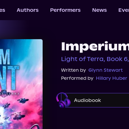
les
Authors
Performers
News
Eve
Imperium
Light of Terra, Book 6,
Written by
Glynn Stewart
Performed by
Hillary Huber
Audiobook
Audible