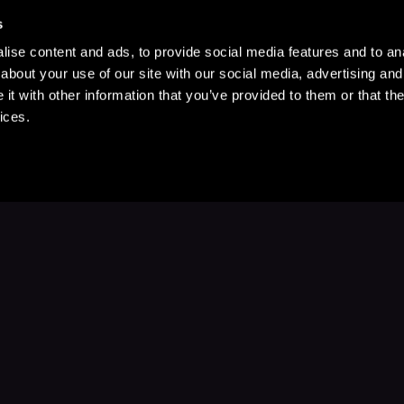
s
ise content and ads, to provide social media features and to anal
about your use of our site with our social media, advertising and
t with other information that you’ve provided to them or that the
ices.
Stay Up to Date
with your favorite stories and storyteller