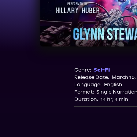
Genre:
Sci-Fi
Release Date:
March 10,
Language:
English
Format:
Single Narratio
Duration:
14 hr, 4 min