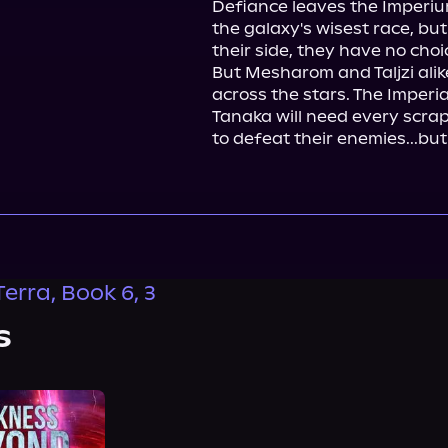
Defiance leaves the Imperium 
the galaxy's wisest race, but
their side, they have no choi
But Mesharom and Taljzi alik
across the stars. The Imperia
Tanaka will need every scrap
to defeat their enemies...but 
Terra, Book 6, 3
s