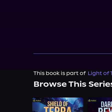
This book is part of
Light of 
Browse This Serie