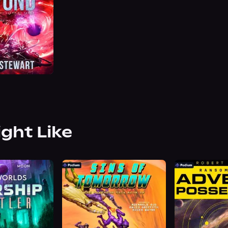
ight Like