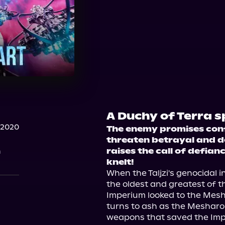
A Duchy of Terra s
 2020
The enemy promises confli
threaten betrayal and d
n
raises the call of defian
knelt!
When the Taljzi's genocidal 
the oldest and greatest of t
Imperium looked to the Mesha
turns to ash as the Mesharo
weapons that saved the Imp