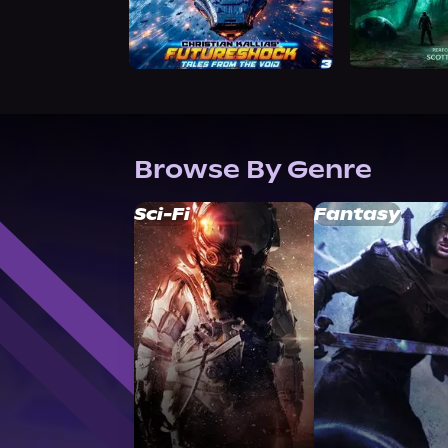
Browse By Genre
Sci-Fi
Fantasy