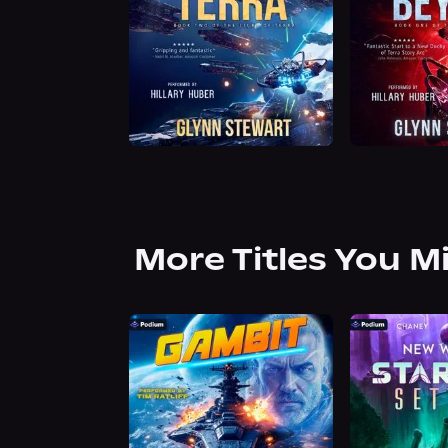
More Titles You M