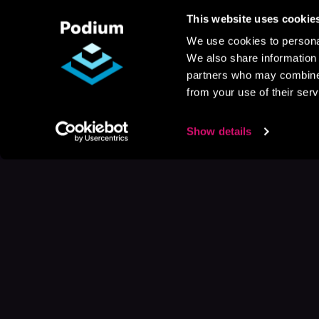
This website uses cookie
We use cookies to personal
We also share information 
partners who may combine i
from your use of their serv
Show details