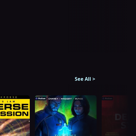
See All
>