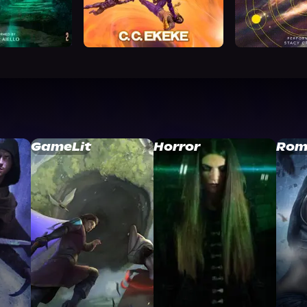
GameLit
Horror
Rom