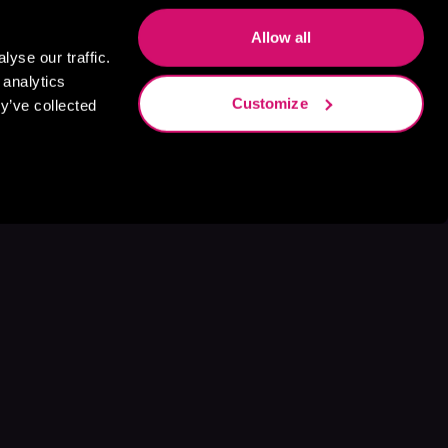
Allow all
yse our traffic.
 analytics
Customize
y’ve collected
s