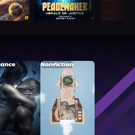
ance
Nonfiction