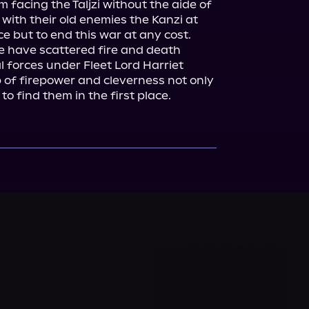
facing the Taljzi without the aide of 
 with their old enemies the Kanzi at 
ce but to end this war at any cost.

e have scattered fire and death 
l forces under Fleet Lord Harriet 
 of firepower and cleverness not only 
to find them in the first place.