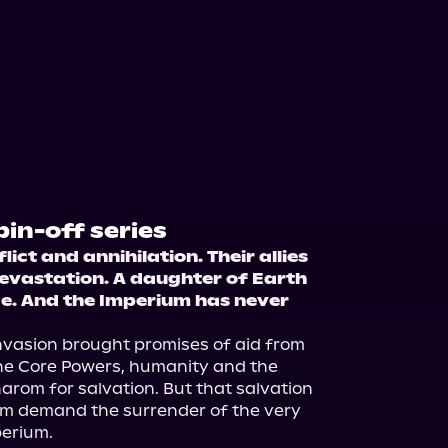
pin-off series
ct and annihilation. Their allies 
evastation. A daughter of Earth 
ce. And the Imperium has never 
invasion brought promises of aid from 
he Core Powers, humanity and the 
rom for salvation. But that salvation 
m demand the surrender of the very 
erium.
