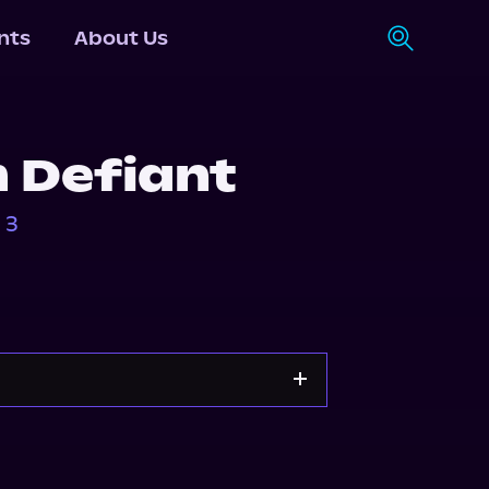
nts
About Us
 Defiant
 3