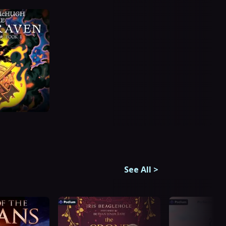
See All
>