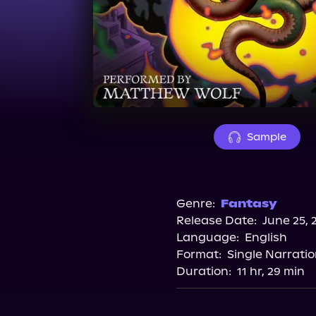
Sample
Genre:
Fantasy
Release Date:
June 25, 
Language:
English
Format:
Single Narrati
Duration:
11 hr, 29 min