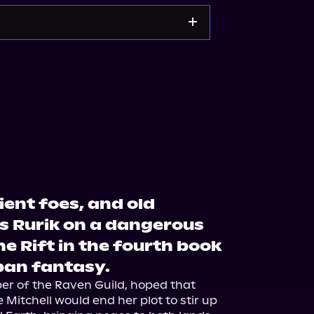
Noble
Bookshop.org
cient foes, and old
s Rurik on a dangerous
e Rift in the fourth book
rban fantasy.
ber of the Raven Guild, hoped that 
e Mitchell would end her plot to stir up 