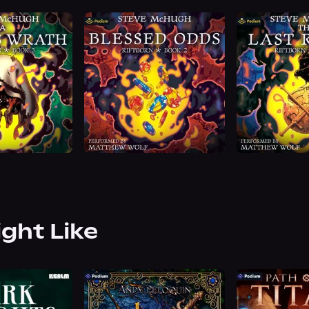
ight Like