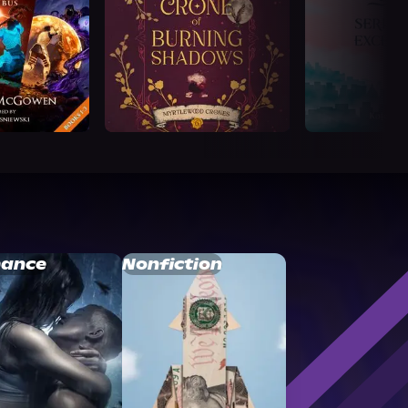
ance
Nonfiction