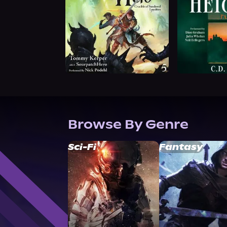
Browse By Genre
Sci-Fi
Fantasy