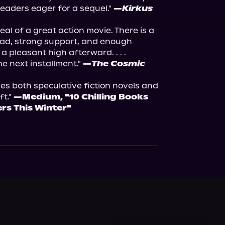
readers eager for a sequel." 
—
Kirkus 
al of a great action movie. There is a 
ead, strong support, and enough 
 pleasant high afterward. . . . 
e next installment." 
—
The Cosmic 
es both speculative fiction novels and 
t." 
—Medium, "10 Chilling Books 
ers This Winter"