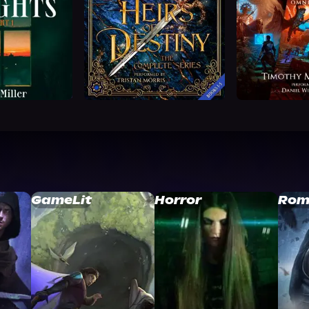
GameLit
Horror
Rom