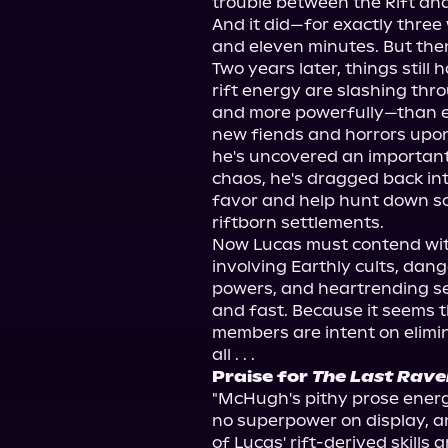
trouble between the Rift and
And it did—for exactly three
and eleven minutes. But then i
Two years later, things still 
rift energy are slashing th
and more powerfully—than eve
new fiends and horrors upon 
he's uncovered an important 
chaos, he's dragged back int
favor and help hunt down s
riftborn settlements.
Now Lucas must contend wit
involving Earthly cults, dan
powers, and heartrending se
and fast. Because it seems the
members are intent on elimin
all . . .
Praise for 
The Last Rave
"McHugh's pithy prose energi
no superpower on display, an
of Lucas' rift-derived skills 