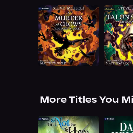
More Titles You M