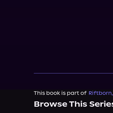
This book is part of
Riftborn
Browse This Serie