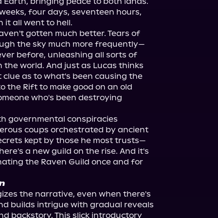
 Earth, bringing peace to both lands. 
 weeks, four days, seventeen hours, 
t all went to hell.
haven't gotten much better. Tears of 
rough the sky much more frequently—
r before, unleashing all sorts of 
the world. And just as Lucas thinks 
clue as to what's been causing the 
o the Rift to make good on an old 
omeone who's been destroying 
h governmental conspiracies 
gerous coups orchestrated by ancient 
crets kept by those he most trusts—
re's a new guild on the rise. And it's 
ating the Raven Guild once and for 
n
zes the narrative, even when there's 
d builds intrigue with gradual reveals 
and backstory. This slick introductory 