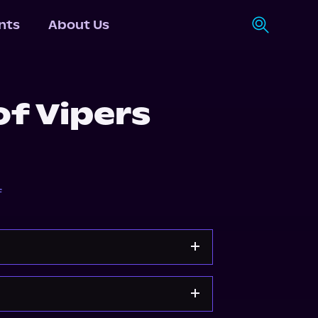
nts
About Us
of Vipers
f