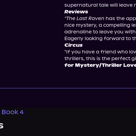
supernatural tale will leave 
Reviews
"The Last Raven
 has the appe
nice mystery, a compelling l
adrenaline to leave you with a
Eagerly looking forward to th
Circus
"If you have a friend who lov
thrillers, this is the perfect gif
for Mystery/Thriller Lov
, Book 4
s