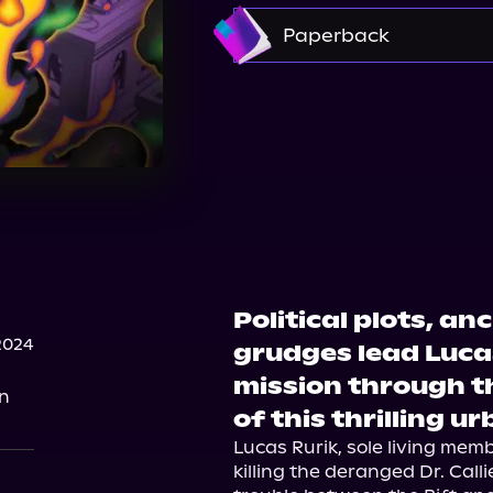
Amazon
Paperback
Amazon
Barnes & 
Walmart
Political plots, an
2024
grudges lead Luca
mission through th
on
of this thrilling u
Lucas Rurik, sole living mem
killing the deranged Dr. Calli