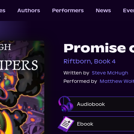
les
Authors
Performers
News
Eve
Promise 
Riftborn, Book 4
Written by
Steve McHugh
Performed by
Matthew Wol
Audiobook
Audible
Ebook