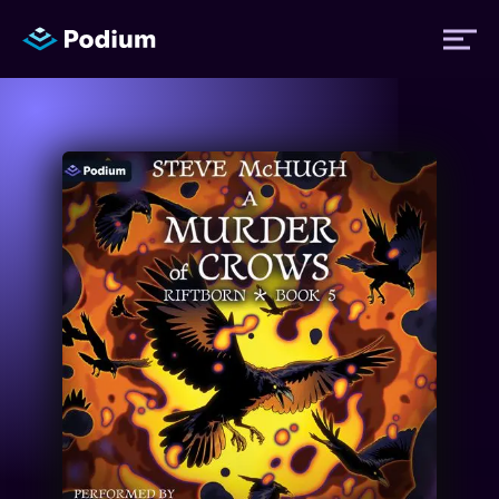
Titles
Authors
Performers
News
Events