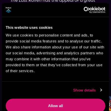
 "The Last Raven
 has the appeal of a great 
action movie. There is a nice mystery, a 
compelling lead, strong support, and enough 
adrenaline to leave you with a pleasant high 
afterward. . . . Eagerly looking forward to the 
This website uses cookies
next installment." 
—
The Cosmic Circus
"If you have a friend who loves both 
We use cookies to personalise content and ads, to
speculative fiction novels and thrillers, this is 
provide social media features and to analyse our traffic.
the perfect gift." 
—Medium, "10 Chilling 
We also share information about your use of our site with
Books for Mystery/Thriller Lovers This 
our social media, advertising and analytics partners who
Winter"
may combine it with other information that you’ve
provided to them or that they’ve collected from your use
of their services.
This book is part of
Riftborn, Book 5
Show details
Browse This Series
Allow all