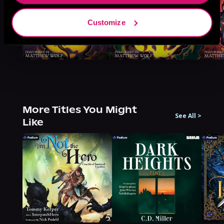
Customize
More Titles You Might
See All
>
Like