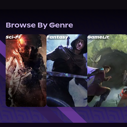
Browse By Genre
Sci-Fi
Fantasy
GameLit