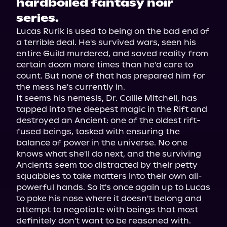
hardboiled fantasy noir
series.
Lucas Rurik is used to being on the bad end of 
a terrible deal. He's survived wars, seen his 
entire Guild murdered, and saved reality from 
certain doom more times than he'd care to 
count. But none of that has prepared him for 
the mess he's currently in.

It seems his nemesis, Dr. Callie Mitchell, has 
tapped into the deepest magic in the Rift and 
destroyed an Ancient: one of the oldest rift-
fused beings, tasked with ensuring the 
balance of power in the universe. No one 
knows what she'll do next, and the surviving 
Ancients seem too distracted by their petty 
squabbles to take matters into their own all-
powerful hands. So it's once again up to Lucas 
to poke his nose where it doesn't belong and 
attempt to negotiate with beings that most 
definitely don't want to be reasoned with.
