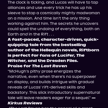
The clock is ticking, and Lucas will have to tap 
alliances and use every trick he has up his 
sleeve to stop a cosmically mighty madwoman 
on a mission. And time isn't the only thing 
working against him. The secrets he uncovers 
could spell the undoing of everything, both on 
Earth 
and
A fast-paced, character-driven, quick-
quipping tale from the bestselling 
author of the Hellequin novels, Riftborn 
is perfect for fans of 
Lucifer, The 
Witcher,
 and the Dresden Files.
Praise for 
The Last Raven
"McHugh's pithy prose energizes the 
narrative, even when there's no superpower 
on display, and builds intrigue with gradual 
reveals of Lucas' rift-derived skills and 
backstory. This slick introductory supernatural 
tale will leave readers eager for a sequel." 
—
Kirkus Reviews