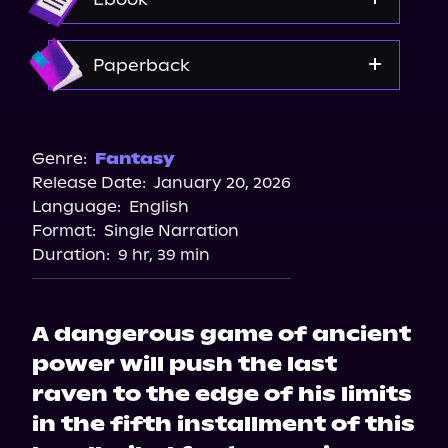
Amazon
Paperback
Walmart
Target
Genre:
Fantasy
Release Date:
January 20, 2026
Language:
English
Format:
Single Narration
Duration:
9 hr, 39 min
A dangerous game of ancient
power will push the last
raven to the edge of his limits
in the fifth installment of this