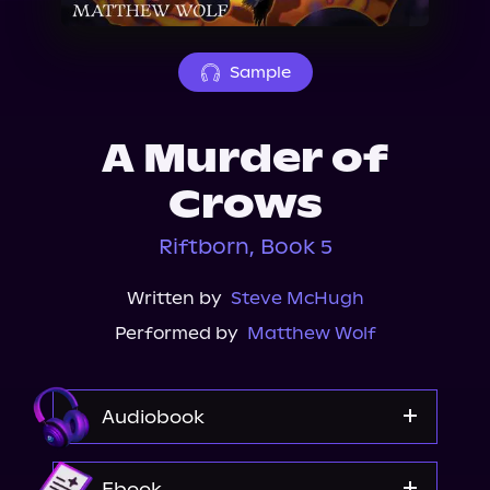
About Us
Sample
A Murder of
Crows
Riftborn, Book 5
Written by
Steve McHugh
Performed by
Matthew Wolf
Audiobook
Audible
Ebook