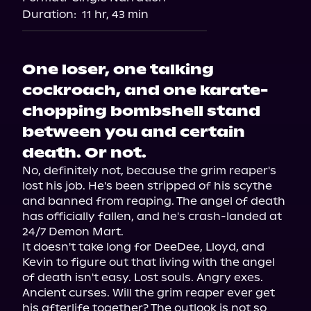
Audiobooks.com
Duration:
11 hr, 43 min
One loser, one talking
cockroach, and one karate-
chopping bombshell stand
between you and certain
death. Or not.
No, definitely not, because the grim reaper's 
lost his job. He's been stripped of his scythe 
and banned from reaping. The angel of death 
has officially fallen, and he's crash-landed at 
24/7 Demon Mart.

It doesn't take long for DeeDee, Lloyd, and 
Kevin to figure out that living with the angel 
of death isn't easy. Lost souls. Angry exes. 
Ancient curses. Will the grim reaper ever get 
his afterlife together? The outlook is not so 