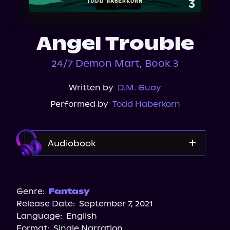
About Us
Angel Trouble
24/7 Demon Mart, Book 3
Written by
D.M. Guay
Performed by
Todd Haberkorn
Audiobook
Audible
Spotify
Genre:
Fantasy
Release Date:
September 7, 2021
Apple Books
Language:
English
Storytel
Format:
Single Narration