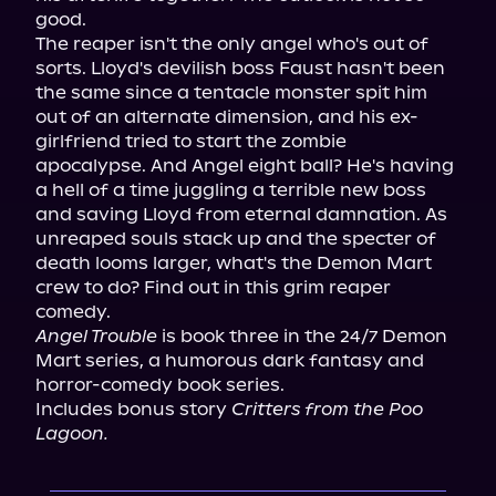
good.

The reaper isn't the only angel who's out of 
sorts. Lloyd's devilish boss Faust hasn't been 
the same since a tentacle monster spit him 
out of an alternate dimension, and his ex-
girlfriend tried to start the zombie 
apocalypse. And Angel eight ball? He's having 
a hell of a time juggling a terrible new boss 
and saving Lloyd from eternal damnation. As 
unreaped souls stack up and the specter of 
death looms larger, what's the Demon Mart 
crew to do? Find out in this grim reaper 
Angel Trouble
 is book three in the 24/7 Demon 
Mart series, a humorous dark fantasy and 
horror-comedy book series.

Includes bonus story 
Critters from the Poo 
Lagoon.