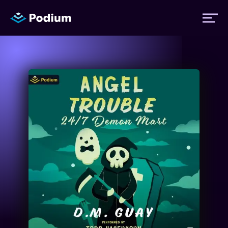
Titles
Authors
Performers
News
Events