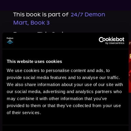
This book is part of
24/7 Demon
Mart, Book 3
Browse This Series
This website uses cookies
We use cookies to personalise content and ads, to
provide social media features and to analyse our traffic.
We also share information about your use of our site with
our social media, advertising and analytics partners who
may combine it with other information that you’ve
provided to them or that they’ve collected from your use
of their services.
More Titles You Might
See All
>
Like