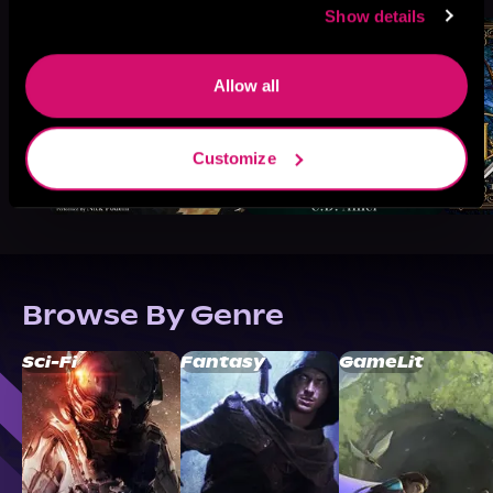
Show details
Allow all
Customize
Browse By Genre
Sci-Fi
Fantasy
GameLit