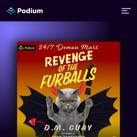
Titles
Authors
Performers
News
Events