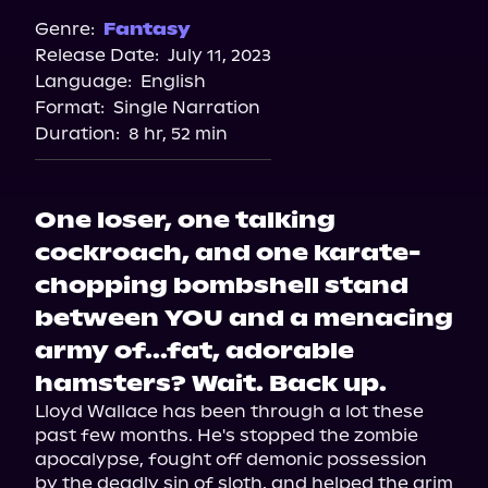
Spotify
Genre:
Fantasy
Release Date:
July 11, 2023
Storytel
Language:
English
Audiobooks.com
Format:
Single Narration
Duration:
8 hr, 52 min
One loser, one talking
cockroach, and one karate-
chopping bombshell stand
between YOU and a menacing
army of...fat, adorable
hamsters? Wait. Back up.
Lloyd Wallace has been through a lot these 
past few months. He's stopped the zombie 
apocalypse, fought off demonic possession 
by the deadly sin of sloth, and helped the grim 