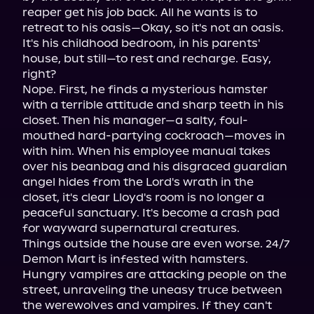
reaper get his job back. All he wants is to 
retreat to his oasis—Okay, so it's not an oasis. 
It's his childhood bedroom, in his parents' 
house, but still—to rest and recharge. Easy, 
right?

Nope. First, he finds a mysterious hamster 
with a terrible attitude and sharp teeth in his 
closet. Then his manager—a salty, foul-
mouthed hard-partying cockroach—moves in 
with him. When his employee manual takes 
over his beanbag and his disgraced guardian 
angel hides from the Lord's wrath in the 
closet, it's clear Lloyd's room is no longer a 
peaceful sanctuary. It's become a crash pad 
for wayward supernatural creatures.

Things outside the house are even worse. 24/7 
Demon Mart is infested with hamsters. 
Hungry vampires are attacking people on the 
street, unraveling the uneasy truce between 
the werewolves and vampires. If they can't 