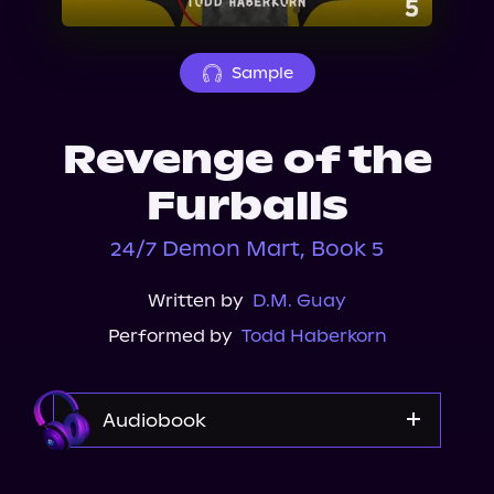
About Us
Sample
Revenge of the
Furballs
24/7 Demon Mart, Book 5
Written by
D.M. Guay
Performed by
Todd Haberkorn
Audiobook
Audible