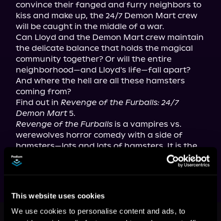
convince their fanged and furry neighbors to 
kiss and make up, the 24/7 Demon Mart crew 
will be caught in the middle of a war.

Can Lloyd and the Demon Mart crew maintain 
the delicate balance that holds the magical 
community together? Or will the entire 
neighborhood—and Lloyd's life—fall apart? 
And where the hell are all these hamsters 
coming from?

Find out in 
Revenge of the Furballs: 24/7 
Demon Mart
Revenge of the Furballs
 is a vampires vs. 
werewolves horror comedy with a side of 
hamsters—lots and lots of hamsters. It is the 
fifth book in the 24/7 Demon Mart series.
This website uses cookies
This book is part of
24/7 Demon
We use cookies to personalise content and ads, to