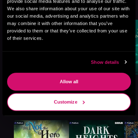
Mart, Book 5
provide social media features and to analyse our traffic.
We also share information about your use of our site with
Browse This Series
our social media, advertising and analytics partners who
may combine it with other information that you’ve
provided to them or that they’ve collected from your use
of their services.
Show details
Allow all
Customize
More Titles You Might
See All
>
Like