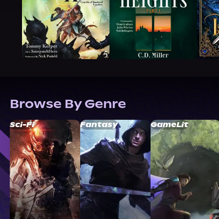
Browse By Genre
Sci-Fi
Fantasy
GameLit