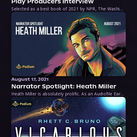
Play Producers Interview
Selected as a best book of 2021 by NPR, The Washington Post, Forbes, and Ms. Magazine, Wake is an imaginative tour-de-force that tells the powerful story of women-led slave revolts, and chronicles scholar Rebecca Hall’s efforts to uncover the truth about these women warriors who, until now, have been left out of the historical record. Originally published as part
August 17, 2021
Narrator Spotlight: Heath Miller
Heath Miller is absolutely prolific. As an Audiofile Earphones Award-Winner, he’s shown his stuff as an excellent voice artist. But he’s also the perfect performer in all respects, from the screen to stage to the booth. The man can juggle chainsaws, perform cabaret, and tweet like his life depends on it. What can’t he do?