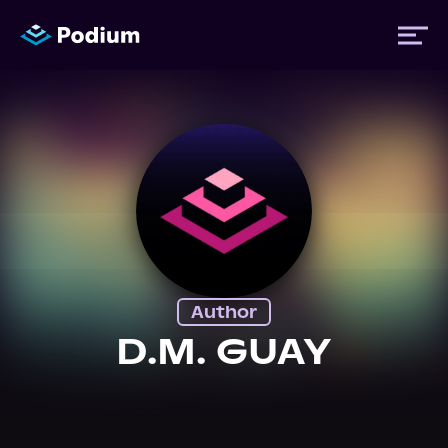
Titles
Authors
Performers
Author
News
D.M. GUAY
Events