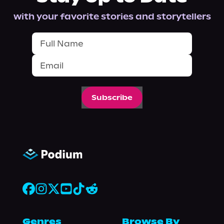
with your favorite stories and storytellers
Subscribe
Genres
Browse By