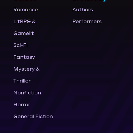
Romance
Authors
LitRPG &
Performers
Gamelit
Sci-Fi
Fantasy
Mystery &
Thriller
Nonfiction
Horror
General Fiction