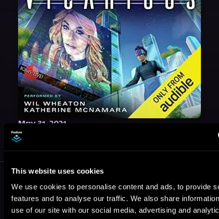
May 31, 2021
VICARIOUS
This website uses cookies
More Authors You Might Like
We use cookies to personalise content and ads, to provide s
features and to analyse our traffic. We also share informatio
use of our site with our social media, advertising and analyti