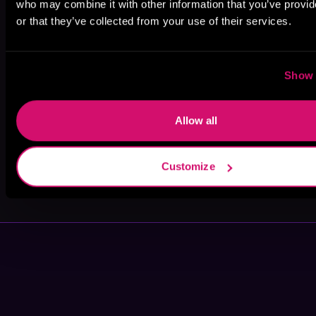
who may combine it with other information that you’ve provi
or that they’ve collected from your use of their services.
Kiri Komori
Darren
Dante King
Hultberg Jr
Show 
Allow all
Customize
Christopher
Rafael
Hall
Hohmann