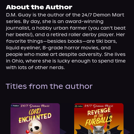
About Us
About the Author
D.M. Guay is the author of the 24/7 Demon Mart 
series. By day, she is an award-winning 
journalist, a hobby urban farmer (you can't beat 
her beets!), and a retired roller derby player. Her 
favorite things—besides books—are tiki bars, 
liquid eyeliner, B-grade horror movies, and 
people who make art despite adversity. She lives 
in Ohio, where she is lucky enough to spend time 
with lots of other nerds.
Titles from the author