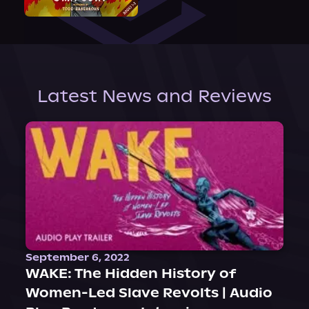
Latest News and Reviews
September 6, 2022
WAKE: The Hidden History of
Women-Led Slave Revolts | Audio