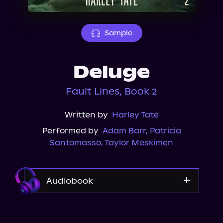
About Us
Sample
Deluge
Fault Lines, Book 2
Written by
Harley Tate
Performed by
Adam Barr
,
Patricia
Santomasso
,
Taylor Meskimen
Audiobook
Audible