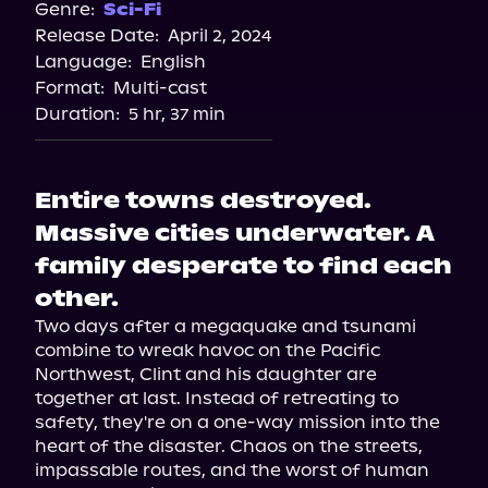
Genre:
Sci-Fi
Release Date:
April 2, 2024
Language:
English
Format:
Multi-cast
Duration:
5 hr, 37 min
Entire towns destroyed.
Massive cities underwater. A
family desperate to find each
other.
Two days after a megaquake and tsunami 
combine to wreak havoc on the Pacific 
Northwest, Clint and his daughter are 
together at last. Instead of retreating to 
safety, they're on a one-way mission into the 
heart of the disaster. Chaos on the streets, 
impassable routes, and the worst of human 