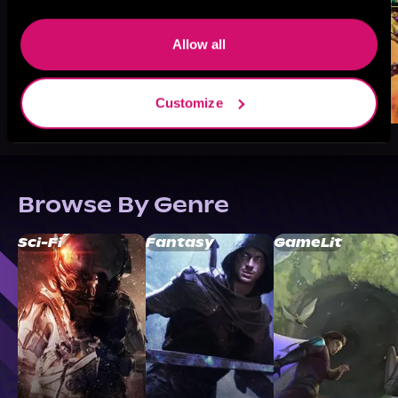
Allow all
Customize
Browse By Genre
Sci-Fi
Fantasy
GameLit