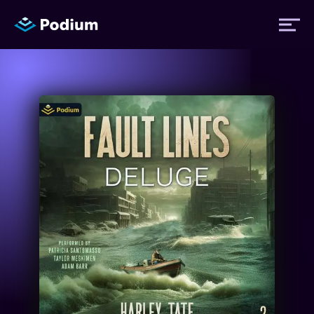
Titles
Authors
Performers
News
Events