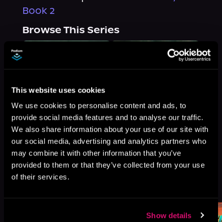
Book 2
Browse This Series
This website uses cookies
We use cookies to personalise content and ads, to
provide social media features and to analyse our traffic.
We also share information about your use of our site with
our social media, advertising and analytics partners who
may combine it with other information that you’ve
provided to them or that they’ve collected from your use
of their services.
More Titles You Might
See All
>
Like
Show details