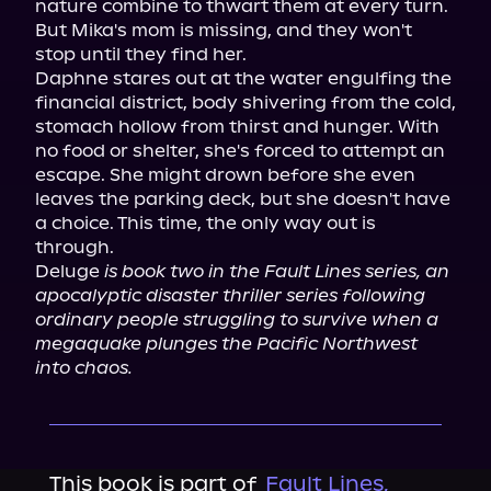
nature combine to thwart them at every turn. 
But Mika's mom is missing, and they won't 
stop until they find her.

Daphne stares out at the water engulfing the 
financial district, body shivering from the cold, 
stomach hollow from thirst and hunger. With 
no food or shelter, she's forced to attempt an 
escape. She might drown before she even 
leaves the parking deck, but she doesn't have 
a choice. This time, the only way out is 
through.

Deluge 
is book two in the Fault Lines series, an 
apocalyptic disaster thriller series following 
ordinary people struggling to survive when a 
megaquake plunges the Pacific Northwest 
into chaos.
This book is part of
Fault Lines,