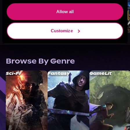
Allow all
Customize
Browse By Genre
Sci-Fi
Fantasy
GameLit