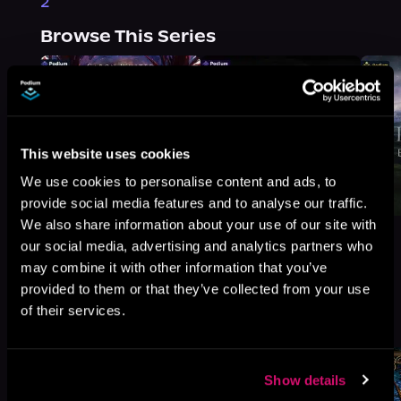
2
Browse This Series
This website uses cookies
We use cookies to personalise content and ads, to
provide social media features and to analyse our traffic.
We also share information about your use of our site with
our social media, advertising and analytics partners who
may combine it with other information that you’ve
provided to them or that they’ve collected from your use
More Titles You Might
of their services.
See All
>
Like
Show details