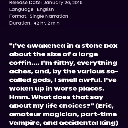
Release Date:
January 26, 2016
Language:
English
Format:
Single Narration
Duration:
42 hr, 2 min
"I've awakened in a stone box
about the size of a large
coffin.... I'm filthy, everything
aches, and, by the various so-
called gods, I smell awful. I've
woken up in worse places.
Hmm. What does that say
about my life choices?" (Eric,
amateur magician, part-time
vampire, and accidental king)