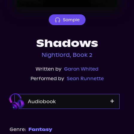
About Us
Sample
Shadows
Nightlord, Book 2
Written by
Garon Whited
Performed by
Sean Runnette
Audiobook
Audible
Genre:
Fantasy