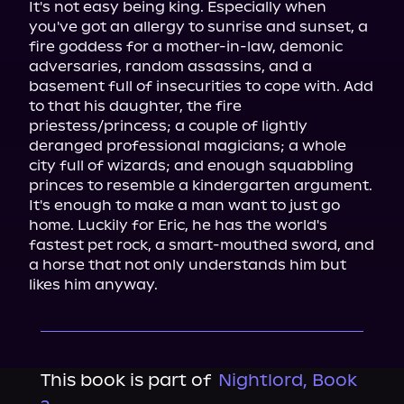
It's not easy being king. Especially when 
you've got an allergy to sunrise and sunset, a 
fire goddess for a mother-in-law, demonic 
adversaries, random assassins, and a 
basement full of insecurities to cope with. Add 
to that his daughter, the fire 
priestess/princess; a couple of lightly 
deranged professional magicians; a whole 
city full of wizards; and enough squabbling 
princes to resemble a kindergarten argument. 
It's enough to make a man want to just go 
home. Luckily for Eric, he has the world's 
fastest pet rock, a smart-mouthed sword, and 
a horse that not only understands him but 
likes him anyway.
This book is part of
Nightlord, Book