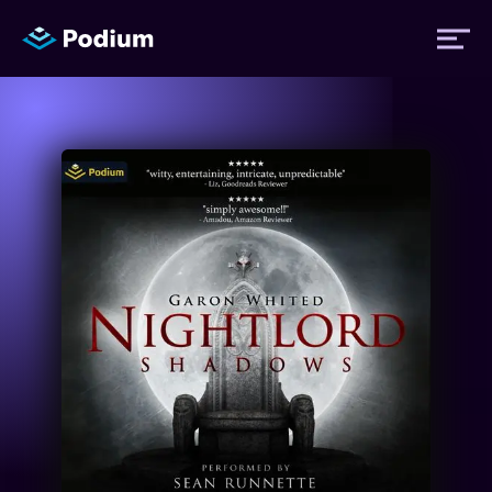
Titles
Authors
Performers
News
Events