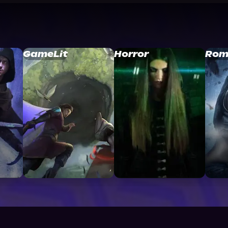
GameLit
Horror
Rom