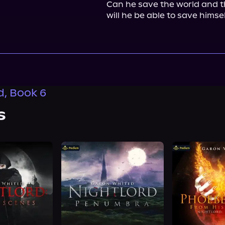
Can he save the world and th
will he be able to save himse
d, Book 6
s