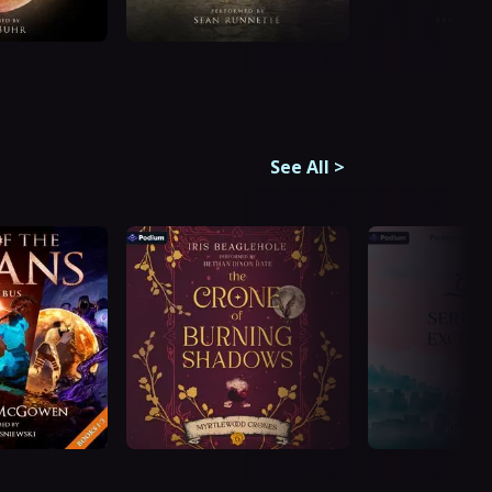
See All
>