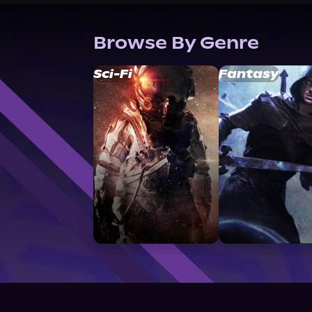
Browse By Genre
Sci-Fi
Fantasy