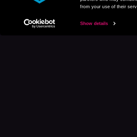
from your use of their serv
Show details