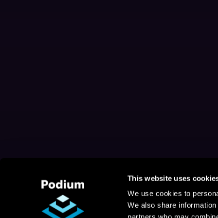
This website uses cookie
We use cookies to personal
We also share information 
partners who may combine i