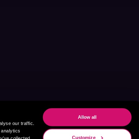
Allow all
yse our traffic.
 analytics
Customize
y’ve collected