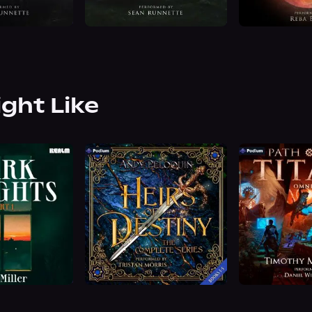
ight Like