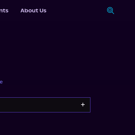
nts
About Us
e