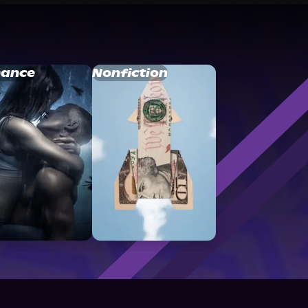
ance
Nonfiction