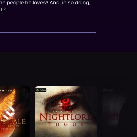
e people he loves? And, in so doing, 
lf?