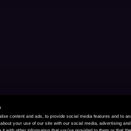
s
ise content and ads, to provide social media features and to anal
about your use of our site with our social media, advertising and
t with other information that you’ve provided to them or that the