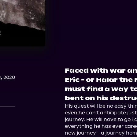
Faced with war an
, 2020
Eric - or Halar the 
must find a way to
bent on his destru
His quest will be no easy thing
even he can't anticipate just 
journey. He will have to go 
everything he has ever care
new journey - a journey home