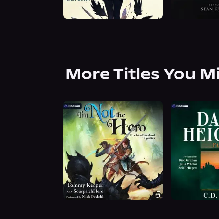
More Titles You M