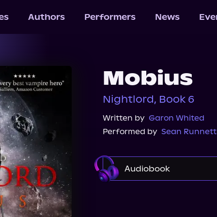
les
Authors
Performers
News
Eve
Mobius
Nightlord, Book 6
Written by
Garon Whited
Performed by
Sean Runnett
Audiobook
Audible