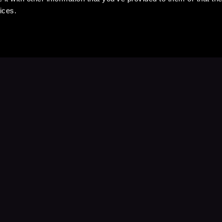
ices.
Stay Up to Date
with your favorite stories and storyteller
Subscribe