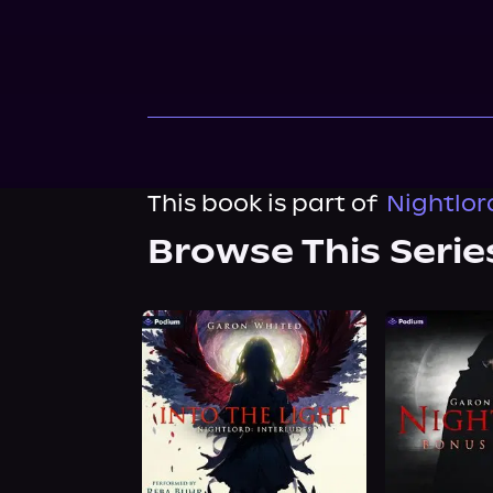
This book is part of
Nightlor
Browse This Serie