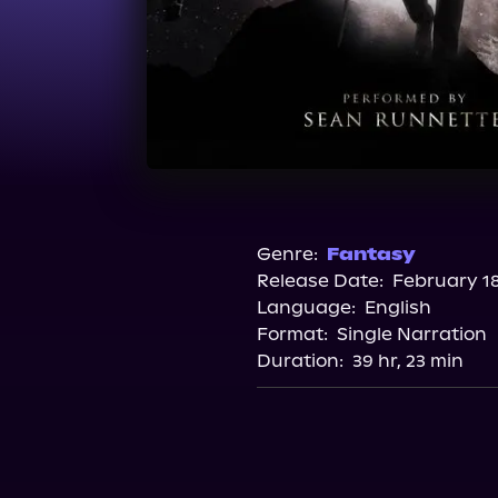
Genre:
Fantasy
Release Date:
February 18
Language:
English
Format:
Single Narration
Duration:
39 hr, 23 min