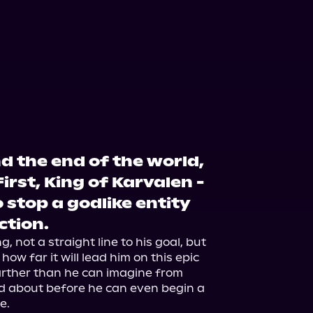
d the end of the world,
First, King of Karvalen -
 stop a godlike entity
ction.
, not a straight line to his goal, but 
how far it will lead him on this epic 
farther than he can imagine from 
d about before he can even begin a 
.
