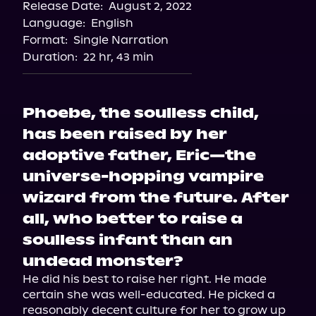
Release Date:
August 2, 2022
Language:
English
Format:
Single Narration
Duration:
22 hr, 43 min
Phoebe, the soulless child,
has been raised by her
adoptive father, Eric—the
universe-hopping vampire
wizard from the future. After
all, who better to raise a
soulless infant than an
undead monster?
He did his best to raise her right. He made 
certain she was well-educated. He picked a 
reasonably decent culture for her to grow up 