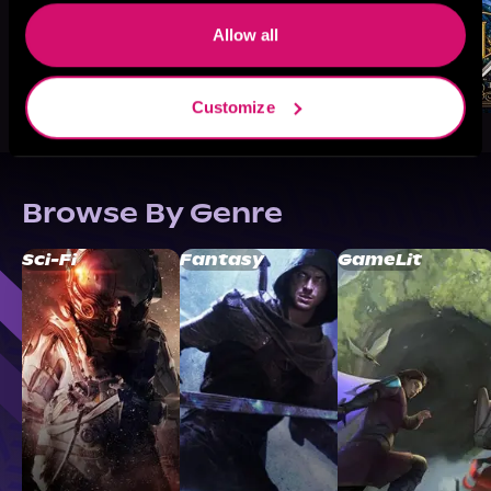
Allow all
Customize
Browse By Genre
Sci-Fi
Fantasy
GameLit