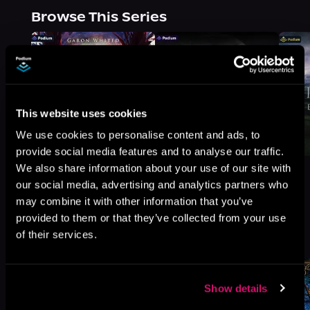
Browse This Series
This website uses cookies
We use cookies to personalise content and ads, to
provide social media features and to analyse our traffic.
We also share information about your use of our site with
our social media, advertising and analytics partners who
may combine it with other information that you’ve
provided to them or that they’ve collected from your use
More Titles You Might
See All
>
of their services.
Like
Show details