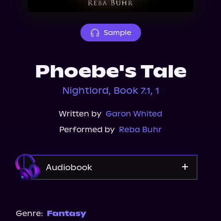
About Us
Sample
Phoebe's Tale
Nightlord, Book 7.1, 1
Written by
Garon Whited
Performed by
Reba Buhr
Audiobook
Audible
Genre:
Fantasy