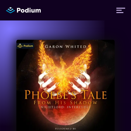
Titles
Authors
Performers
News
Events