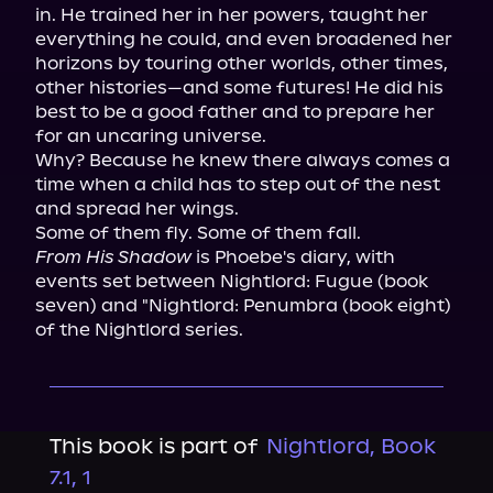
in. He trained her in her powers, taught her 
everything he could, and even broadened her 
horizons by touring other worlds, other times, 
other histories—and some futures! He did his 
best to be a good father and to prepare her 
for an uncaring universe.

Why? Because he knew there always comes a 
time when a child has to step out of the nest 
and spread her wings.

From His Shadow
 is Phoebe's diary, with 
events set between Nightlord: Fugue (book 
seven) and "Nightlord: Penumbra (book eight) 
of the Nightlord series.
This book is part of
Nightlord, Book
7.1, 1