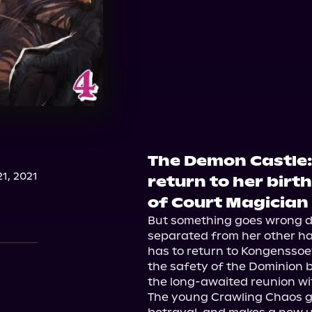
The Demon Castle
1, 2021
return to her birth
of Court Magician
But something goes wrong dur
separated from her other half
has to return to Kongenssoev
the safety of the Dominion b
the long-awaited reunion wit
The young Crawling Chaos gain