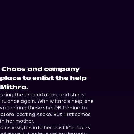
: Chaos and company
place to enlist the help
 Mithra.
ing the teleportation, and she is 
...once again. With Mithra's help, she 
n to bring those she left behind to 
efore locating Asoko. But first comes 
h her mother.

s insights into her past life, faces 