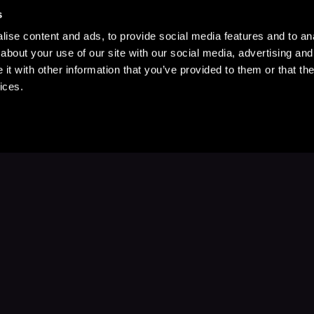
s
ise content and ads, to provide social media features and to anal
about your use of our site with our social media, advertising and
t with other information that you’ve provided to them or that the
ices.
Stay Up to Date
with your favorite stories and storyteller