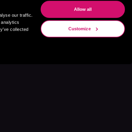
Allow all
yse our traffic.
 analytics
Customize
y’ve collected
s