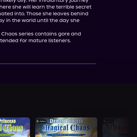
ikely ally. Her involuntary journey 
ere she will learn the terrible secret 
ated into. Those she leaves behind 
ay in the world until the day she 
Chaos series contains gore and 
intended for mature listeners.