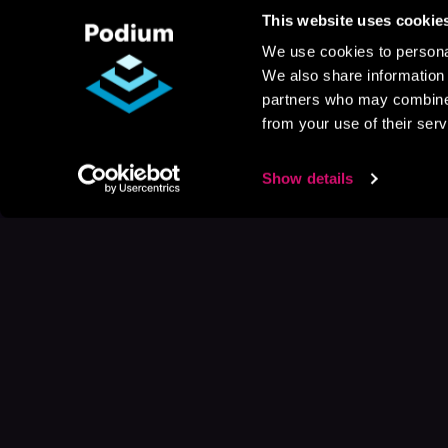
This website uses cookie
We use cookies to personal
We also share information 
partners who may combine i
from your use of their serv
Show details