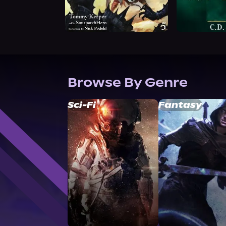
Browse By Genre
Sci-Fi
Fantasy