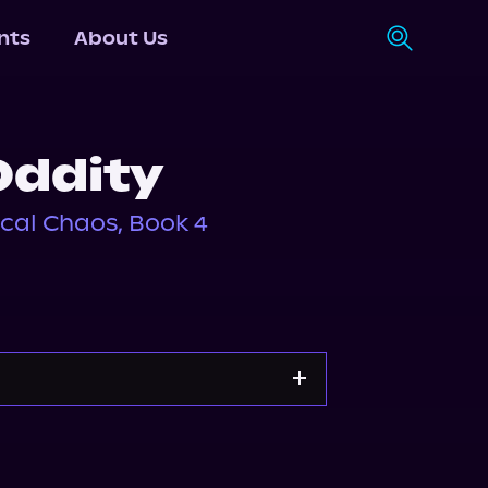
nts
About Us
Oddity
cal Chaos, Book 4