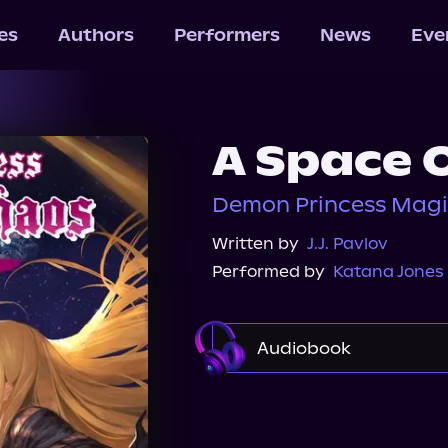
les
Authors
Performers
News
Eve
A Space 
Demon Princess Magi
Written by
J.J. Pavlov
Performed by
Katana Jones
Audiobook
Audible