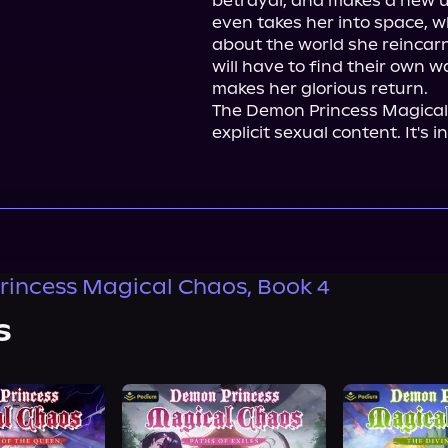
betrayal, and makes a new unl
even takes her into space, wh
about the world she reincarn
will have to find their own w
makes her glorious return.

The Demon Princess Magical 
explicit sexual content. It's 
incess Magical Chaos, Book 4
s