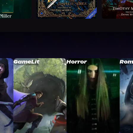
GameLit
Horror
Rom