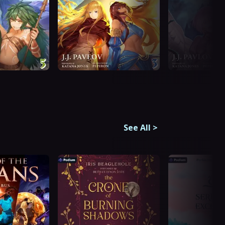
See All
>