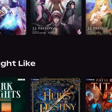
ight Like