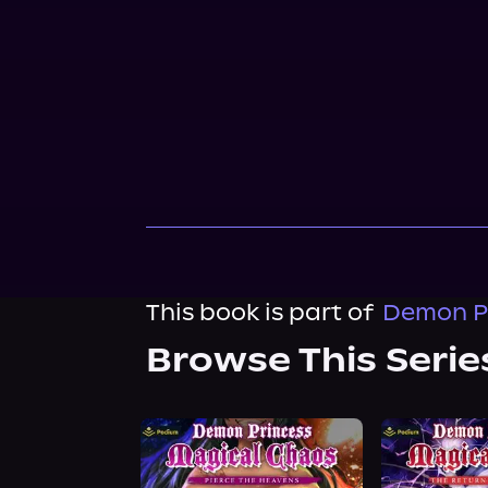
This book is part of
Demon Pr
Browse This Serie