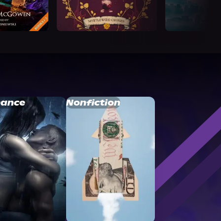
ance
Nonfiction