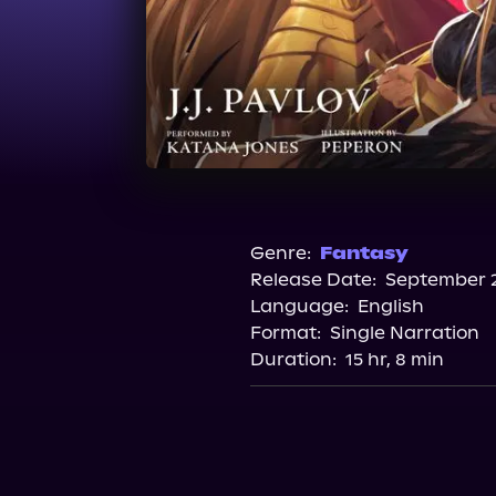
Genre:
Fantasy
Release Date:
September 2
Language:
English
Format:
Single Narration
Duration:
15 hr, 8 min