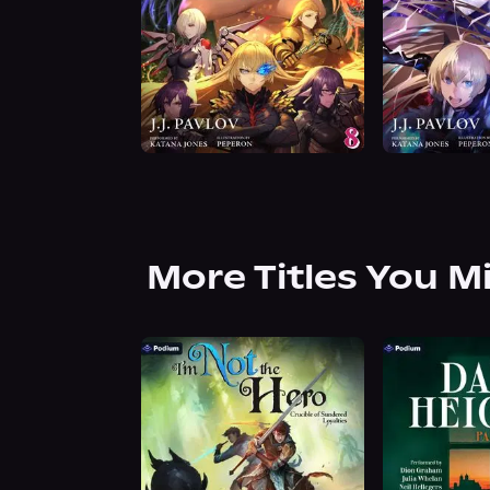
More Titles You M