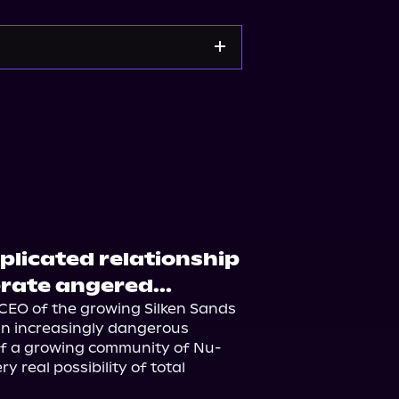
orytel
Audiobooks.com
plicated relationship
rate angered...
CEO of the growing Silken Sands 
 an increasingly dangerous 
 of a growing community of Nu-
real possibility of total 