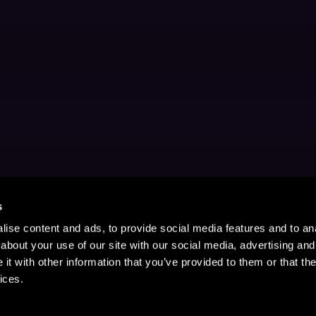
s
ise content and ads, to provide social media features and to anal
about your use of our site with our social media, advertising and
t with other information that you’ve provided to them or that the
ices.