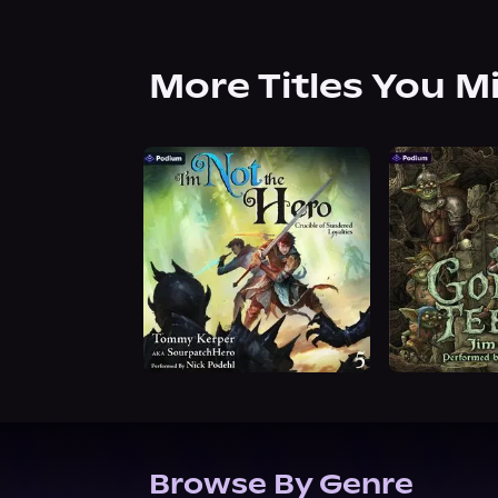
More Titles You M
Browse By Genre