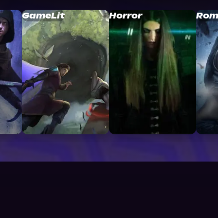
GameLit
Horror
Rom