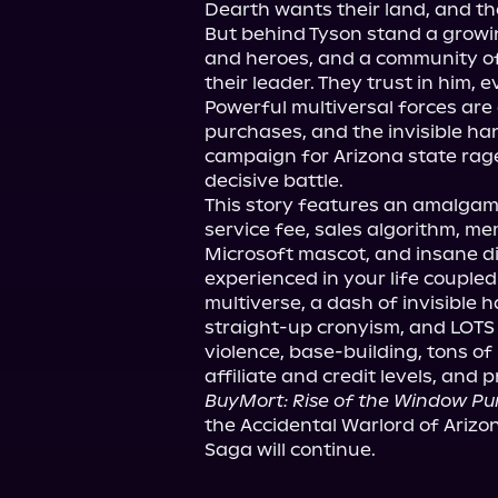
Dearth wants their land, and the
But behind Tyson stand a growi
and heroes, and a community of 
their leader. They trust in him, ev
Powerful multiversal forces are a
purchases, and the invisible hand
campaign for Arizona state rages
decisive battle.

This story features an amalgam
service fee, sales algorithm, me
Microsoft mascot, and insane di
experienced in your life coupled
multiverse, a dash of invisible 
straight-up cronyism, and LOTS o
violence, base-building, tons of
BuyMort: Rise of the Window P
the Accidental Warlord of Arizo
Saga will continue.