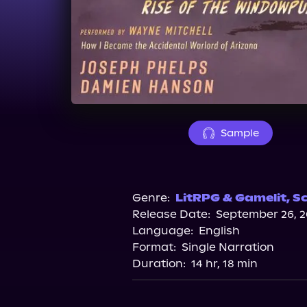
Sample
Genre:
LitRPG & Gamelit
,
Sc
Release Date:
September 26, 2
Language:
English
Format:
Single Narration
Duration:
14 hr, 18 min