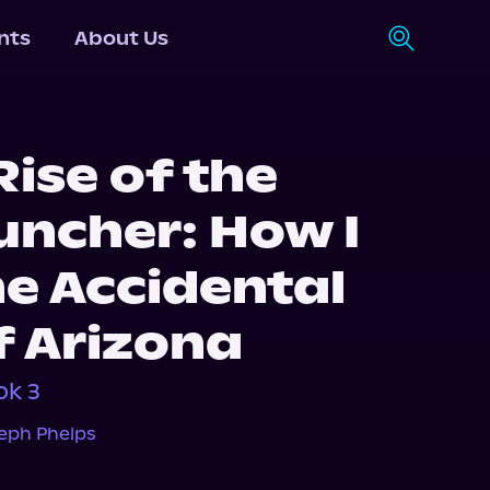
nts
About Us
ise of the
ncher: How I
e Accidental
f Arizona
ok 3
eph Phelps