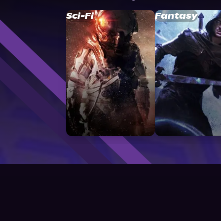
Sci-Fi
Fantasy