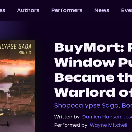
les
Authors
Performers
News
Eve
BuyMort: R
Window Pu
Became th
Warlord o
Shopocalypse Saga, Bo
Written by
Damien Hanson
,
Jos
Performed by
Wayne Mitchell