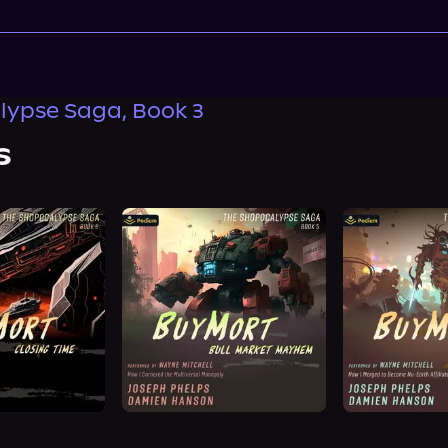
ypse Saga, Book 3
s