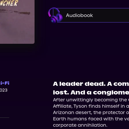
Audiobook
Audible
Spotify
St
A leader dead. A com
i-Fi
023
lost. And a conglome
After unwittingly becoming the 
Affiliate, Tyson finds himself in
Arizonan desert, the protector
Earth humans faced with the very 
corporate annihilation.
