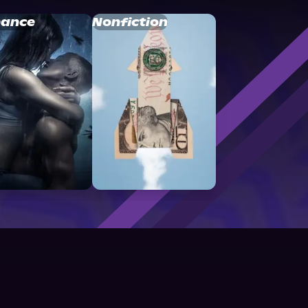
ance
Nonfiction