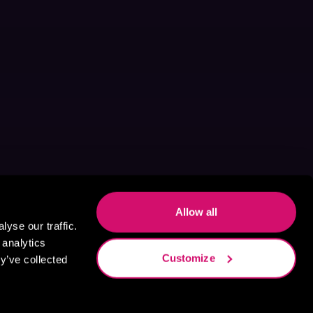
Allow all
yse our traffic.
 analytics
Customize
y’ve collected