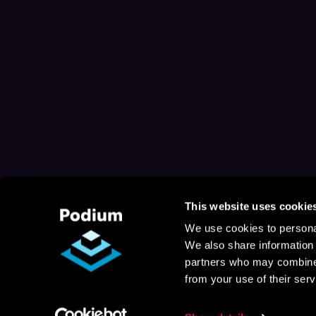
This website uses cookie
We use cookies to personal
We also share information 
partners who may combine i
from your use of their serv