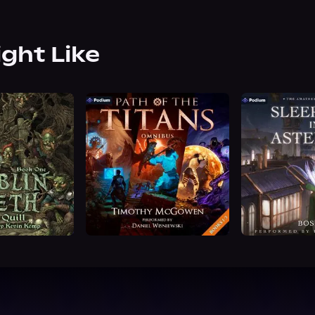
ight Like