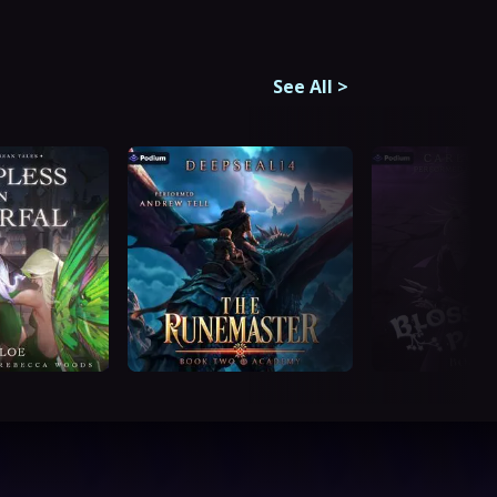
See All
>