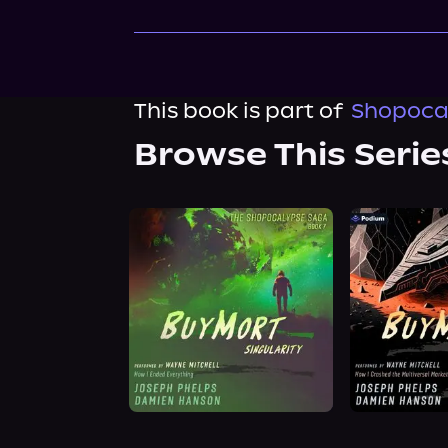
This book is part of
Shopocal
Browse This Serie