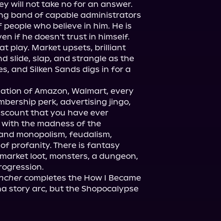
y will not take no for an answer. 
ng band of capable administrators 
people who believe in him. He is 
en if he doesn't trust in himself.

t play. Market upsets, brilliant 
 slide, slap, and strangle as the 
, and Silken Sands digs in for a 
ation of Amazon, Walmart, every 
mbership perk, advertising jingo, 
scount that you have ever 
 with the madness of the 
hand monopolism, feudalism, 
f profanity. There is fantasy 
 market loot, monsters, a dungeon, 
uncher
 completes the How I Became 
na story arc, but the Shopocalypse 