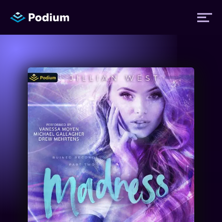
Titles
Authors
Performers
News
Events