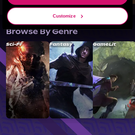
Customize
Browse By Genre
Sci-Fi
Fantasy
GameLit