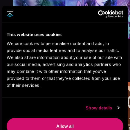
This website uses cookies
We use cookies to personalise content and ads, to
provide social media features and to analyse our traffic.
We also share information about your use of our site with
our social media, advertising and analytics partners who
More Titles You Might
may combine it with other information that you’ve
See All
>
Like
provided to them or that they’ve collected from your use
of their services.
Show details
Allow all