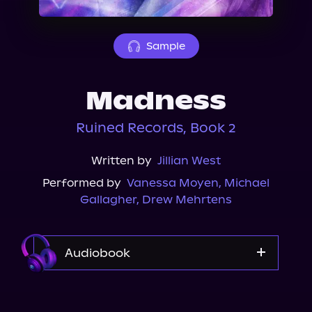
About Us
Sample
Madness
Ruined Records, Book 2
Written by
Jillian West
Performed by
Vanessa Moyen
,
Michael
Gallagher
,
Drew Mehrtens
Audiobook
Audible