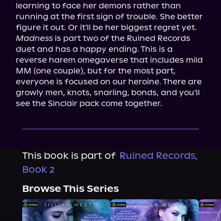
learning to face her demons rather than 
running at the first sign of trouble. She better 
Madness
 is part two of the Ruined Records 
duet and has a happy ending. This is a 
reverse harem omegaverse that includes mild 
MM (one couple), but for the most part, 
everyone is focused on our heroine. There are 
growly men, knots, snarling, bonds, and you'll 
see the Sinclair pack come together.
This book is part of
Ruined Records,
Book 2
Browse This Series