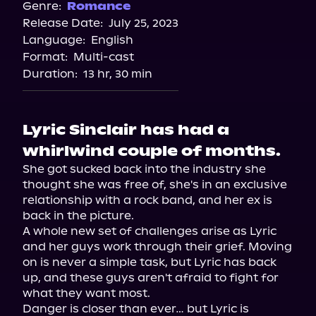
Spotify
Genre:
Romance
Release Date:
July 25, 2023
Storytel
Language:
English
Audiobooks.com
Format:
Multi-cast
Duration:
13 hr, 30 min
Lyric Sinclair has had a
whirlwind couple of months.
She got sucked back into the industry she 
thought she was free of, she's in an exclusive 
relationship with a rock band, and her ex is 
back in the picture.

A whole new set of challenges arise as Lyric 
and her guys work through their grief. Moving 
on is never a simple task, but Lyric has back 
up, and these guys aren't afraid to fight for 
what they want most.

Danger is closer than ever… but Lyric is 