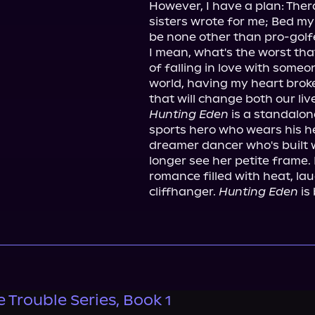
However, I have a plan: Ther
sisters wrote for me; Bed my
be none other than pro-golfe
I mean, what's the worst th
of falling in love with someo
world, having my heart broke
Hunting Eden
 is a standalo
sports hero who wears his he
dreamer dancer who's built w
longer see her petite frame. I
romance filled with heat, lau
cliffhanger. 
Hunting Eden
 is
e Trouble Series, Book 1