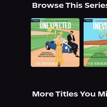
Browse This Serie
More Titles You M