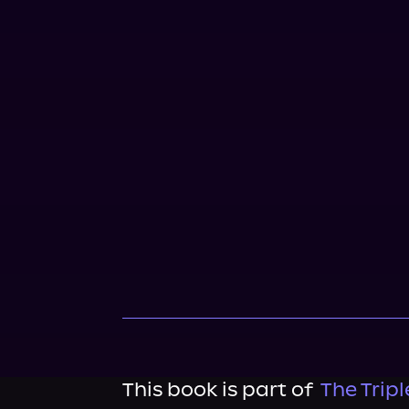
This book is part of
The Tripl