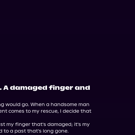
h. A damaged finger and
ng would go. When a handsome man 
t comes to my rescue, I decide that 


ust my finger that's damaged; it's my 
 to a past that's long gone.
