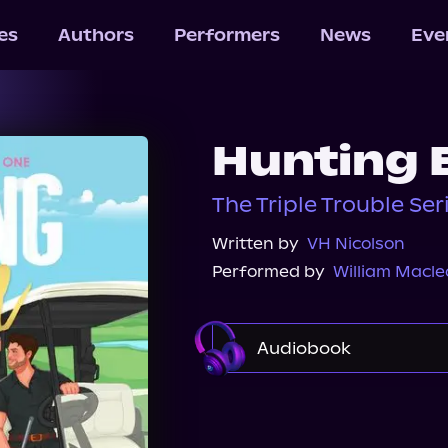
les
Authors
Performers
News
Eve
Hunting 
The Triple Trouble Ser
Written by
VH Nicolson
Performed by
William Macl
Audiobook
Audible
Spotify
Audiobooks.com