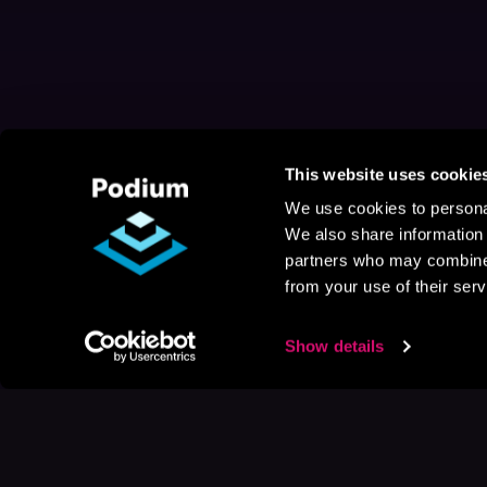
This website uses cookie
We use cookies to personal
We also share information 
partners who may combine i
from your use of their serv
Show details