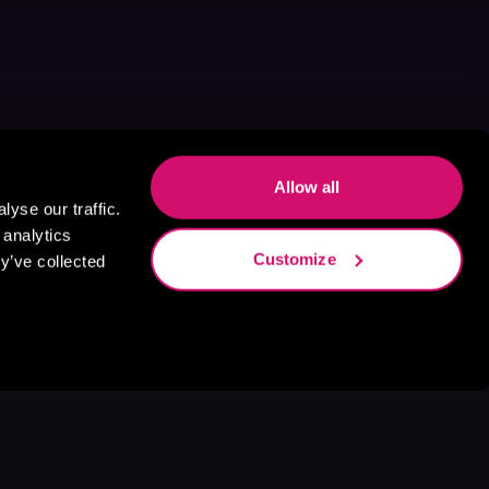
Allow all
yse our traffic.
 analytics
Customize
y’ve collected