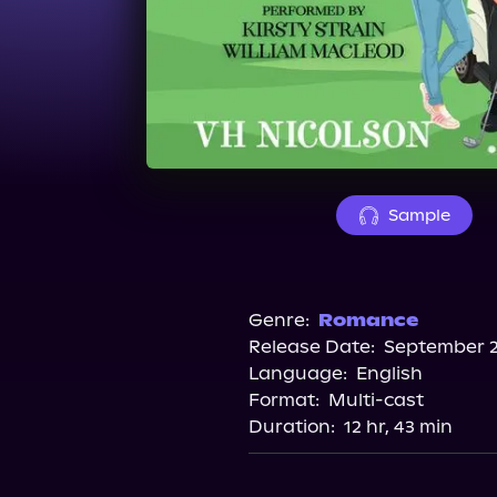
Sample
Genre:
Romance
Release Date:
September 2
Language:
English
Format:
Multi-cast
Duration:
12 hr, 43 min