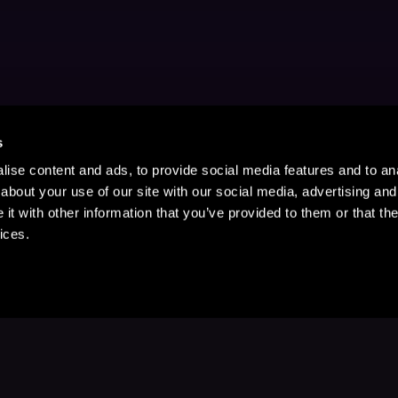
s
ise content and ads, to provide social media features and to anal
about your use of our site with our social media, advertising and
t with other information that you’ve provided to them or that the
ices.
Stay Up to Date