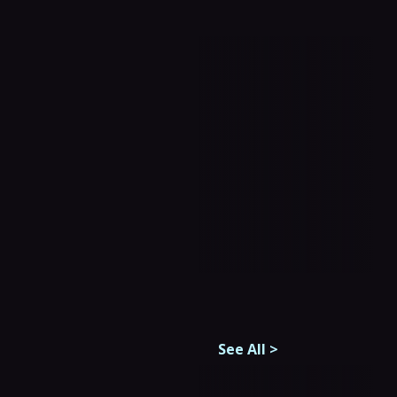
See All
>