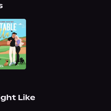
s
ight Like