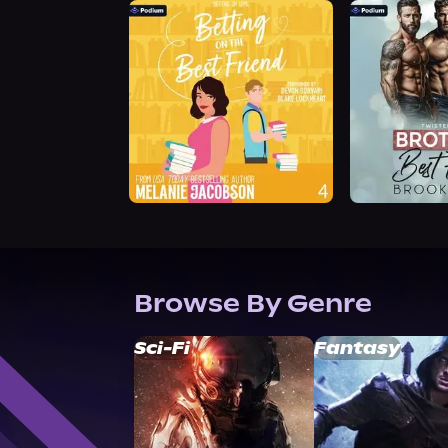
Browse By Genre
Sci-Fi
Fantasy