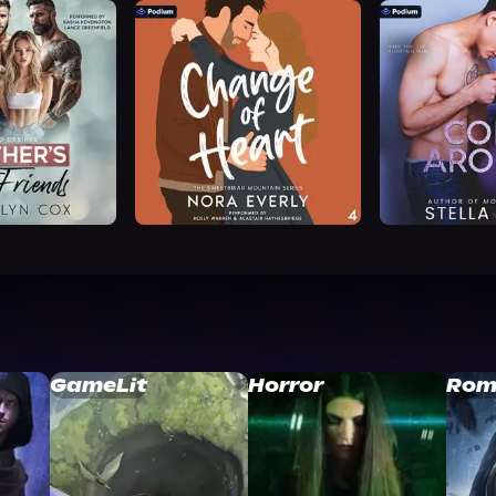
GameLit
Horror
Rom