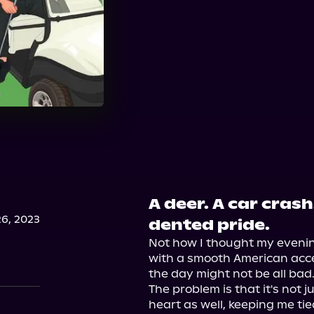
A deer. A car cras
6, 2023
dented pride.
Not how I thought my eveni
with a smooth American accen
the day might not be all bad.
The problem is that it's not j
heart as well, keeping me tied