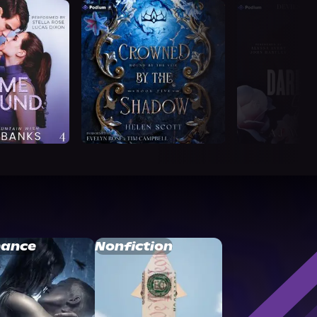
ance
Nonfiction