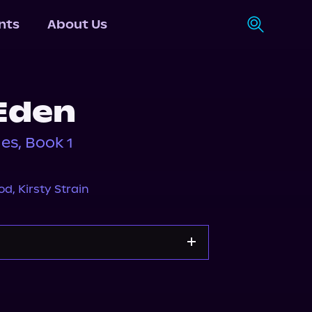
nts
About Us
Eden
ies, Book 1
eod
,
Kirsty Strain
Apple Books
Storytel