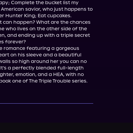
apy; Complete the bucket list my 
 American savior, who just happens to 
r Hunter King; Eat cupcakes.

at can happen? What are the chances 
ne who lives on the other side of the 
n, and ending up with a triple secret 
ne romance featuring a gorgeous 
art on his sleeve and a beautiful 
alls so high around her you can no 
t's a perfectly blended full-length 
ghter, emotion, and a HEA, with no 
 book one of The Triple Trouble series.