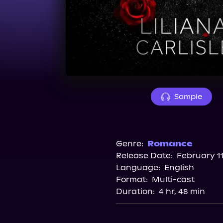
Sample
Genre:
Romance
Release Date:
February 11
Language:
English
Format:
Multi-cast
Duration:
4 hr, 48 min