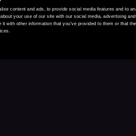
ise content and ads, to provide social media features and to anal
about your use of our site with our social media, advertising and
t with other information that you’ve provided to them or that the
ices.
Stay Up to Date
with your favorite stories and storyteller
Subscribe