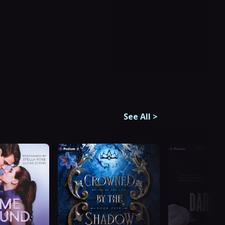
See All
>