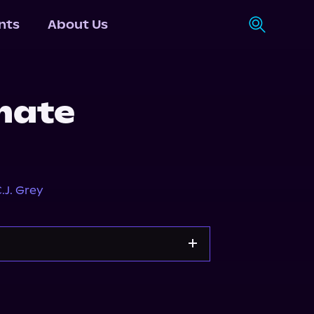
nts
About Us
mate
.J. Grey
Storytel
Audiobooks.com