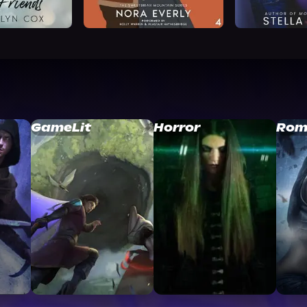
GameLit
Horror
Rom