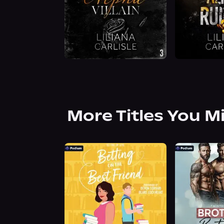
More Titles You M