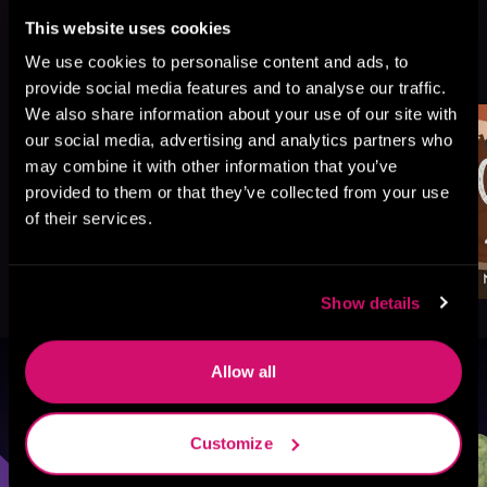
This website uses cookies
More Titles You Might
We use cookies to personalise content and ads, to
See All
>
Like
provide social media features and to analyse our traffic.
We also share information about your use of our site with
our social media, advertising and analytics partners who
may combine it with other information that you’ve
provided to them or that they’ve collected from your use
of their services.
Show details
Allow all
Browse By Genre
Customize
Sci-Fi
Fantasy
GameLit