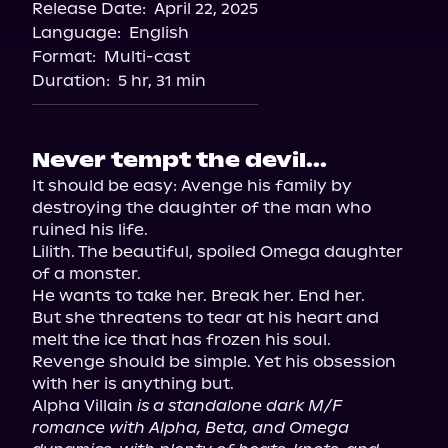
Release Date:
April 22, 2025
Storytel
Language:
English
Audiobooks.com
Format:
Multi-cast
Duration:
5 hr, 31 min
Never tempt the devil...
It should be easy: Avenge his family by 
destroying the daughter of the man who 
ruined his life.

Lilith. The beautiful, spoiled Omega daughter 
of a monster.

He wants to take her. Break her. End her.

But she threatens to tear at his heart and 
melt the ice that has frozen his soul.

Revenge should be simple. Yet his obsession 
with her is anything but.

Alpha Villain 
is a standalone dark M/F 
romance with Alpha, Beta, and Omega 