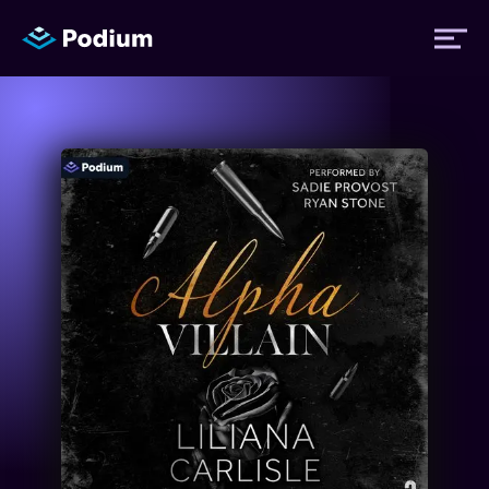
Titles
Authors
Performers
News
Events