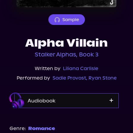
About Us
Sample
Alpha Villain
Stalker Alphas, Book 3
Written by
Liliana Carlisle
Performed by
Sadie Provost
,
Ryan Stone
Audiobook
Audible
Spotify
Genre:
Romance