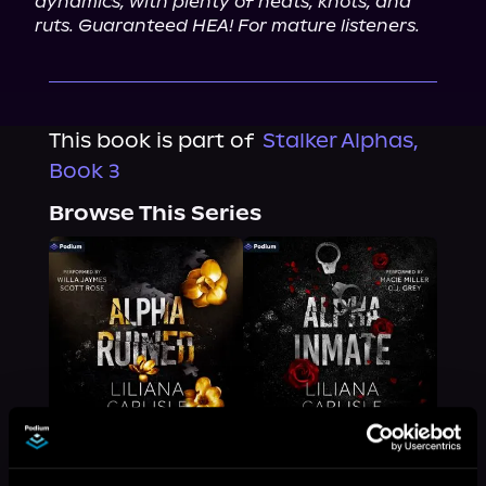
dynamics, with plenty of heats, knots, and 
ruts. Guaranteed HEA! For mature listeners.
This book is part of
Stalker Alphas,
Book 3
Browse This Series