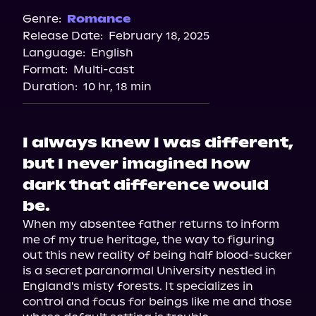
Spotify
Genre:
Romance
Release Date:
February 18, 2025
Storytel
Language:
English
Audiobooks.com
Format:
Multi-cast
Duration:
10 hr, 18 min
I always knew I was different,
but I never imagined how
dark that difference would
be.
When my absentee father returns to inform 
me of my true heritage, the way to figuring 
out this new reality of being half blood-sucker 
is a secret paranormal University nestled in 
England's misty forests. It specializes in 
control and focus for beings like me and those 