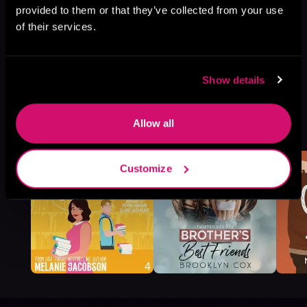
provided to them or that they’ve collected from your use
of their services.
Show details
More Titles You Might
Allow all
See All
>
Like
Customize