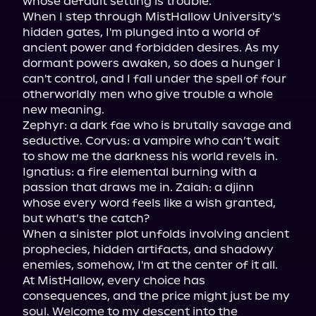
whose default setting is trouble.

When I step through MistHallow University's 
hidden gates, I'm plunged into a world of 
ancient power and forbidden desires. As my 
dormant powers awaken, so does a hunger I 
can't control, and I fall under the spell of four 
otherworldly men who give trouble a whole 
new meaning.

Zephyr: a dark fae who is brutally savage and 
seductive. Corvus: a vampire who can’t wait 
to show me the darkness his world revels in. 
Ignatius: a fire elemental burning with a 
passion that draws me in. Zaiah: a djinn 
whose every word feels like a wish granted, 
but what’s the catch?

When a sinister plot unfolds involving ancient 
prophecies, hidden artifacts, and shadowy 
enemies, somehow, I'm at the center of it all.

At MistHallow, every choice has 
consequences, and the price might just be my 
soul. Welcome to my descent into the 