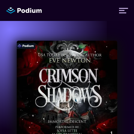
Titles
Authors
Performers
News
Events