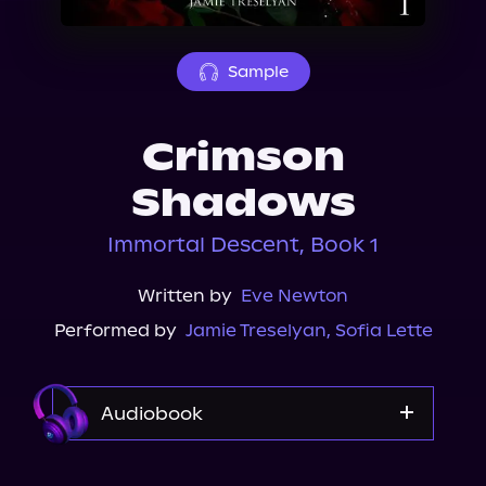
About Us
Sample
Crimson
Shadows
Immortal Descent, Book 1
Written by
Eve Newton
Performed by
Jamie Treselyan
,
Sofia Lette
Audiobook
Audible