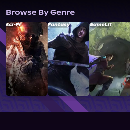
Browse By Genre
Sci-Fi
Fantasy
GameLit