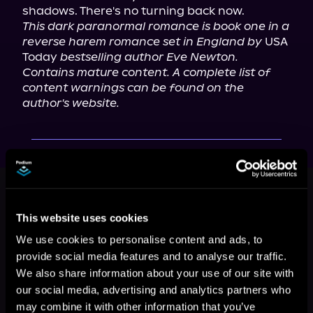
This dark paranormal romance is book one in a 
reverse harem romance set in England by
 USA 
Today 
bestselling author Eve Newton. 
Contains mature content. A complete list of 
content warnings can be found on the 
author's website. 
This book is part of
Immortal
Descent, Book 1
This website uses cookies
Browse This Series
We use cookies to personalise content and ads, to
provide social media features and to analyse our traffic.
We also share information about your use of our site with
our social media, advertising and analytics partners who
may combine it with other information that you’ve