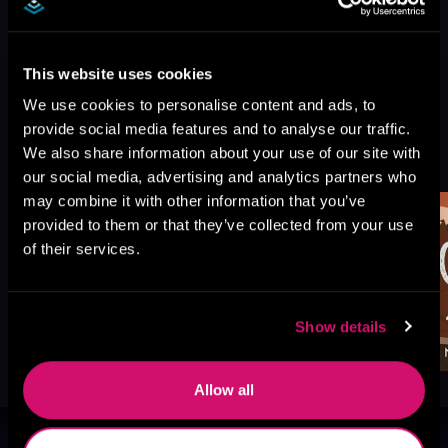
This website uses cookies
We use cookies to personalise content and ads, to
provide social media features and to analyse our traffic.
More Titles You Might
We also share information about your use of our site with
See All
>
Like
our social media, advertising and analytics partners who
may combine it with other information that you’ve
provided to them or that they’ve collected from your use
of their services.
Show details
Allow all