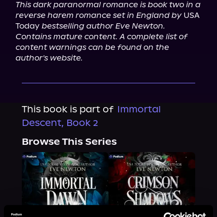
This dark paranormal romance is book two in a 
reverse harem romance set in England by
 USA 
Today 
bestselling author Eve Newton. 
Contains mature content. A complete list of 
content warnings can be found on the 
author's website.
This book is part of
Immortal
Descent, Book 2
Browse This Series