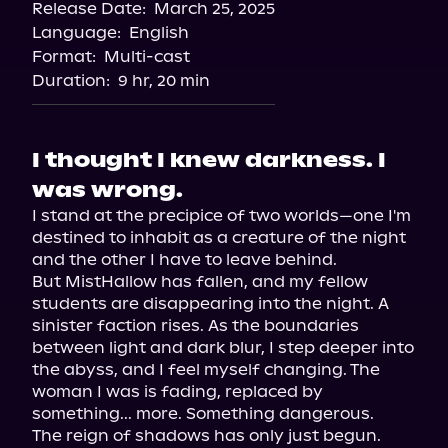
Release Date:
March 25, 2025
Storytel
Language:
English
Audiobooks.com
Format:
Multi-cast
Duration:
9 hr, 20 min
I thought I knew darkness. I
was wrong.
I stand at the precipice of two worlds—one I'm 
destined to inhabit as a creature of the night 
and the other I have to leave behind.

But MistHallow has fallen, and my fellow 
students are disappearing into the night. A 
sinister faction rises. As the boundaries 
between light and dark blur, I step deeper into 
the abyss, and I feel myself changing. The 
woman I was is fading, replaced by 
something... more. Something dangerous.
