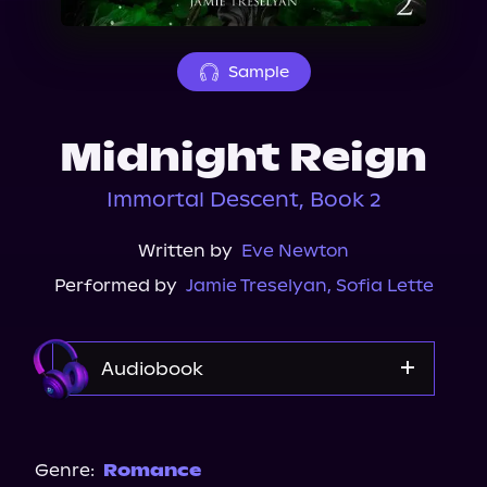
About Us
Sample
Midnight Reign
Immortal Descent, Book 2
Written by
Eve Newton
Performed by
Jamie Treselyan
,
Sofia Lette
Audiobook
Audible
Spotify
Genre:
Romance