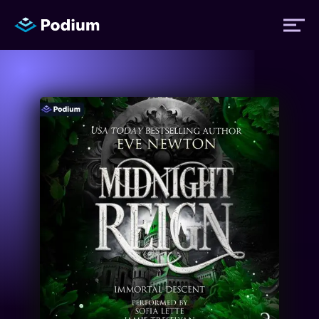
Titles
Authors
Performers
News
Events