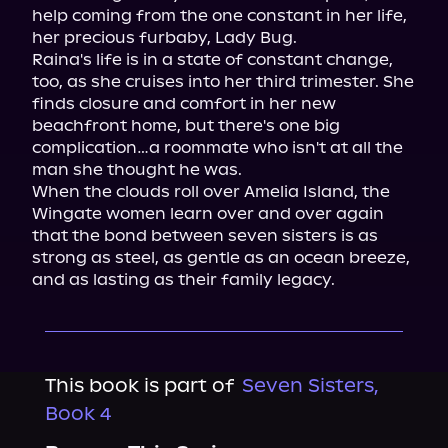
help coming from the one constant in her life, 
her precious furbaby, Lady Bug.

Raina's life is in a state of constant change, 
too, as she cruises into her third trimester. She 
finds closure and comfort in her new 
beachfront home, but there's one big 
complication…a roommate who isn't at all the 
man she thought he was.

When the clouds roll over Amelia Island, the 
Wingate women learn over and over again 
that the bond between seven sisters is as 
strong as steel, as gentle as an ocean breeze, 
and as lasting as their family legacy.
This book is part of
Seven Sisters,
Book 4