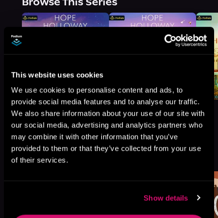
Browse This Series
This website uses cookies
We use cookies to personalise content and ads, to
provide social media features and to analyse our traffic.
We also share information about your use of our site with
our social media, advertising and analytics partners who
may combine it with other information that you’ve
More Titles You Might
provided to them or that they’ve collected from your use
See All
>
Like
of their services.
Show details