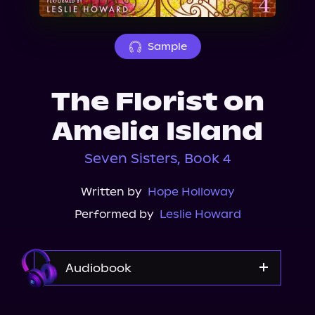
About Us
Sample
The Florist on
Amelia Island
Seven Sisters, Book 4
Written by
Hope Holloway
Performed by
Leslie Howard
Audiobook
Audible