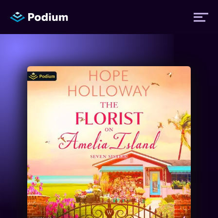
Titles
Authors
Performers
News
Events