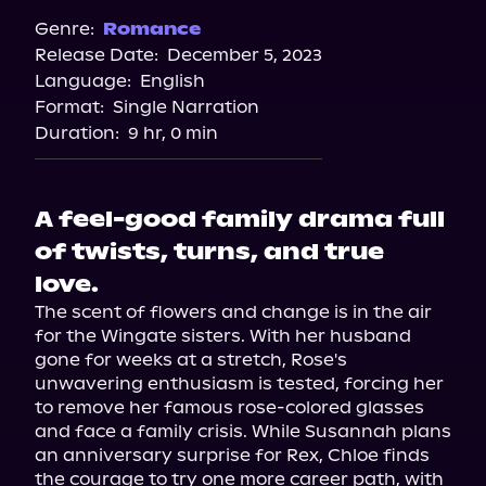
Spotify
Genre:
Romance
Release Date:
December 5, 2023
Apple Books
Language:
English
Storytel
Format:
Single Narration
Audiobooks.com
Duration:
9 hr, 0 min
A feel-good family drama full
of twists, turns, and true
love.
The scent of flowers and change is in the air 
for the Wingate sisters. With her husband 
gone for weeks at a stretch, Rose's 
unwavering enthusiasm is tested, forcing her 
to remove her famous rose-colored glasses 
and face a family crisis. While Susannah plans 
an anniversary surprise for Rex, Chloe finds 
the courage to try one more career path, with 