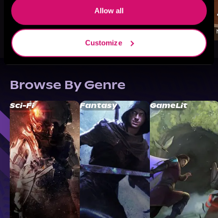
Allow all
Customize
Browse By Genre
Sci-Fi
Fantasy
GameLit