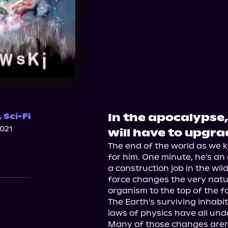
In the apocalypse,
,
Sci-Fi
2021
will have to upgrad
The end of the world as we k
for him. One minute, he's a
a construction job in the wi
force changes the very nature
organism to the top of the fo
The Earth's surviving inhabit
laws of physics have all un
Many of those changes aren't