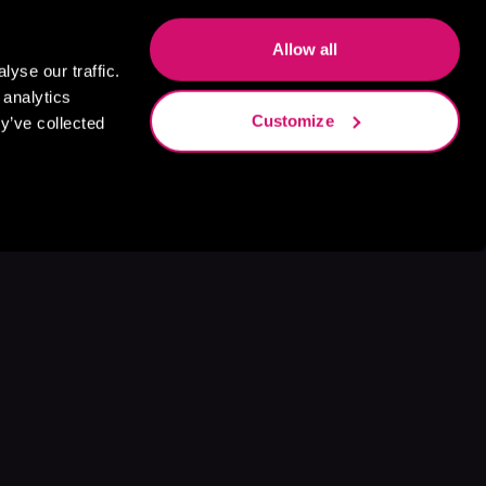
Allow all
yse our traffic.
 analytics
Customize
y’ve collected
s