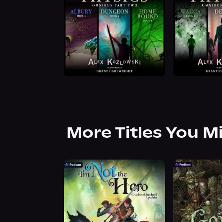
More Titles You M