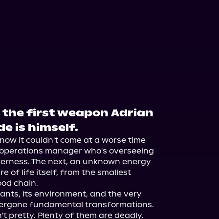
 the first weapon Adrian
e is himself.
now it couldn't come at a worse time 
n operations manager who's overseeing 
lderness. The next, an unknown energy 
 of life itself, from the smallest 
od chain.

ants, its environment, and the very 
dergone fundamental transformations. 
 pretty. Plenty of them are deadly. 