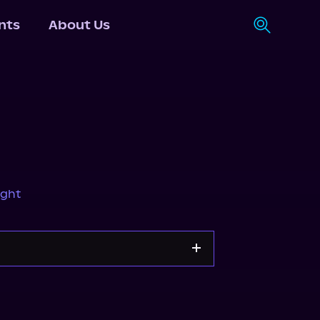
nts
About Us
ight