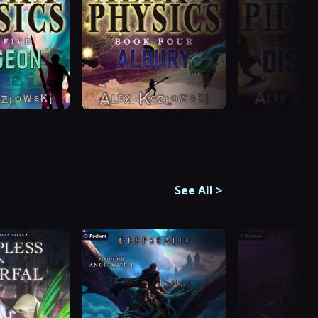
See All
>