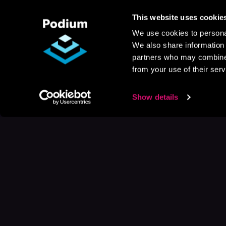
This website uses cookie
We use cookies to personal
We also share information 
partners who may combine i
from your use of their serv
Show details