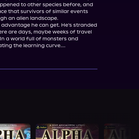
appened to other species before, and 
e that survivors of similar events 
gh an alien landscape.

y advantage he can get. He's stranded 
ere are days, maybe weeks of travel 
n a world full of monsters and 
ing the learning curve....