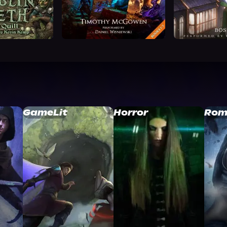
GameLit
Horror
Rom