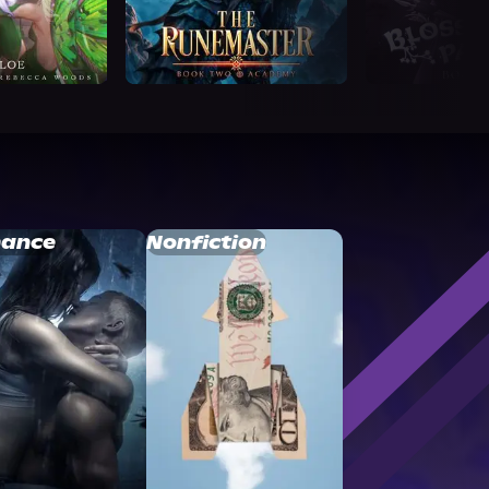
ance
Nonfiction