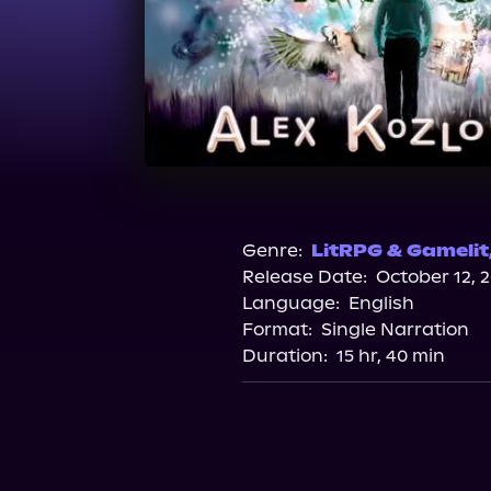
Genre:
LitRPG & Gamelit
Release Date:
October 12, 
Language:
English
Format:
Single Narration
Duration:
15 hr, 40 min