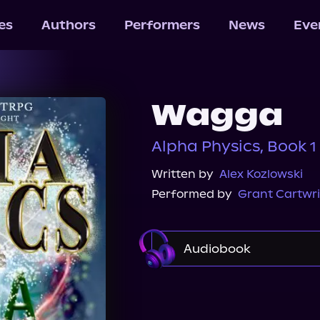
les
Authors
Performers
News
Eve
Wagga
Alpha Physics, Book 1
Written by
Alex Kozlowski
Performed by
Grant Cartwr
Audiobook
Audible