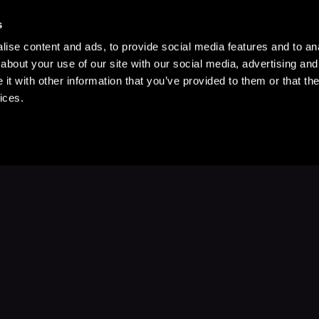
s
ise content and ads, to provide social media features and to anal
about your use of our site with our social media, advertising and
t with other information that you’ve provided to them or that the
ices.
Stay Up to Date
with your favorite stories and storyteller