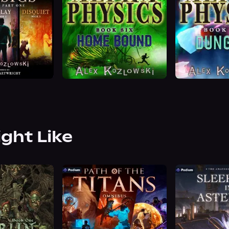
ight Like