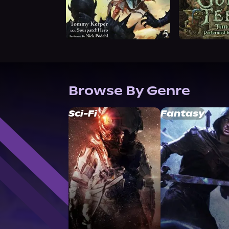
Browse By Genre
Sci-Fi
Fantasy