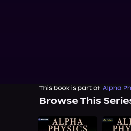
This book is part of
Alpha Ph
Browse This Serie