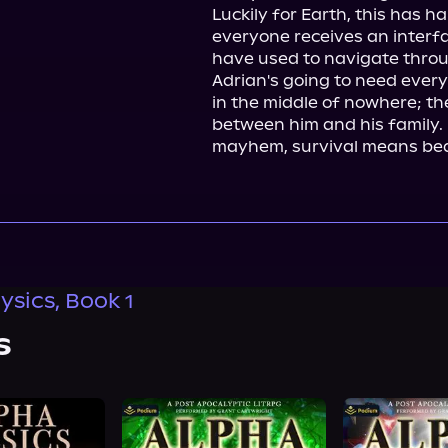
Luckily for Earth, this has h
everyone receives an interfac
have used to navigate throu
Adrian's going to need ever
in the middle of nowhere; th
between him and his family. I
mayhem, survival means beat
ysics, Book 1
s