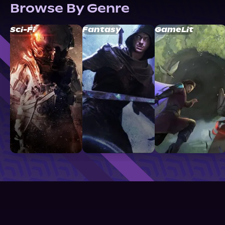
Browse By Genre
Sci-Fi
Fantasy
GameLit