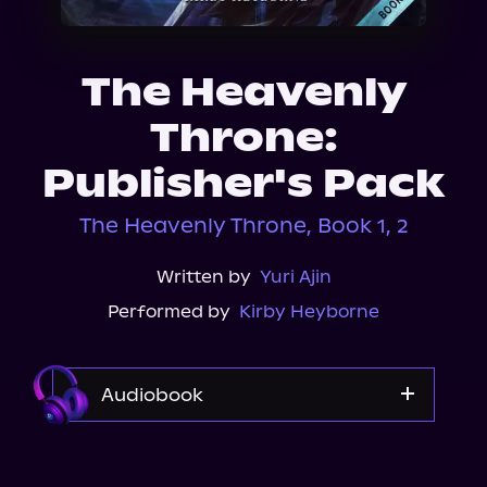
About Us
The Heavenly
Throne:
Publisher's Pack
The Heavenly Throne, Book 1, 2
Written by
Yuri Ajin
Performed by
Kirby Heyborne
Audiobook
Audible