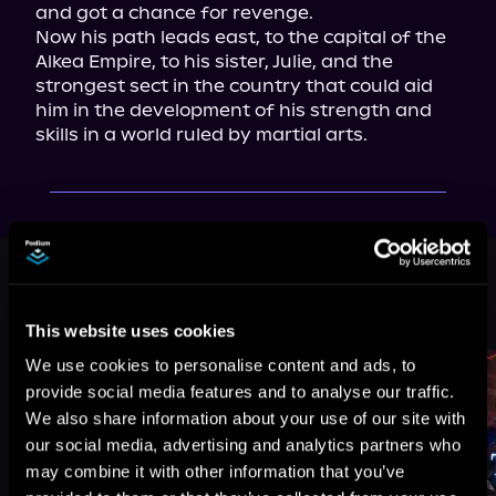
and got a chance for revenge.

Now his path leads east, to the capital of the 
Alkea Empire, to his sister, Julie, and the 
strongest sect in the country that could aid 
him in the development of his strength and 
skills in a world ruled by martial arts.
This book is part of
The Heavenly
Throne, Book 1, 2
Browse This Series
This website uses cookies
We use cookies to personalise content and ads, to
provide social media features and to analyse our traffic.
We also share information about your use of our site with
our social media, advertising and analytics partners who
may combine it with other information that you’ve