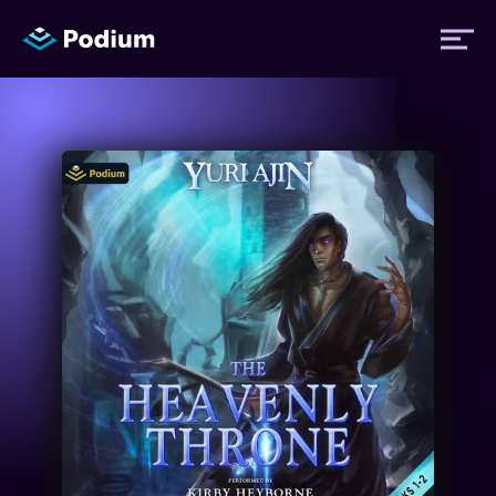
Titles
Authors
Performers
News
Events