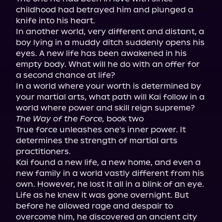
childhood had betrayed him and plunged a 
knife into his heart.

In another world, very different and distant, a 
boy lying in a muddy ditch suddenly opens his 
eyes. A new life has been awakened in his 
empty body. What will he do with an offer for 
a second chance at life?

In a world where your worth is determined by 
your martial arts, what path will Kai follow in a 
The Way of the Force,
 book two

True force unleashes one's inner power. It 
determines the strength of martial arts 
practitioners.

Kai found a new life, a new home, and even a 
new family in a world vastly different from his 
own. However, he lost it all in a blink of an eye. 
Life as he knew it was gone overnight. But 
before he allowed rage and despair to 
overcome him, he discovered an ancient city 