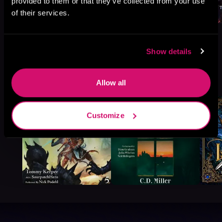
provided to them or that they’ve collected from your use
of their services.
Show details
More Titles You Might
See All
>
Allow all
Like
Customize