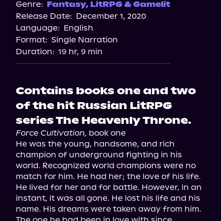
Spotify
Genre:
Fantasy
,
LitRPG & Gamelit
Release Date:
December 1, 2020
Apple Books
Language:
English
Storytel
Format:
Single Narration
Audiobooks.com
Duration:
19 hr, 9 min
Contains books one and two
of the hit Russian LitRPG
series The Heavenly Throne.
Force Cultivation,
 book one

He was the young, handsome, and rich 
champion of underground fighting in his 
world. Recognized world champions were no 
match for him. He had her; the love of his life. 
He lived for her and for battle. However, in an 
instant, it was all gone. He lost his life and his 
name. His dreams were taken away from him. 
The one he had been in love with since 