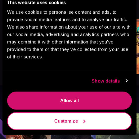
This website uses cookies
More Titles You Might
See All
>
Like
We use cookies to personalise content and ads, to
provide social media features and to analyse our traffic.
We also share information about your use of our site with
our social media, advertising and analytics partners who
may combine it with other information that you’ve
provided to them or that they’ve collected from your use
of their services.
Show details
Allow all
Browse By Genre
Sci-Fi
Fantasy
GameLit
Customize