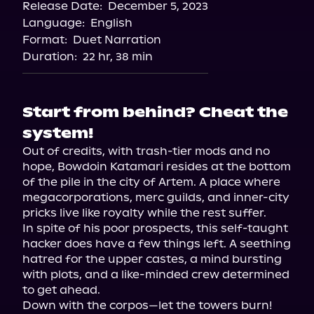
Release Date:
December 5, 2023
Apple Books
Language:
English
Storytel
Format:
Duet Narration
Audiobooks.com
Duration:
22 hr, 38 min
Start from behind? Cheat the
system!
Out of credits, with trash-tier mods and no 
hope, Bowdoin Katamari resides at the bottom 
of the pile in the city of Artem. A place where 
megacorporations, merc guilds, and inner-city 
pricks live like royalty while the rest suffer.

In spite of his poor prospects, this self-taught 
hacker does have a few things left. A seething 
hatred for the upper castes, a mind bursting 
with plots, and a like-minded crew determined 
to get ahead.

Down with the corpos—let the towers burn!