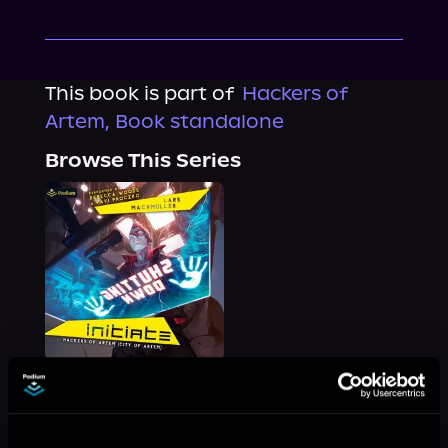
This book is part of
Hackers of
Artem, Book standalone
Browse This Series