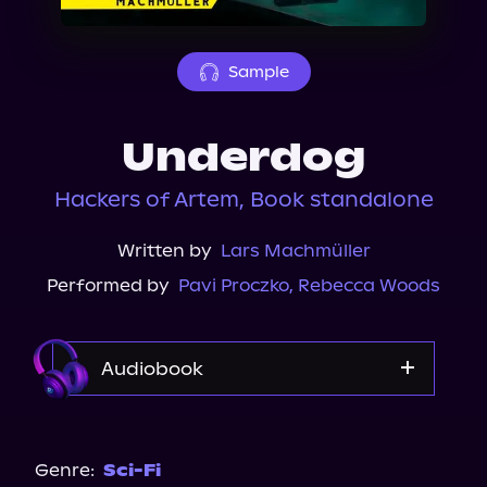
About Us
Sample
Underdog
Hackers of Artem, Book standalone
Written by
Lars Machmüller
Performed by
Pavi Proczko
,
Rebecca Woods
Audiobook
Audible
Spotify
Genre:
Sci-Fi