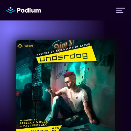
Titles
Authors
Performers
News
Events