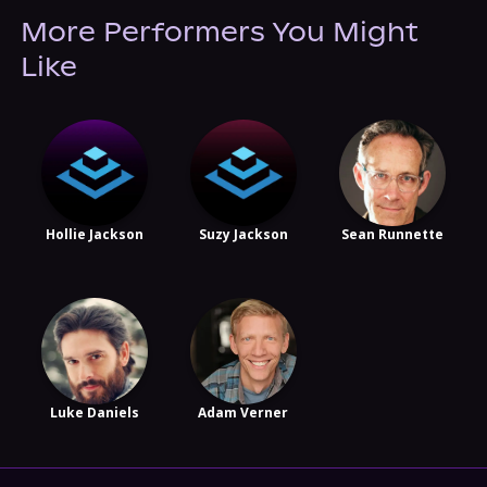
More Performers You Might
Like
Hollie Jackson
Suzy Jackson
Sean Runnette
Luke Daniels
Adam Verner