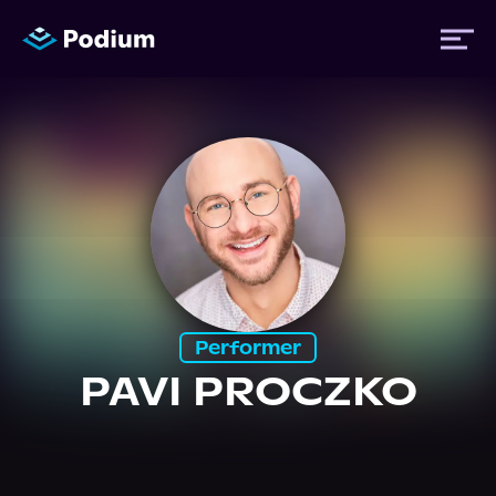
Titles
Authors
Performers
Performer
News
PAVI PROCZKO
Events