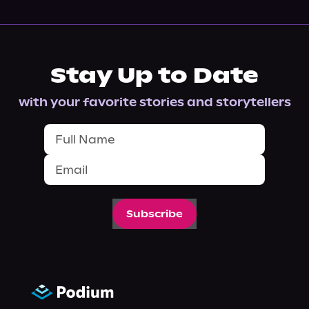
Stay Up to Date
with your favorite stories and storytellers
Subscribe