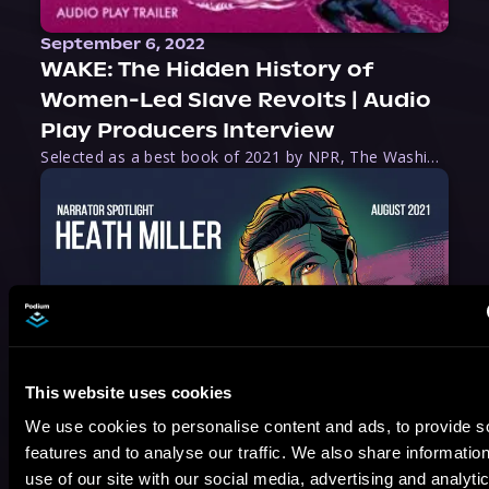
September 6, 2022
WAKE: The Hidden History of
Women-Led Slave Revolts | Audio
Play Producers Interview
Selected as a best book of 2021 by NPR, The Washington Post, Forbes, and Ms. Magazine, Wake is an imaginative tour-de-force that tells the powerful story of women-led slave revolts, and chronicles scholar Rebecca Hall’s efforts to uncover the truth about these women warriors who, until now, have been left out of the historical record. Originally published as part
This website uses cookies
August 17, 2021
We use cookies to personalise content and ads, to provide s
Narrator Spotlight: Heath Miller
features and to analyse our traffic. We also share informatio
Heath Miller is absolutely prolific. As an Audiofile Earphones Award-Winner, he’s shown his stuff as an excellent voice artist. But he’s also the perfect performer in all respects, from the screen to stage to the booth. The man can juggle chainsaws, perform cabaret, and tweet like his life depends on it. What can’t he do?
use of our site with our social media, advertising and analyti