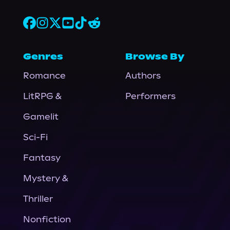
Genres
Browse By
Romance
Authors
LitRPG &
Performers
Gamelit
Sci-Fi
Fantasy
Mystery &
Thriller
Nonfiction