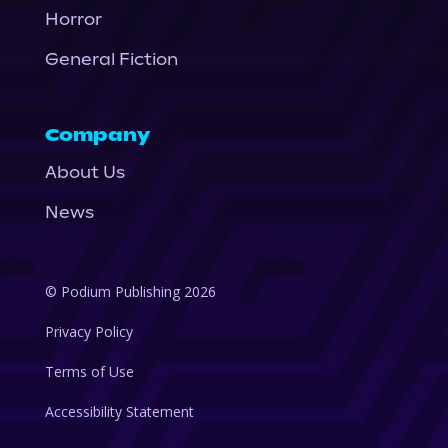
Horror
General Fiction
Company
About Us
News
© Podium Publishing 2026
Privacy Policy
Terms of Use
Accessibility Statement