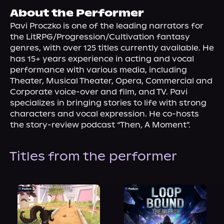
About Us
About the Performer
Pavi Proczko is one of the leading narrators for 
the LitRPG/Progression/Cultivation fantasy 
genres, with over 125 titles currently available. He 
has 15+ years experience in acting and vocal 
performance with various media, including 
Theater, Musical Theater, Opera, Commercial and 
Corporate voice-over and film, and TV. Pavi 
specializes in bringing stories to life with strong 
characters and vocal expression. He co-hosts 
the story-review podcast “Then, A Moment”.
Titles from the performer