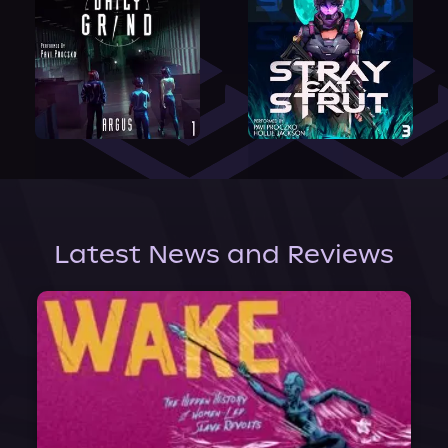
Latest News and Reviews