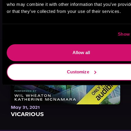
who may combine it with other information that you’ve provi
or that they’ve collected from your use of their services.
Show 
Allow all
Customize
May 31, 2021
VICARIOUS