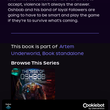
accept, violence isn't always the answer. 
Oshbob and his band of loyal followers are 
going to have to be smart and play the game 
if they're to survive what's coming.
This book is part of
Artem
Underworld, Book standalone
Browse This Series