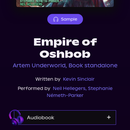
About Us
Sample
Empire of
Oshbob
Artem Underworld, Book standalone
Written by
Kevin Sinclair
Performed by
Neil Hellegers
,
Stephanie
Németh-Parker
Audiobook