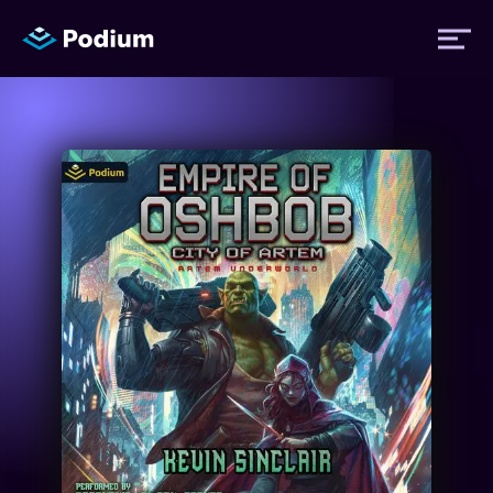
Titles
Authors
Performers
News
Events