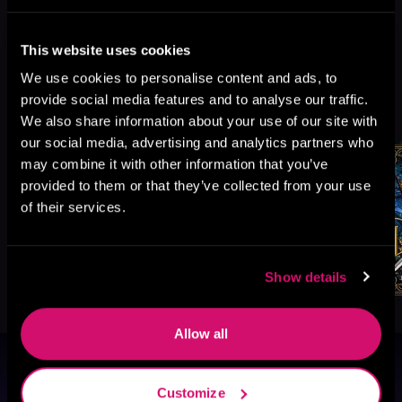
This website uses cookies
We use cookies to personalise content and ads, to
More Titles You Might
provide social media features and to analyse our traffic.
See All
>
Like
We also share information about your use of our site with
our social media, advertising and analytics partners who
may combine it with other information that you’ve
provided to them or that they’ve collected from your use
of their services.
Show details
Allow all
Browse By Genre
Customize