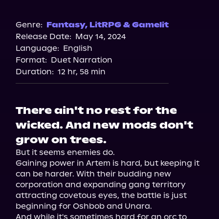
Audible
Genre:
Fantasy
,
LitRPG & Gamelit
Release Date:
May 14, 2024
Language:
English
Format:
Duet Narration
Duration:
12 hr, 58 min
There ain't no rest for the
wicked. And new mods don't
grow on trees.
But it seems enemies do.

Gaining power in Artem is hard, but keeping it 
can be harder. With their budding new 
corporation and expanding gang territory 
attracting covetous eyes, the battle is just 
beginning for Oshbob and Unara.

And while it's sometimes hard for an orc to 