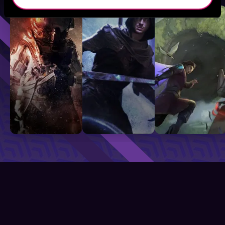
Sci-Fi
Fantasy
GameLit