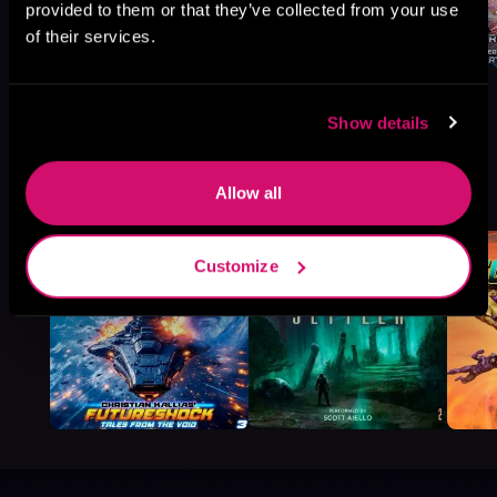
provided to them or that they’ve collected from your use
of their services.
Show details
More Titles You Might
See All
>
Allow all
Like
Customize