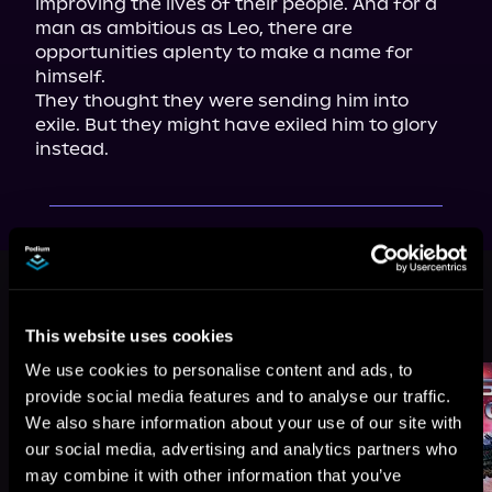
improving the lives of their people. And for a 
man as ambitious as Leo, there are 
opportunities aplenty to make a name for 
himself.

They thought they were sending him into 
exile. But they might have exiled him to glory 
instead.
This book is part of
Morningstar,
Book 1
This website uses cookies
Browse This Series
We use cookies to personalise content and ads, to
provide social media features and to analyse our traffic.
We also share information about your use of our site with
our social media, advertising and analytics partners who
may combine it with other information that you’ve