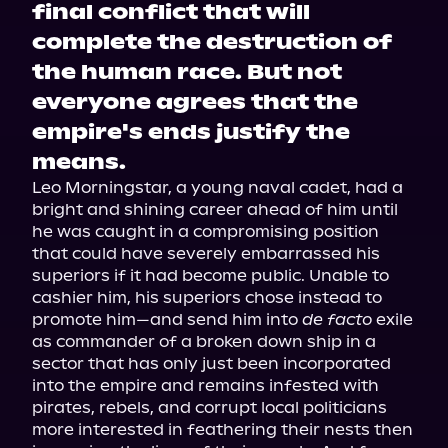
final conflict that will
complete the destruction of
the human race. But not
everyone agrees that the
empire's ends justify the
means.
Leo Morningstar, a young naval cadet, had a 
bright and shining career ahead of him until 
he was caught in a compromising position 
that could have severely embarrassed his 
superiors if it had become public. Unable to 
cashier him, his superiors chose instead to 
promote him—and send him into 
de facto
 exile 
as commander of a broken down ship in a 
sector that has only just been incorporated 
into the empire and remains infested with 
pirates, rebels, and corrupt local politicians 
more interested in feathering their nests then 