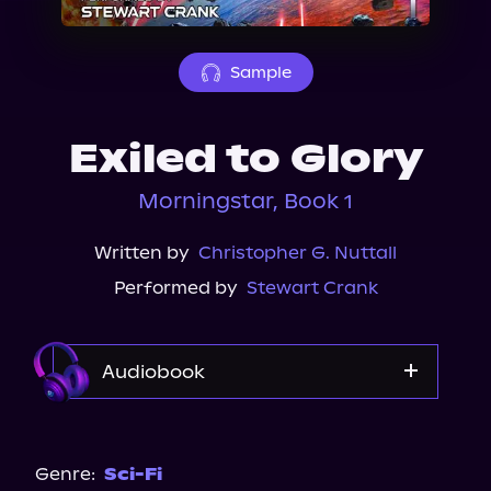
About Us
Sample
Exiled to Glory
Morningstar, Book 1
Written by
Christopher G. Nuttall
Performed by
Stewart Crank
Audiobook
Audible
Spotify
Genre:
Sci-Fi