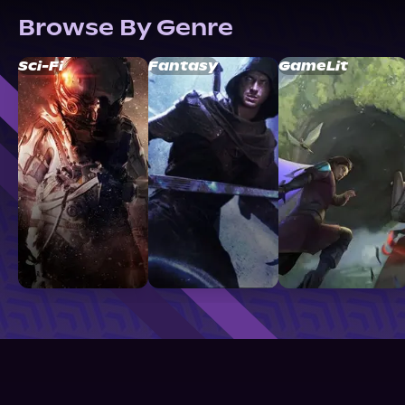
Browse By Genre
Sci-Fi
Fantasy
GameLit