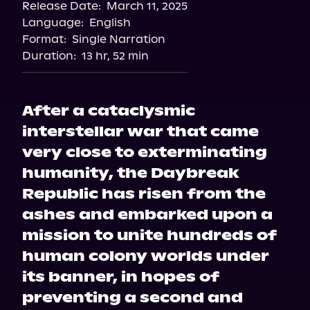
Release Date:
March 11, 2025
Apple Books
Language:
English
Storytel
Format:
Single Narration
Audiobooks.com
Duration:
13 hr, 52 min
After a cataclysmic
interstellar war that came
very close to exterminating
humanity, the Daybreak
Republic has risen from the
ashes and embarked upon a
mission to unite hundreds of
human colony worlds under
its banner, in hopes of
preventing a second and