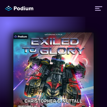
Titles
Authors
Performers
News
Events