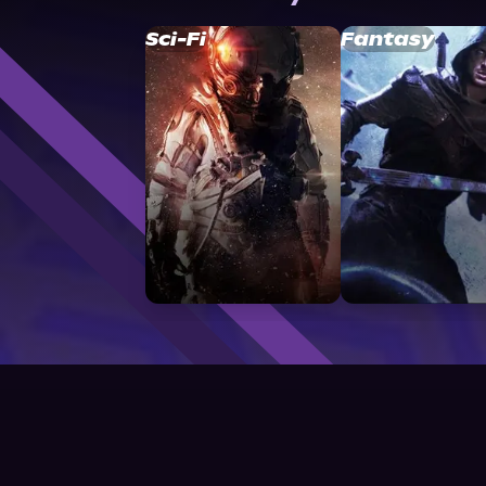
Sci-Fi
Fantasy