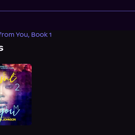
from You, Book 1
s