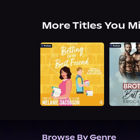
More Titles You M
Browse By Genre