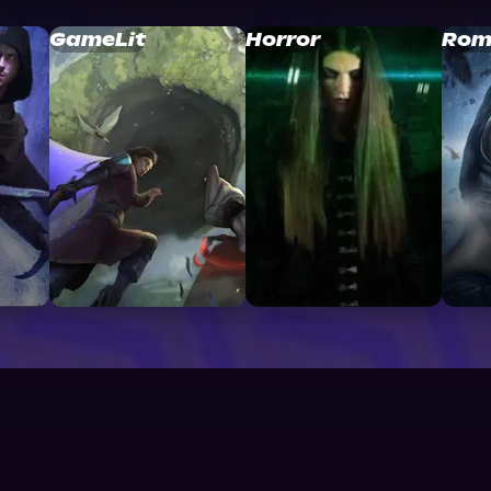
GameLit
Horror
Rom