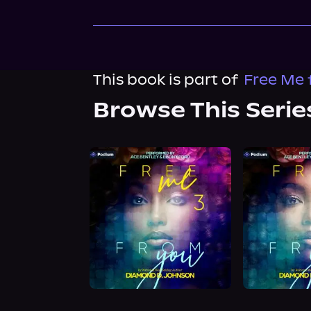
This book is part of
Free Me 
Browse This Serie