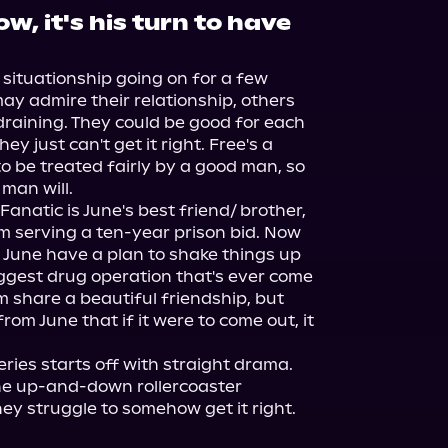
w, it's his turn to have
situationship going on for a few 
y admire their relationship, others 
 draining. They could be good for each 
y just can't get it right. Free's a 
be treated fairly by a good man, so 
an will.

anatic is June's best friend/ brother, 
 serving a ten-year prison bid. Now 
 June have a plan to shake things up 
iggest drug operation that's ever come 
 share a beautiful friendship, but 
om June that if it were to come out, it 
eries starts off with straight drama. 
the up-and-down rollercoaster 
ey struggle to somehow get it right.