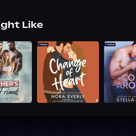
ight Like