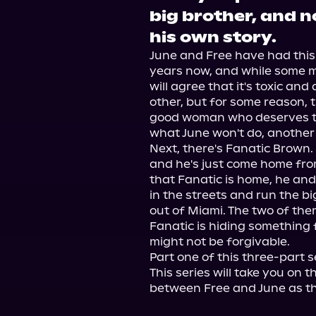
big brother, and no
his own story.
June and Free have had this 
years now, and while some ma
will agree that it's toxic and
other, but for some reason, the
good woman who deserves to 
what June won't do, another m
Next, there's Fanatic Brown. F
and he's just come home from
that Fanatic is home, he and
in the streets and run the b
out of Miami. The two of them
Fanatic is hiding something fr
might not be forgivable.

Part one of this three-part s
This series will take you on 
between Free and June as th