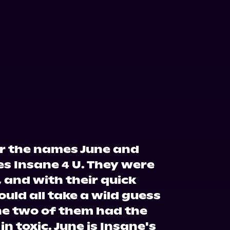
 the names June and
es Insane 4 U. They were
 and with their quick
ould all take a wild guess
he two of them had the
 in toxic. June is Insane's