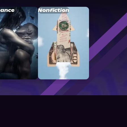
ance
Nonfiction