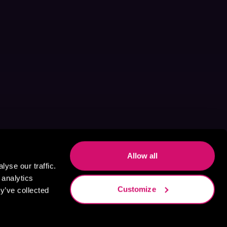
Allow all
yse our traffic.
 analytics
Customize
y’ve collected