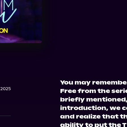
You may remember
 2025
Free from the seri
briefly mentioned,
introduction, we c
and realize that t
ability to put the T