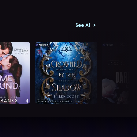
See All
>