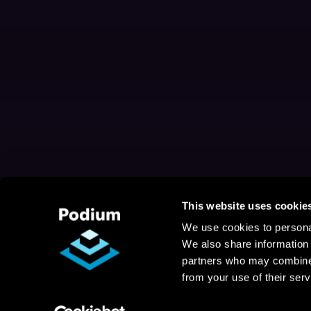
This website uses cookie
We use cookies to personal
We also share information 
partners who may combine i
from your use of their serv