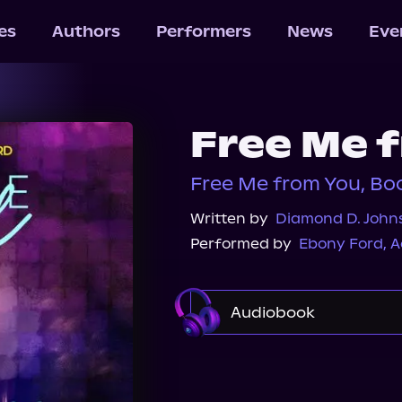
les
Authors
Performers
News
Eve
Free Me 
Free Me from You, Boo
Written by
Diamond D. John
Performed by
Ebony Ford
,
A
Audiobook
Audible Plus
Spotif
Audiobooks.com