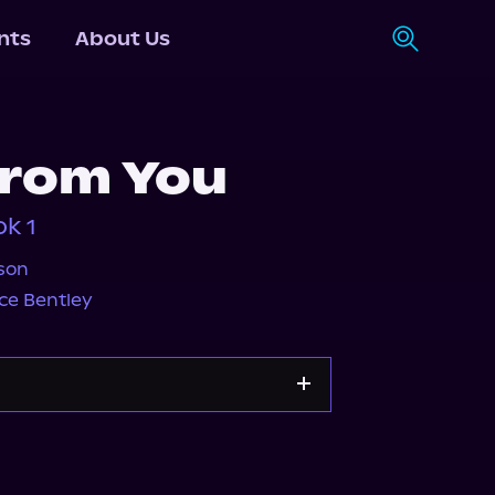
nts
About Us
from You
k 1
son
ce Bentley
y
Storytel