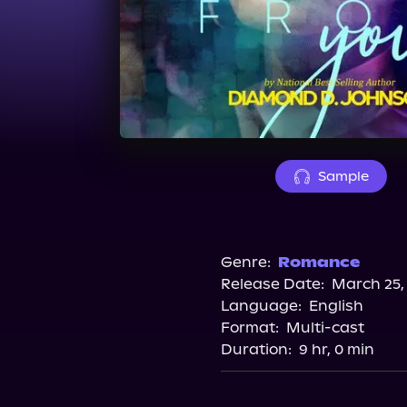
Sample
Genre:
Romance
Release Date:
March 25,
Language:
English
Format:
Multi-cast
Duration:
9 hr, 0 min