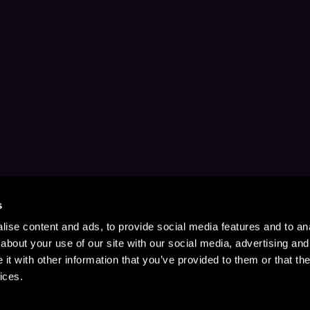
s
ise content and ads, to provide social media features and to anal
about your use of our site with our social media, advertising and
t with other information that you’ve provided to them or that the
ices.